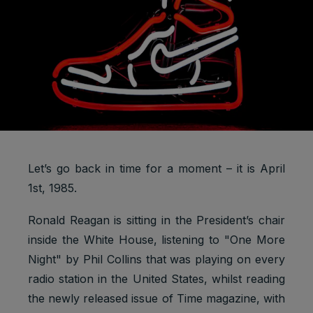
Let’s go back in time for a moment – it is April
1st, 1985.
Ronald Reagan is sitting in the President’s chair
inside the White House, listening to "One More
Night" by Phil Collins that was playing on every
radio station in the United States, whilst reading
the newly released issue of Time magazine, with