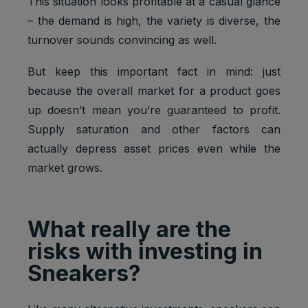
This situation looks profitable at a casual glance
– the demand is high, the variety is diverse, the
turnover sounds convincing as well.
But keep this important fact in mind: just
because the overall market for a product goes
up doesn’t mean you’re guaranteed to profit.
Supply saturation and other factors can
actually depress asset prices even while the
market grows.
What really are the
risks with investing in
Sneakers?