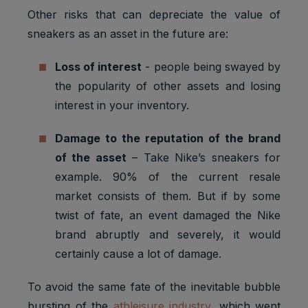
Other risks that can depreciate the value of
sneakers as an asset in the future are:
Loss of interest
- people being swayed by
the popularity of other assets and losing
interest in your inventory.
Damage to the reputation of the brand
of the asset
– Take Nike’s sneakers for
example. 90% of the current resale
market consists of them. But if by some
twist of fate, an event damaged the Nike
brand abruptly and severely, it would
certainly cause a lot of damage.
To avoid the same fate of the inevitable bubble
bursting of the
athleisure industry
, which went