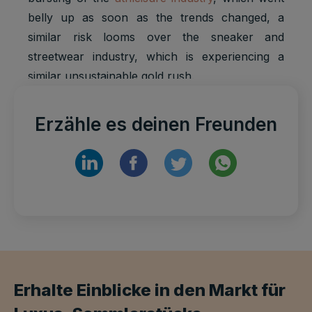
belly up as soon as the trends changed, a
similar risk looms over the sneaker and
streetwear industry, which is experiencing a
similar unsustainable gold rush.
Erzähle es deinen Freunden
Erhalte Einblicke in den Markt für