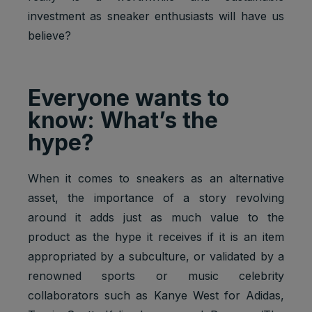
investment as sneaker enthusiasts will have us
believe?
Everyone wants to
know: What’s the
hype?
When it comes to sneakers as an alternative
asset, the importance of a story revolving
around it adds just as much value to the
product as the hype it receives if it is an item
appropriated by a subculture, or validated by a
renowned sports or music celebrity
collaborators such as Kanye West for Adidas,