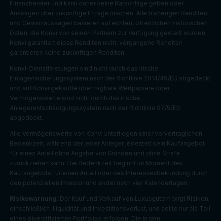
Finanzberater und kann daher keine Ratschläge geben oder
Aussagen über zukünftige Erträge machen. Alle bisherigen Renditen
und Gewinnaussagen basieren auf echten, öffentlichen historischen
Daten, die Konvi von seinen Partnern zur Verfügung gestellt wurden.
Konvi garantiert diese Renditen nicht, vergangene Renditen
garantieren keine zukünftigen Renditen.
Konvi-Dienstleistungen sind nicht durch das irische
Einlagensicherungssystem nach der Richtlinie 2014/49/EU abgedeckt
und auf Konvi gekaufte übertragbare Wertpapiere oder
Vermögenswerte sind nicht durch das irische
Anlegerentschädigungssystem nach der Richtlinie 97/9/EG
abgedeckt.
Alle Vermögenswerte von Konvi unterliegen einer vorvertraglichen
Bedenkzeit, während der jeder Anleger jederzeit sein Kaufangebot
für einen Anteil ohne Angabe von Gründen und ohne Strafe
zurückziehen kann. Die Bedenkzeit beginnt im Moment des
Kaufangebots für einen Anteil oder des Interessesbekundung durch
den potenziellen Investor und endet nach vier Kalendertagen.
Risikowarnung:
Der Kauf und Verkauf von Luxusgütern birgt Risiken,
Default
einschließlich Illiquidität und Investitionsverlust, und sollte nur als Teil
Cookie
Descripti
expiratio
Purpose
eines diversifizierten Portfolios erfolgen. Die in den