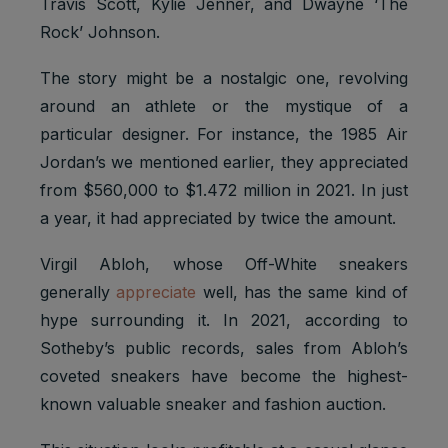
Travis Scott, Kylie Jenner, and Dwayne ‘The
Rock’ Johnson.
The story might be a nostalgic one, revolving
around an athlete or the mystique of a
particular designer. For instance, the 1985 Air
Jordan’s we mentioned earlier, they appreciated
from $560,000 to $1.472 million in 2021. In just
a year, it had appreciated by twice the amount.
Virgil Abloh, whose Off-White sneakers
generally
appreciate
well, has the same kind of
hype surrounding it. In 2021, according to
Sotheby’s public records, sales from Abloh’s
coveted sneakers have become the highest-
known valuable sneaker and fashion auction.