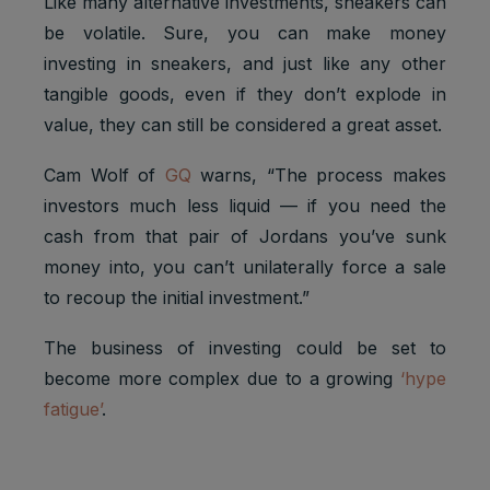
Like many alternative investments, sneakers can
be volatile. Sure, you can make money
investing in sneakers, and just like any other
tangible goods, even if they don’t explode in
value, they can still be considered a great asset.
Cam Wolf of
GQ
warns, “The process makes
investors much less liquid — if you need the
cash from that pair of Jordans you’ve sunk
money into, you can’t unilaterally force a sale
to recoup the initial investment.”
The business of investing could be set to
become more complex due to a growing
‘hype
fatigue’
.