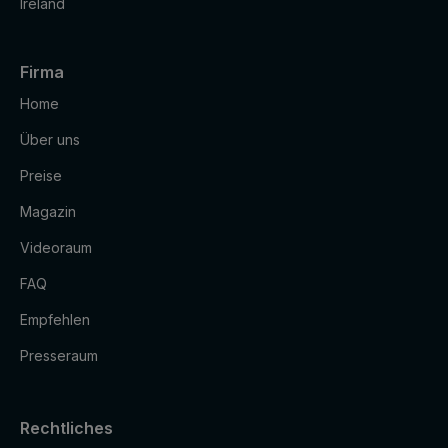
Ireland
Firma
Home
Über uns
Preise
Magazin
Videoraum
FAQ
Empfehlen
Presseraum
Rechtliches