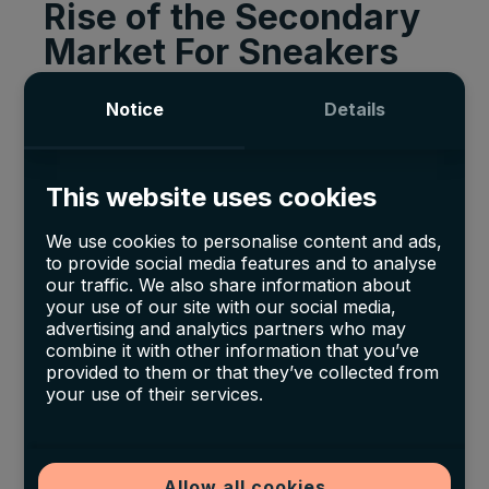
Rise of the Secondary
Market For Sneakers
While reselling has been around since the ‘80s,
Notice
Details
it really took off with the growth of the internet
and smartphones. However, it is driven by
This website uses cookies
sneaker owners reselling to consumers willing
to pay a premium.
We use cookies to personalise content and ads,
to provide social media features and to analyse
As more individuals try to resell a finite number
our traffic. We also share information about
your use of our site with our social media,
of shoes, resellers can only mark up their
advertising and analytics partners who may
products so much before competitors undercut
combine it with other information that you’ve
provided to them or that they’ve collected from
them. This leaves sellers in a precarious
your use of their services.
position as the secondary market expands.
According to the
Investment Bank Cowen Inc
,
the $2 billion secondary market has the
Allow all cookies