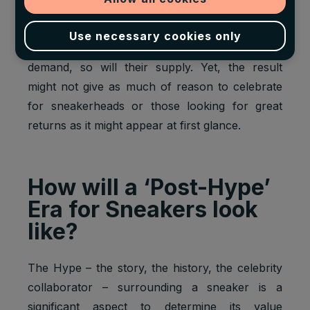
potential to reach $6 billion by 2025.
Use necessary cookies only
As sneakers grow exponentially more in
demand, so will their supply. Yet, the result
might not give as much of reason to celebrate
for sneakerheads or those looking for great
returns as it might appear at first glance.
How will a ‘Post-Hype’
Era for Sneakers look
like?
The Hype – the story, the history, the celebrity
collaborator – surrounding a sneaker is a
significant aspect to determine its value