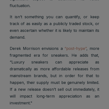
fluctuation.
It isn’t something you can quantify, or keep
track of as easily as a publicly traded stock, or
even ascertain whether it is likely to maintain its
demand.
Derek Morrison envisions a
“post-hype”
, more
fragmented era for sneakers. He adds that,
“Luxury sneakers can appreciate as
dramatically as more affordable releases from
mainstream brands, but in order for that to
happen, their supply must be genuinely limited.
If a new release doesn’t sell out immediately, it
will impact long-term appreciation as an
investment."