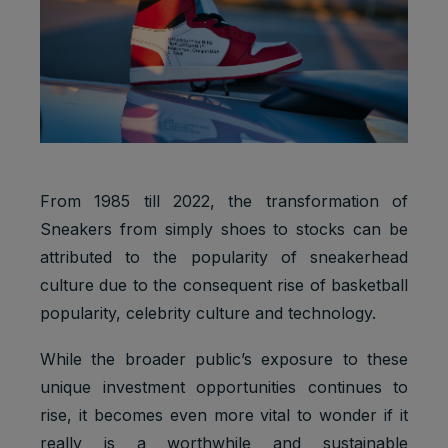
From 1985 till 2022, the transformation of
Sneakers from simply shoes to stocks can be
attributed to the popularity of sneakerhead
culture due to the consequent rise of basketball
popularity, celebrity culture and technology.
While the broader public’s exposure to these
unique investment opportunities continues to
rise, it becomes even more vital to wonder if it
really is a worthwhile and sustainable