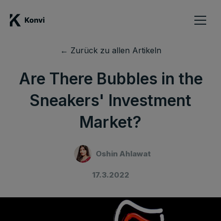
← Zurück zu allen Artikeln
Are There Bubbles in the
Sneakers' Investment
Market?
Oshin Ahlawat
17.3.2022