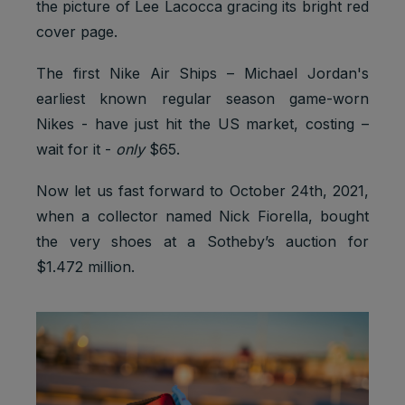
the picture of Lee Lacocca gracing its bright red
cover page.
The first Nike Air Ships – Michael Jordan's
earliest known regular season game-worn
Nikes - have just hit the US market, costing –
wait for it -
only
$65.
Now let us fast forward to October 24th, 2021,
when a collector named Nick Fiorella, bought
the very shoes at a Sotheby’s auction for
$1.472 million.