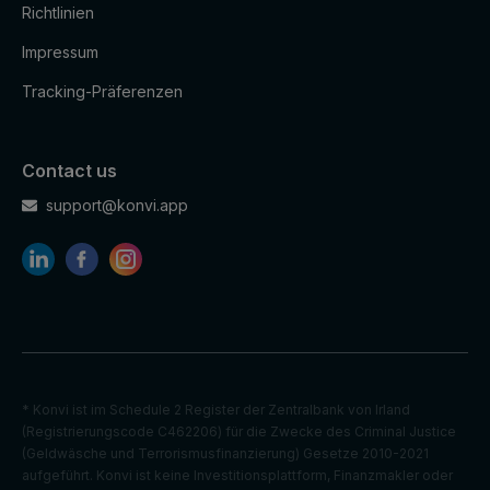
Richtlinien
Impressum
Tracking-Präferenzen
Contact us
support@konvi.app
* Konvi ist im Schedule 2 Register der Zentralbank von Irland
(Registrierungscode C462206) für die Zwecke des Criminal Justice
(Geldwäsche und Terrorismusfinanzierung) Gesetze 2010-2021
aufgeführt. Konvi ist keine Investitionsplattform, Finanzmakler oder