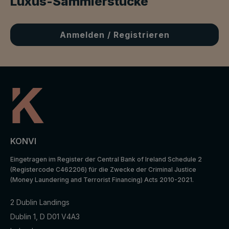
Luxus-Sammlerstücke
Anmelden / Registrieren
KONVI
Eingetragen im Register der Central Bank of Ireland Schedule 2
(Registercode C462206) für die Zwecke der Criminal Justice
(Money Laundering and Terrorist Financing) Acts 2010-2021.
2 Dublin Landings
Dublin 1, D D01 V4A3