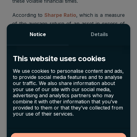
these volatile financial times.
According to
Sharpe Ratio
, which is a measure
of the average return of an asset in excess of
the risk-free rate and relative to its volatility, fine
Notice
Details
wine has shown better risk-adjusted returns in
comparison with other investing options like
This website uses cookies
gold, commodities, government bonds, and
equities.
We use cookies to personalise content and ads,
to provide social media features and to analyse
The higher the Sharpe Ratio, the higher an
our traffic. We also share information about
asset’s risk-adjusted return.
Fine wine had the
your use of our site with our social media,
advertising and analytics partners who may
highest ratio of
1.58
in comparison to others
combine it with other information that you’ve
which all had a score lower than 1 except for
provided to them or that they’ve collected from
your use of their services.
equities which came in second with a 1.07.