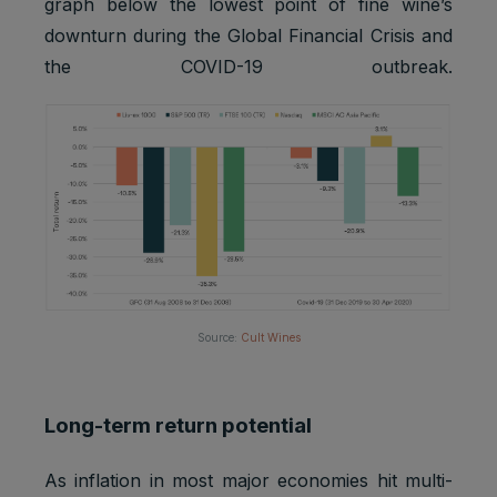
graph below the lowest point of fine wine’s
downturn during the Global Financial Crisis and
the COVID-19 outbreak.
Source:
Cult Wines
Long-term return potential
As inflation in most major economies hit multi-