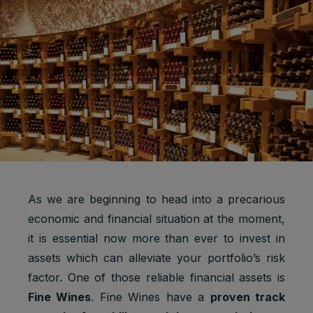
As we are beginning to head into a precarious
economic and financial situation at the moment,
it is essential now more than ever to invest in
assets which can alleviate your portfolio’s risk
factor. One of those reliable financial assets is
Fine Wines
. Fine Wines have a
proven track