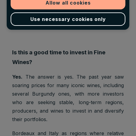
Allow all cookies
Use necessary cookies only
Is this a good time to invest in Fine
Wines?
Yes.
The answer is yes. The past year saw
soaring prices for many iconic wines, including
several Burgundy ones, with more investors
who are seeking stable, long-term regions,
producers, and wines to invest in and diversify
their portfolios.
Bordeaux and Italy as regions where relative