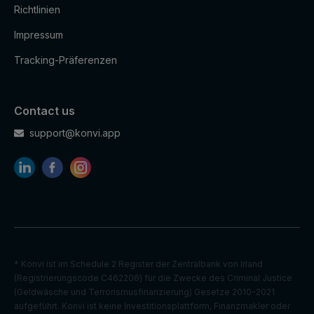
Richtlinien
Impressum
Tracking-Präferenzen
Contact us
support@konvi.app
* Konvi ist im Schedule 2 Register der Zentralbank von Irland
(Registrierungscode C462206) für die Zwecke des Criminal Justice
(Geldwäsche und Terrorismusfinanzierung) Gesetze 2010-2021
aufgeführt. Konvi ist keine Investitionsplattform, Finanzmakler oder