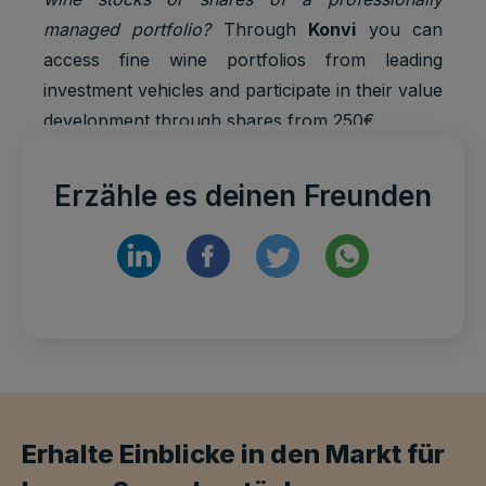
managed portfolio?
Through
Konvi
you can
access fine wine portfolios from leading
investment vehicles and participate in their value
development through shares from 250€.
Erzähle es deinen Freunden
Erhalte Einblicke in den Markt für