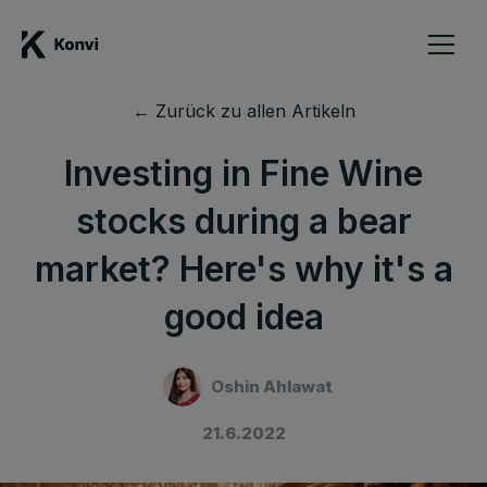
← Zurück zu allen Artikeln
Investing in Fine Wine
stocks during a bear
market? Here's why it's a
good idea
Oshin Ahlawat
21.6.2022