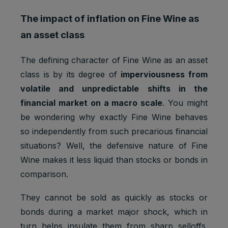
The impact of inflation on Fine Wine as
an asset class
The defining character of Fine Wine as an asset
class is by its degree of
imperviousness from
volatile and unpredictable shifts in the
financial market on a macro scale
. You might
be wondering why exactly Fine Wine behaves
so independently from such precarious financial
situations? Well, the defensive nature of Fine
Wine makes it less liquid than stocks or bonds in
comparison.
They cannot be sold as quickly as stocks or
bonds during a market major shock, which in
turn helps insulate them from sharp selloffs.