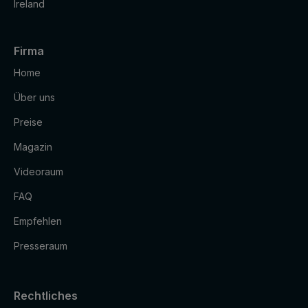
Ireland
Firma
Home
Über uns
Preise
Magazin
Videoraum
FAQ
Empfehlen
Presseraum
Rechtliches