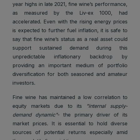
year highs in late 2021, fine wine’s performance,
as measured by the Liv-ex 1000, had
accelerated. Even with the rising energy prices
is expected to further fuel inflation, it is safe to
say that fine wine’s status as a real asset could
support sustained demand during this
unpredictable inflationary backdrop by
providing an important medium of portfolio
diversification for both seasoned and amateur
investors.
Fine wine has maintained a low correlation to
equity markets due to its
"internal supply-
demand dynamic"
- the primary driver of its
market prices. It is essential to hold diverse
sources of potential returns especially amid