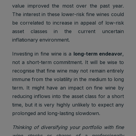
value improved the most over the past year.
The interest in these lower-risk fine wines could
be correlated to increase in appeal of low-risk
asset classes in the current uncertain
inflationary environment.
Investing in fine wine is a
long-term endeavor
,
not a short-term commitment. It will be wise to
recognise that fine wine may not remain entirely
immune from the volatility in the medium to long
term. It might have an impact on fine wine by
reducing inflows into the asset class for a short
time, but it is very highly unlikely to expect any
prolonged and long-lasting slowdown.
Thinking of diversifying your portfolio with fine
wine stocks or shares of a professionally