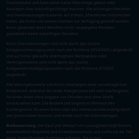
Finanzberater und kann daher keine Ratschläge geben oder
Aussagen über zukünftige Erträge machen. Alle bisherigen Renditen
und Gewinnaussagen basieren auf echten, öffentlichen historischen
Daten, die Konvi von seinen Partnern zur Verfügung gestellt wurden.
Konvi garantiert diese Renditen nicht, vergangene Renditen
garantieren keine zukünftigen Renditen.
Konvi-Dienstleistungen sind nicht durch das irische
Einlagensicherungssystem nach der Richtlinie 2014/49/EU abgedeckt
und auf Konvi gekaufte übertragbare Wertpapiere oder
Vermögenswerte sind nicht durch das irische
Anlegerentschädigungssystem nach der Richtlinie 97/9/EG
abgedeckt.
Alle Vermögenswerte von Konvi unterliegen einer vorvertraglichen
Bedenkzeit, während der jeder Anleger jederzeit sein Kaufangebot
für einen Anteil ohne Angabe von Gründen und ohne Strafe
zurückziehen kann. Die Bedenkzeit beginnt im Moment des
Kaufangebots für einen Anteil oder des Interessesbekundung durch
den potenziellen Investor und endet nach vier Kalendertagen.
Risikowarnung:
Der Kauf und Verkauf von Luxusgütern birgt Risiken,
einschließlich Illiquidität und Investitionsverlust, und sollte nur als Teil
eines diversifizierten Portfolios erfolgen. Die in den