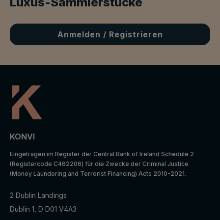
Luxus-Sammlerstücke
Anmelden / Registrieren
KONVI
Eingetragen im Register der Central Bank of Ireland Schedule 2
(Registercode C462206) für die Zwecke der Criminal Justice
(Money Laundering and Terrorist Financing) Acts 2010-2021.
2 Dublin Landings
Dublin 1, D D01 V4A3