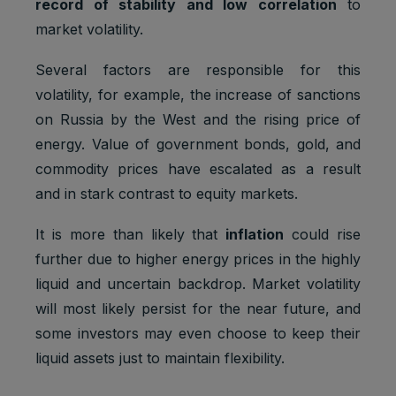
record of stability and low correlation
to
market volatility.
Several factors are responsible for this
volatility, for example, the increase of sanctions
on Russia by the West and the rising price of
energy. Value of government bonds, gold, and
commodity prices have escalated as a result
and in stark contrast to equity markets.
It is more than likely that
inflation
could rise
further due to higher energy prices in the highly
liquid and uncertain backdrop. Market volatility
will most likely persist for the near future, and
some investors may even choose to keep their
liquid assets just to maintain flexibility.