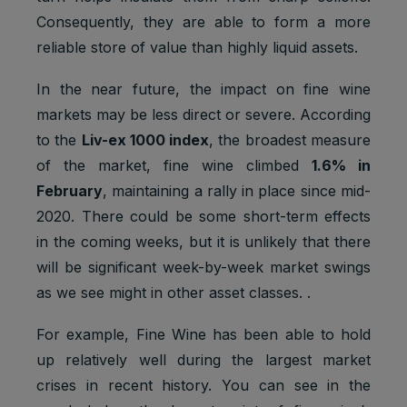
Consequently, they are able to form a more
reliable store of value than highly liquid assets.
In the near future, the impact on fine wine
markets may be less direct or severe. According
to the
Liv-ex 1000 index
, the broadest measure
of the market, fine wine climbed
1.6% in
February
, maintaining a rally in place since mid-
2020. There could be some short-term effects
in the coming weeks, but it is unlikely that there
will be significant week-by-week market swings
as we see might in other asset classes. .
For example, Fine Wine has been able to hold
up relatively well during the largest market
crises in recent history. You can see in the