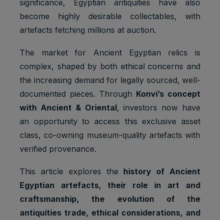
significance, Egyptian antiquities have also
become highly desirable collectables, with
artefacts fetching millions at auction.
The market for Ancient Egyptian relics is
complex, shaped by both ethical concerns and
the increasing demand for legally sourced, well-
documented pieces. Through
Konvi’s concept
with Ancient & Oriental
, investors now have
an opportunity to access this exclusive asset
class, co-owning museum-quality artefacts with
verified provenance.
This article explores the
history of Ancient
Egyptian artefacts, their role in art and
craftsmanship, the evolution of the
antiquities trade, ethical considerations, and