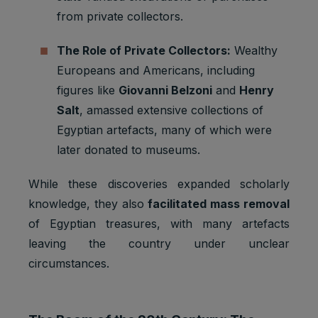
from private collectors.
The Role of Private Collectors:
Wealthy
Europeans and Americans, including
figures like
Giovanni Belzoni
and
Henry
Salt
, amassed extensive collections of
Egyptian artefacts, many of which were
later donated to museums.
While these discoveries expanded scholarly
knowledge, they also
facilitated mass removal
of Egyptian treasures, with many artefacts
leaving the country under unclear
circumstances.