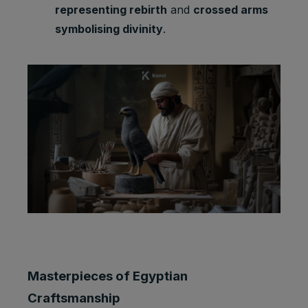
representing rebirth
and
crossed arms
symbolising divinity
.
Masterpieces of Egyptian
Craftsmanship