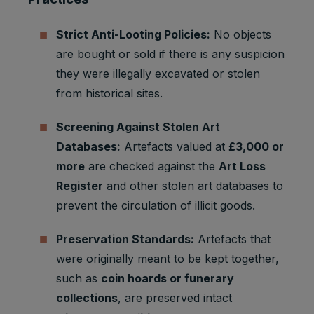
Youtube:
Google
Strict Anti-Looting Policies:
No objects
Marketing
SAPISID
2 years
Ads
cookies
are bought or sold if there is any suspicion
Optimizati
on
they were illegally excavated or stolen
from historical sites.
Youtube:
to provide
ad
Screening Against Stolen Art
delivery
Databases:
Artefacts valued at
£3,000 or
Marketing
or
SID
2 years
cookies
retargetin
more
are checked against the
Art Loss
g, provide
Register
and other stolen art databases to
fraud
prevent the circulation of illicit goods.
preventio
n.
Preservation Standards:
Artefacts that
Youtube:
to provide
were originally meant to be kept together,
ad
such as
coin hoards or funerary
delivery
collections
, are preserved intact
Marketing
or
SIDCC
1 year
cookies
retargetin