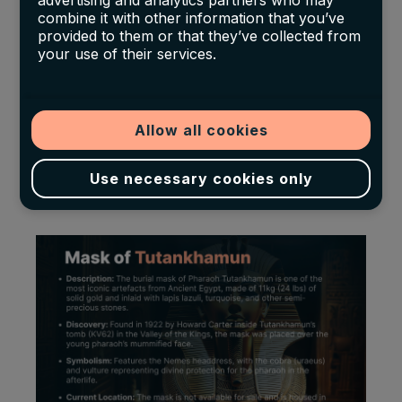
advertising and analytics partners who may
combine it with other information that you’ve
Arts in Boston
, aggressively expanded
provided to them or that they’ve collected from
their Egyptian collections, often outbidding
your use of their services.
private collectors.
However, the market’s rapid expansion also
Allow all cookies
brought challenges
, particularly as increased
looting and illicit excavations raised questions
Use necessary cookies only
about the ethical sourcing of artefacts.