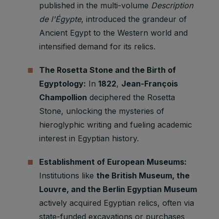
published in the multi-volume
Description
de l'Égypte
, introduced the grandeur of
Ancient Egypt to the Western world and
intensified demand for its relics.
The Rosetta Stone and the Birth of
Egyptology:
In
1822
,
Jean-François
Champollion
deciphered the Rosetta
Stone, unlocking the mysteries of
hieroglyphic writing and fueling academic
interest in Egyptian history.
Establishment of European Museums:
Institutions like
the British Museum, the
Louvre, and the Berlin Egyptian Museum
actively acquired Egyptian relics, often via
state-funded excavations or purchases