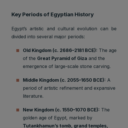
Key Periods of Egyptian History
Egypt’s artistic and cultural evolution can be
divided into several major periods:
Old Kingdom (c. 2686–2181 BCE):
The age
of the
Great Pyramid of Giza
and the
emergence of large-scale stone carving.
Middle Kingdom (c. 2055–1650 BCE):
A
period of artistic refinement and expansive
literature.
New Kingdom (c. 1550–1070 BCE):
The
golden age of Egypt, marked by
Tutankhamun’s tomb, grand temples,