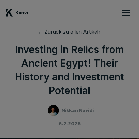
← Zurück zu allen Artikeln
Investing in Relics from
Ancient Egypt! Their
History and Investment
Potential
Nikkan Navidi
6.2.2025