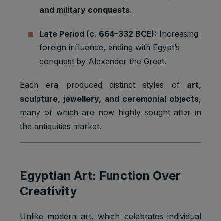
and military conquests
.
Late Period (c. 664–332 BCE):
Increasing
foreign influence, ending with Egypt’s
conquest by Alexander the Great.
Each era produced distinct styles of
art,
sculpture, jewellery, and ceremonial objects
,
many of which are now highly sought after in
the antiquities market.
Egyptian Art: Function Over
Creativity
Unlike modern art, which celebrates individual