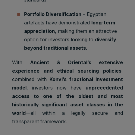
2 years
Ads
3PAPISID
cookies
Optimizati
on
Portfolio Diversification
– Egyptian
Youtube:
artefacts have demonstrated
long-term
to provide
appreciation
, making them an attractive
ad
option for investors looking to
diversify
delivery
__Secure-
Marketing
or
beyond traditional assets
.
2 years
3PSID
cookies
retargetin
g, provide
With
Ancient & Oriental’s extensive
fraud
preventio
experience and ethical sourcing policies
,
n.
combined with
Konvi’s fractional investment
Youtube:
model
, investors now have
unprecedented
to provide
access to one of the oldest and most
ad
delivery
historically significant asset classes in the
__Secure-
Marketing
or
world
—all within a legally secure and
1 year
3PSIDCC
cookies
retargetin
transparent framework.
g, provide
fraud
preventio