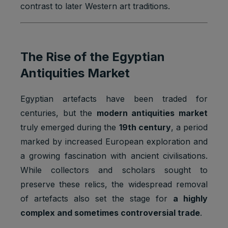
contrast to later Western art traditions.
The Rise of the Egyptian
Antiquities Market
Egyptian artefacts have been traded for
centuries, but the
modern antiquities market
truly emerged during the
19th century
, a period
marked by increased European exploration and
a growing fascination with ancient civilisations.
While collectors and scholars sought to
preserve these relics, the widespread removal
of artefacts also set the stage for
a highly
complex and sometimes controversial trade
.