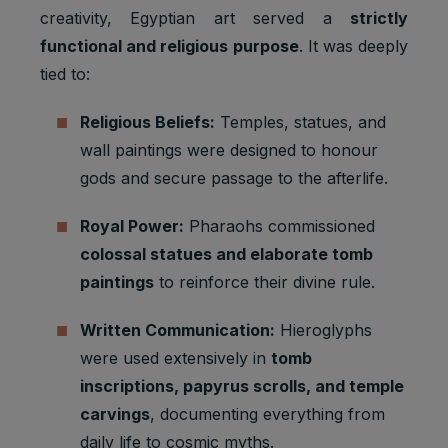
creativity, Egyptian art served a
strictly
functional and religious purpose
. It was deeply
tied to:
Religious Beliefs:
Temples, statues, and
wall paintings were designed to honour
gods and secure passage to the afterlife.
Royal Power:
Pharaohs commissioned
colossal statues and elaborate tomb
paintings
to reinforce their divine rule.
Written Communication:
Hieroglyphs
were used extensively in
tomb
inscriptions, papyrus scrolls, and temple
carvings
, documenting everything from
daily life to cosmic myths.