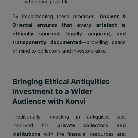
whenever possible.
g, provide
fraud
By implementing these practices,
Ancient &
preventio
n.
Oriental ensures that every artefact is
ethically sourced, legally acquired, and
Youtube:
to provide
transparently documented
—providing peace
ad
of mind to collectors and investors alike.
delivery
Marketing
or
SSID
2 years
cookies
retargetin
g, provide
fraud
Bringing Ethical Antiquities
preventio
n.
Investment to a Wider
Audience with Konvi
Youtube:
VISITOR_
Strictly
to provide
INFO1_LI
1 year
necessary
bandwidth
Traditionally, investing in antiquities was
VE
cookies
estimation
s.
reserved for
private collectors and
institutions
with the financial resources and
Youtube: