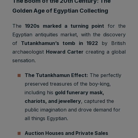
The Boom of the 20th Century: The
Golden Age of Egyptian Collecting
The
1920s marked a turning point
for the
Egyptian antiquities market, with the discovery
of
Tutankhamun’s tomb in 1922
by British
archaeologist
Howard Carter
creating a global
sensation.
The Tutankhamun Effect:
The perfectly
preserved treasures of the boy-king,
including his
gold funerary mask,
chariots, and jewellery
, captured the
public imagination and drove demand for
all things Egyptian.
Auction Houses and Private Sales