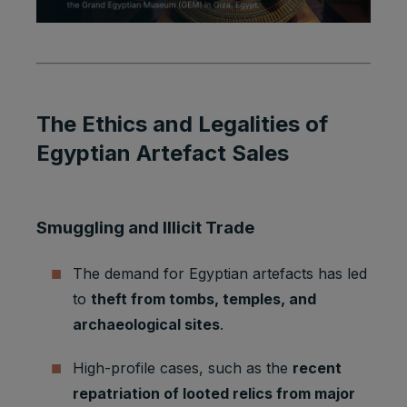
The Ethics and Legalities of
Egyptian Artefact Sales
Smuggling and Illicit Trade
The demand for Egyptian artefacts has led
to
theft from tombs, temples, and
archaeological sites
.
High-profile cases, such as the
recent
repatriation of looted relics from major