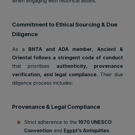
when engaging with historical assets.
Google
_gat_UA-
Statistics
1 minute
Analytics:
*
cookies
functional
Commitment to Ethical Sourcing & Due
Google
Analytics:
Diligence
Statistics
to store
_gid
1 day
cookies
and count
As a
BNTA and ADA member
,
Ancient &
pageview
s.
Oriental follows a stringent code of conduct
that prioritises
authenticity, provenance
iubenda:
to store
verification, and legal compliance
. Their due
Preferenc
cookie
_iub_cs-*
1 year
es
diligence process includes:
consent
cookies
preferenc
es.
Provenance & Legal Compliance
To store
Preferenc
cookie
euconsen
1 year
es
consent
t-v2
Strict adherence to the
1970 UNESCO
cookies
preferenc
Convention
and
Egypt’s Antiquities
es.