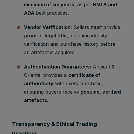
Marketing
minimum of six years
, as per
BNTA and
APISID
2 years
Ads
cookies
Optimizati
ADA
best practices.
on
Youtube:
Vendor Verification:
Sellers must provide
to provide
proof of
legal title
, including identity
Marketing
HSID
2 years
fraud
cookies
verification and purchase history before
preventio
n
an artefact is acquired.
Youtube:
to store
Authentication Guarantees:
Ancient &
LOGIN_IN
Marketing
and track
Oriental provides a
certificate of
2 years
FO
cookies
visits
authenticity
with every purchase,
across
websites.
ensuring buyers receive
genuine, verified
artefacts
.
Youtube:
to store
Marketing
and track
PREF
2 years
cookies
visits
Transparency & Ethical Trading
across
websites.
Practices