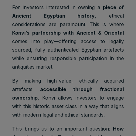
For investors interested in owning a
piece of
Ancient Egyptian history
, ethical
considerations are paramount. This is where
Konvi’s partnership with Ancient & Oriental
comes into play—offering access to legally
sourced, fully authenticated Egyptian artefacts
while ensuring responsible participation in the
antiquities market.
By making high-value, ethically acquired
artefacts
accessible through fractional
ownership
, Konvi allows investors to engage
with this historic asset class in a way that aligns
with modern legal and ethical standards.
This brings us to an important question:
How