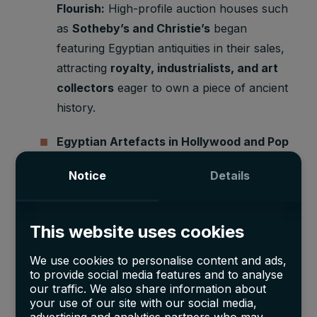
Flourish:
High-profile auction houses such
as
Sotheby’s and Christie’s
began
featuring Egyptian antiquities in their sales,
attracting
royalty, industrialists, and art
collectors
eager to own a piece of ancient
history.
Egyptian Artefacts in Hollywood and Pop
Culture:
Films like
The Mummy
(1932) and
Notice
Details
exhibitions of Egyptian treasures across
Europe and the U.S. cemented the allure
of these relics, pushing their prices even
This website uses cookies
higher.
We use cookies to personalise content and ads,
Museum Acquisitions Soar:
Institutions
to provide social media features and to analyse
our traffic. We also share information about
worldwide, including
the Metropolitan
your use of our site with our social media,
Museum of Art and the Museum of Fine