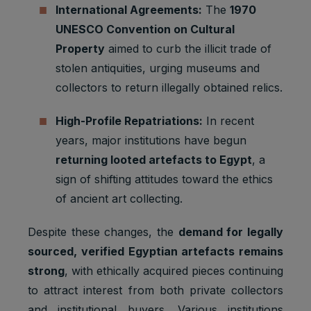
International Agreements:
The
1970
UNESCO Convention on Cultural
Property
aimed to curb the illicit trade of
stolen antiquities, urging museums and
collectors to return illegally obtained relics.
High-Profile Repatriations:
In recent
years, major institutions have begun
returning looted artefacts to Egypt
, a
sign of shifting attitudes toward the ethics
of ancient art collecting.
Despite these changes, the
demand for legally
sourced, verified Egyptian artefacts remains
strong
, with ethically acquired pieces continuing
to attract interest from both private collectors
and institutional buyers. Various institutions