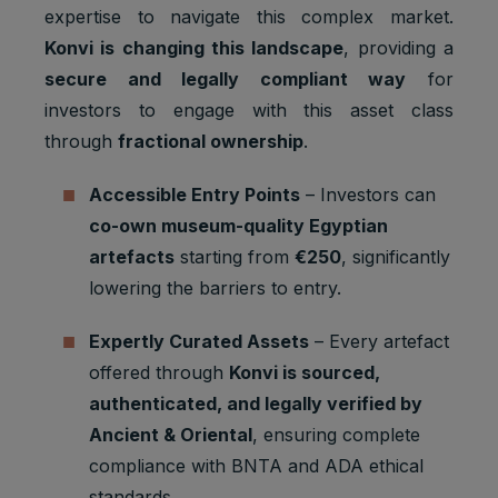
1 browser
Marketing
to store a
expertise to navigate this complex market.
YSC
session
cookies
unique
Konvi is changing this landscape
, providing a
user ID.
secure and legally compliant way
for
Youtube:
investors to engage with this asset class
Google
__Secure-
Marketing
2 years
Ads
through
fractional ownership
.
1PAPISID
cookies
Optimizati
on
Accessible Entry Points
– Investors can
Youtube:
co-own museum-quality Egyptian
to provide
artefacts
starting from
€250
, significantly
ad
delivery
lowering the barriers to entry.
__Secure-
Marketing
or
2 years
1PSID
cookies
retargetin
Expertly Curated Assets
– Every artefact
g, provide
offered through
Konvi is sourced,
fraud
preventio
authenticated, and legally verified by
n.
Ancient & Oriental
, ensuring complete
Youtube:
compliance with BNTA and ADA ethical
Google
__Secure-
Marketing
standards.