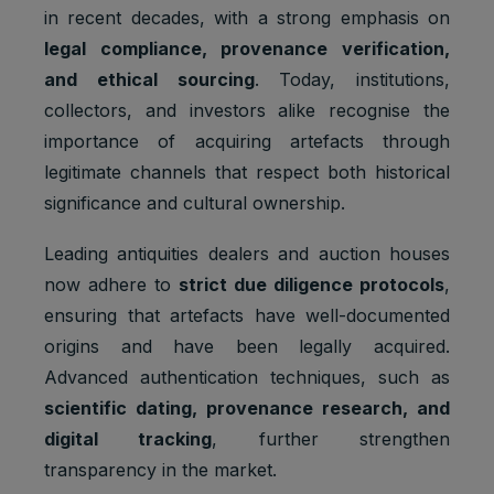
in recent decades, with a strong emphasis on
legal compliance, provenance verification,
and ethical sourcing
. Today, institutions,
collectors, and investors alike recognise the
importance of acquiring artefacts through
legitimate channels that respect both historical
significance and cultural ownership.
Leading antiquities dealers and auction houses
now adhere to
strict due diligence protocols
,
ensuring that artefacts have well-documented
origins and have been legally acquired.
Advanced authentication techniques, such as
scientific dating, provenance research, and
digital tracking
, further strengthen
transparency in the market.