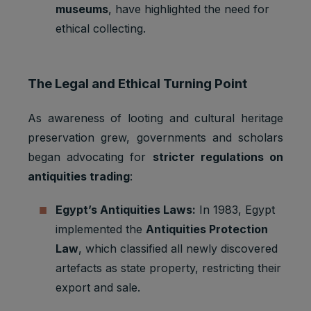
museums
, have highlighted the need for
ethical collecting.
The Legal and Ethical Turning Point
As awareness of looting and cultural heritage
preservation grew, governments and scholars
began advocating for
stricter regulations on
antiquities trading
:
Egypt’s Antiquities Laws:
In 1983, Egypt
implemented the
Antiquities Protection
Law
, which classified all newly discovered
artefacts as state property, restricting their
export and sale.