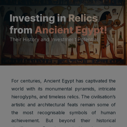
For centuries, Ancient Egypt has captivated the
world with its monumental pyramids, intricate
hieroglyphs, and timeless relics. The civilisation’s
artistic and architectural feats remain some of
the most recognisable symbols of human
achievement. But beyond their historical