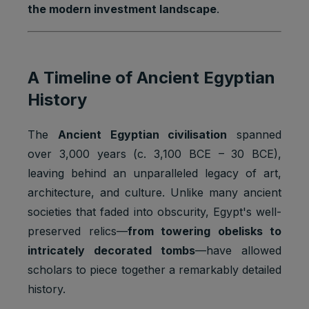
the modern investment landscape
.
A Timeline of Ancient Egyptian
History
The
Ancient Egyptian civilisation
spanned
over 3,000 years (c. 3,100 BCE – 30 BCE),
leaving behind an unparalleled legacy of art,
architecture, and culture. Unlike many ancient
societies that faded into obscurity, Egypt's well-
preserved relics—
from towering obelisks to
intricately decorated tombs
—have allowed
scholars to piece together a remarkably detailed
history.