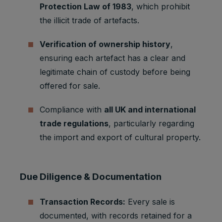
Protection Law of 1983
, which prohibit
Strictly
Track
referrerR
1 browser
necessary
user
the illicit trade of artefacts.
eferralId
session
cookies
referrals
Verification of ownership history
,
Taboola:
assigns a
ensuring each artefact has a clear and
unique
legitimate chain of custody before being
User ID
that
offered for sale.
allows
Taboola
Compliance with
all UK and international
Marketing
to
t_gid
1 year
trade regulations
, particularly regarding
cookies
recomme
nd
the import and export of cultural property.
specific
advertise
ments
and
Due Diligence & Documentation
content to
this user
Transaction Records:
Every sale is
Youtube:
documented, with records retained for a
Google