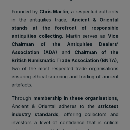
Founded by
Chris Martin
, a respected authority
in the antiquities trade,
Ancient & Oriental
stands at the forefront of responsible
Default
antiquities collecting
. Martin serves as
Vice
Cookie
Descripti
expiratio
Purpose
Chairman of the Antiquities Dealers’
name
on
n time
Association (ADA)
and
Chairman of the
Facebook
British Numismatic Trade Association (BNTA)
,
: to store
two of the most respected trade organisations
Marketing
and track
_fbp
3 months
cookies
visits
ensuring ethical sourcing and trading of ancient
across
artefacts.
websites.
Google
Through
membership in these organisations
,
Analytics:
Ancient & Oriental adheres to the
strictest
Statistics
to store
_ga
2 years
cookies
and count
industry standards
, offering collectors and
pageview
investors a level of confidence that is critical
s.