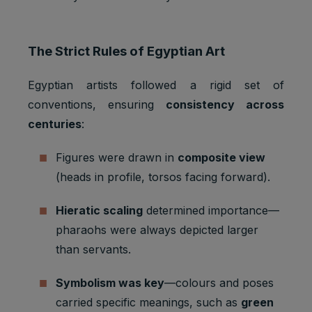
The Strict Rules of Egyptian Art
Egyptian artists followed a rigid set of
conventions, ensuring
consistency across
centuries
:
Figures were drawn in
composite view
(heads in profile, torsos facing forward).
Hieratic scaling
determined importance—
pharaohs were always depicted larger
than servants.
Symbolism was key
—colours and poses
carried specific meanings, such as
green