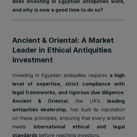
does investing in Egyptian antiquities work,
and why is now a good time to do so?
Ancient & Oriental: A Market
Leader in Ethical Antiquities
Investment
Investing in Egyptian antiquities requires
a high
level of expertise, strict compliance with
legal frameworks, and rigorous due diligence
.
Ancient & Oriental
, the UK’s
leading
antiquities dealership
, has built its reputation
on these principles, ensuring that every artefact
meets
international ethical and legal
standards
before reaching investors.