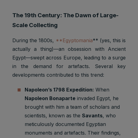
The 19th Century: The Dawn of Large-
Scale Collecting
During the 1800s,
**Egyptomania
** (yes, this is
actually a thing)—an obsession with Ancient
Egypt—swept across Europe, leading to a surge
in the demand for artefacts. Several key
developments contributed to this trend:
Napoleon’s 1798 Expedition:
When
Napoleon Bonaparte
invaded Egypt, he
brought with him a team of scholars and
scientists, known as the
Savants
, who
meticulously documented Egyptian
monuments and artefacts. Their findings,