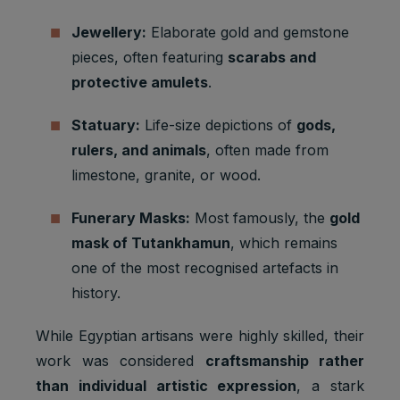
Jewellery:
Elaborate gold and gemstone
pieces, often featuring
scarabs and
protective amulets
.
Statuary:
Life-size depictions of
gods,
rulers, and animals
, often made from
limestone, granite, or wood.
Funerary Masks:
Most famously, the
gold
mask of Tutankhamun
, which remains
one of the most recognised artefacts in
history.
While Egyptian artisans were highly skilled, their
work was considered
craftsmanship rather
than individual artistic expression
, a stark