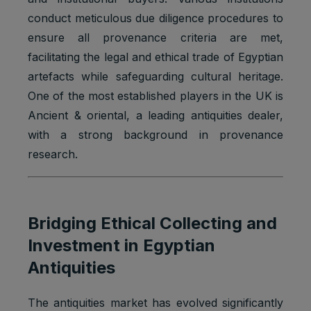
conduct meticulous due diligence procedures to
ensure all provenance criteria are met,
facilitating the legal and ethical trade of Egyptian
artefacts while safeguarding cultural heritage.
One of the most established players in the UK is
Ancient & oriental, a leading antiquities dealer,
with a strong background in provenance
research.
Bridging Ethical Collecting and
Investment in Egyptian
Antiquities
The antiquities market has evolved significantly