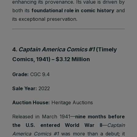
enhancing its provenance. Its value is driven by
both its
foundational role in comic history
and
its exceptional preservation.
4.
Captain America Comics #1
(Timely
Comics, 1941) –
$3.12 Million
Grade:
CGC 9.4
Sale Year:
2022
Auction House:
Heritage Auctions
Released in March 1941—
nine months before
the U.S. entered World War II
—
Captain
America Comics #1
was more than a debut; it