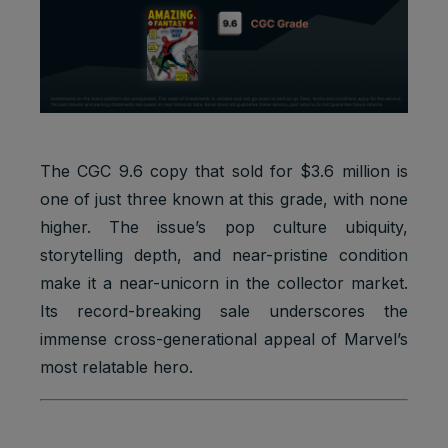
Marketing
APISID
2 years
Ads
cookies
Optimizati
on
Youtube:
to provide
Marketing
HSID
2 years
fraud
cookies
preventio
n
The CGC 9.6 copy that sold for $3.6 million is
one of just three known at this grade, with none
Youtube:
to store
higher. The issue’s pop culture ubiquity,
LOGIN_IN
Marketing
and track
2 years
storytelling depth, and near-pristine condition
FO
cookies
visits
across
make it a near-unicorn in the collector market.
websites.
Its record-breaking sale underscores the
Youtube:
immense cross-generational appeal of Marvel’s
to store
most relatable hero.
Marketing
and track
PREF
2 years
cookies
visits
across
websites.