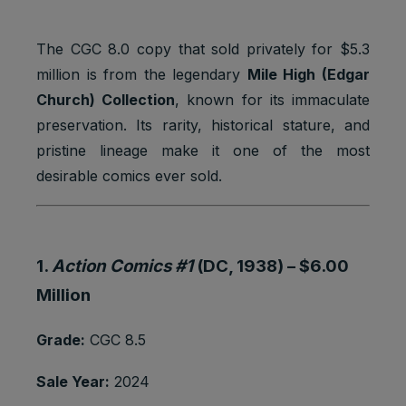
1 browser
Marketing
to store a
YSC
session
cookies
unique
user ID.
The CGC 8.0 copy that sold privately for $5.3
million is from the legendary
Mile High (Edgar
Youtube:
Google
Church) Collection
, known for its immaculate
__Secure-
Marketing
2 years
Ads
1PAPISID
cookies
preservation. Its rarity, historical stature, and
Optimizati
on
pristine lineage make it one of the most
desirable comics ever sold.
Youtube:
to provide
ad
delivery
__Secure-
Marketing
or
2 years
1.
Action Comics #1
(DC, 1938) –
$6.00
1PSID
cookies
retargetin
g, provide
Million
fraud
preventio
Grade:
CGC 8.5
n.
Youtube:
Sale Year:
2024
Google
__Secure-
Marketing