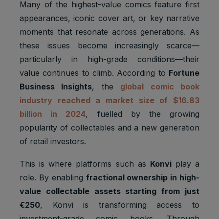
Many of the highest-value comics feature first
appearances, iconic cover art, or key narrative
moments that resonate across generations. As
these issues become increasingly scarce—
particularly in high-grade conditions—their
value continues to climb. According to
Fortune
Business Insights
, the
global comic book
industry reached a market size of $16.83
billion in 2024
, fuelled by the growing
popularity of collectables and a new generation
of retail investors.
This is where platforms such as
Konvi
play a
role. By enabling
fractional ownership in high-
value collectable assets starting from just
€250
, Konvi is transforming access to
investment-grade comic books. Through