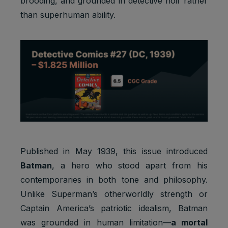
brooding, and grounded in detective noir rather
than superhuman ability.
Published in May 1939, this issue introduced
Batman
, a hero who stood apart from his
contemporaries in both tone and philosophy.
Unlike Superman’s otherworldly strength or
Captain America’s patriotic idealism, Batman
was grounded in human limitation—
a mortal