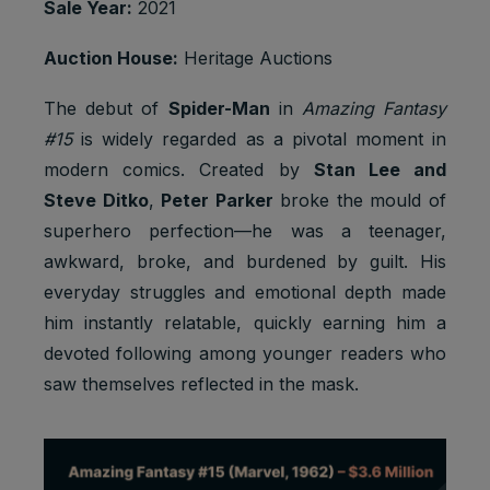
Sale Year:
2021
Strictly
Track
referrerR
1 browser
necessary
user
eferralId
session
Auction House:
Heritage Auctions
cookies
referrals
Taboola:
The debut of
Spider-Man
in
Amazing Fantasy
assigns a
#15
is widely regarded as a pivotal moment in
unique
User ID
modern comics. Created by
Stan Lee and
that
Steve Ditko
,
Peter Parker
broke the mould of
allows
Taboola
superhero perfection—he was a teenager,
Marketing
to
awkward, broke, and burdened by guilt. His
t_gid
1 year
cookies
recomme
everyday struggles and emotional depth made
nd
specific
him instantly relatable, quickly earning him a
advertise
devoted following among younger readers who
ments
and
saw themselves reflected in the mask.
content to
this user
Youtube:
Google