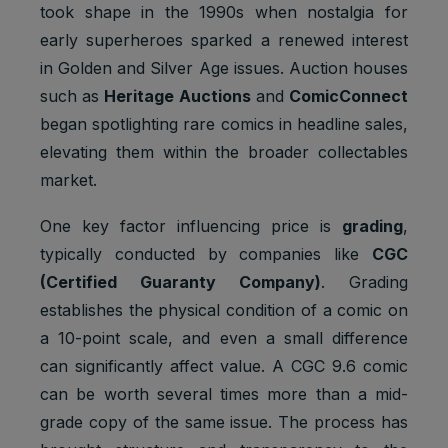
took shape in the 1990s when nostalgia for
early superheroes sparked a renewed interest
in Golden and Silver Age issues. Auction houses
such as
Heritage Auctions
and
ComicConnect
began spotlighting rare comics in headline sales,
elevating them within the broader collectables
market.
One key factor influencing price is
grading
,
typically conducted by companies like
CGC
(Certified Guaranty Company)
. Grading
establishes the physical condition of a comic on
a 10-point scale, and even a small difference
can significantly affect value. A CGC 9.6 comic
can be worth several times more than a mid-
grade copy of the same issue. The process has