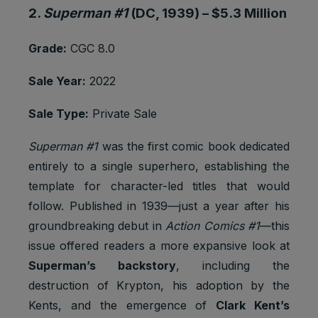
2.
Superman #1
(DC, 1939) –
$5.3 Million
Youtube:
Google
Marketing
SAPISID
2 years
Ads
Grade:
CGC 8.0
cookies
Optimizati
on
Sale Year:
2022
Youtube:
to provide
Sale Type:
Private Sale
ad
delivery
Superman #1
was the first comic book dedicated
Marketing
or
SID
2 years
cookies
retargetin
entirely to a single superhero, establishing the
g, provide
template for character-led titles that would
fraud
follow. Published in 1939—just a year after his
preventio
n.
groundbreaking debut in
Action Comics #1
—this
issue offered readers a more expansive look at
Youtube:
to provide
Superman’s backstory
, including the
ad
destruction of Krypton, his adoption by the
delivery
Marketing
or
Kents, and the emergence of
Clark Kent’s
SIDCC
1 year
cookies
retargetin