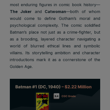
most enduring figures in comic book history—
The Joker
and
Catwoman
—both of whom
would come to define Gotham’s moral and
psychological complexity. The comic solidified
Batman’s place not just as a crime-fighter, but
as a brooding, layered character navigating a
world of blurred ethical lines and symbolic
villains. Its storytelling ambition and character
introductions mark it as a cornerstone of the
Golden Age.