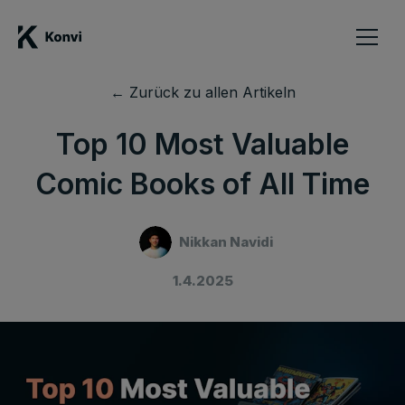
← Zurück zu allen Artikeln
Top 10 Most Valuable
Comic Books of All Time
Nikkan Navidi
1.4.2025