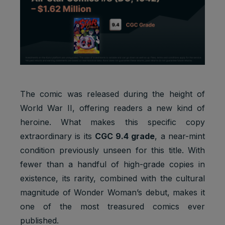
The comic was released during the height of
World War II, offering readers a new kind of
heroine. What makes this specific copy
extraordinary is its
CGC 9.4 grade
, a near-mint
condition previously unseen for this title. With
fewer than a handful of high-grade copies in
existence, its rarity, combined with the cultural
magnitude of Wonder Woman’s debut, makes it
one of the most treasured comics ever
published.