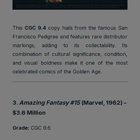
Google
_gat_UA-
Statistics
1 minute
Analytics:
*
cookies
functional
Google
This
CGC 9.4
copy hails from the famous San
Analytics:
Francisco Pedigree and features rare distributor
Statistics
to store
_gid
1 day
markings, adding to its collectability. Its
cookies
and count
pageview
combination of cultural significance, condition,
s.
and visual boldness make it one of the most
iubenda:
celebrated comics of the Golden Age.
to store
Preferenc
cookie
_iub_cs-*
1 year
es
consent
cookies
preferenc
es.
3.
Amazing Fantasy #15
(Marvel, 1962) –
To store
$3.6 Million
Preferenc
cookie
euconsen
1 year
es
consent
t-v2
Grade:
CGC 9.6
cookies
preferenc
es.