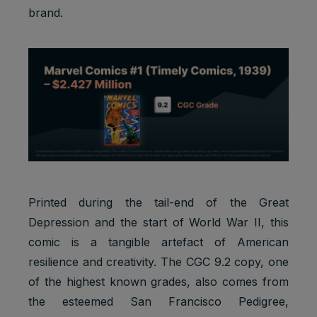
brand.
Printed during the tail-end of the Great
Depression and the start of World War II, this
comic is a tangible artefact of American
resilience and creativity. The CGC 9.2 copy, one
of the highest known grades, also comes from
the esteemed San Francisco Pedigree,