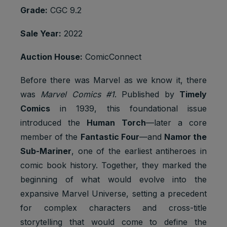
Grade:
CGC 9.2
Sale Year:
2022
Auction House:
ComicConnect
Before there was Marvel as we know it, there
was
Marvel Comics #1
. Published by
Timely
Comics
in 1939, this foundational issue
introduced the
Human Torch
—later a core
member of the
Fantastic Four
—and
Namor the
Sub-Mariner
, one of the earliest antiheroes in
comic book history. Together, they marked the
beginning of what would evolve into the
expansive Marvel Universe, setting a precedent
for complex characters and cross-title
storytelling that would come to define the