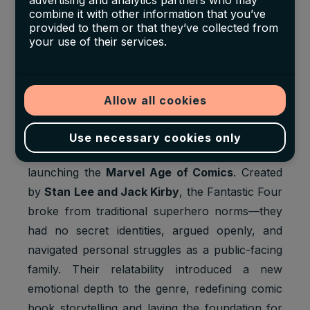
7.
Fantastic Four #1
(Marvel, 1961) –
advertising and analytics partners who may
combine it with other information that you’ve
$2.04 Million
provided to them or that they’ve collected from
your use of their services.
Grade:
CGC 9.6
Sale Year:
2024
Allow all cookies
Auction House:
Heritage Auctions
Use necessary cookies only
This landmark issue is widely credited with
launching the
Marvel Age of Comics
. Created
by
Stan Lee and Jack Kirby
, the Fantastic Four
broke from traditional superhero norms—they
had no secret identities, argued openly, and
navigated personal struggles as a public-facing
family. Their relatability introduced a new
emotional depth to the genre, redefining comic
book storytelling and laying the foundation for