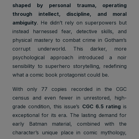
shaped by personal trauma, operating
through intellect, discipline, and moral
ambiguity
. He didn’t rely on superpowers but
instead harnessed fear, detective skills, and
physical mastery to combat crime in Gotham’s
corrupt underworld. This darker, more
psychological approach introduced a noir
sensibility to superhero storytelling, redefining
what a comic book protagonist could be.
With only 77 copies recorded in the CGC
census and even fewer in unrestored, high-
grade condition, this issue’s
CGC 6.5 rating
is
exceptional for its era. The lasting demand for
early Batman material, combined with the
character’s unique place in comic mythology,