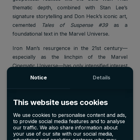
thematic depth, combined with Stan Lee’s
signature storytelling and Don Heck’s iconic art,
cemented
Tales of Suspense #39
as a
foundational text in the Marvel Universe.
Iron Man’s resurgence in the 21st century—
especially as the linchpin of the Marvel
Cinematic Universe—has only intensified interest
in his origin issue. The
confluence of pristine
Notice
Details
condition, historical significance, and
renewed cultural prominence
fully justifies its
multi-million-dollar valuation and place among
This website uses cookies
the most sought-after comics in the world.
We use cookies to personalise content and ads,
to provide social media features and to analyse
our traffic. We also share information about
your use of our site with our social media,