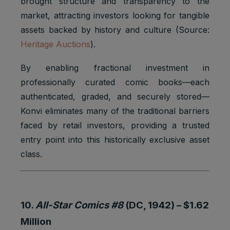
brought structure and transparency to the
market, attracting investors looking for tangible
assets backed by history and culture (Source:
Heritage Auctions
).
By enabling fractional investment in
professionally curated comic books—each
authenticated, graded, and securely stored—
Konvi eliminates many of the traditional barriers
faced by retail investors, providing a trusted
entry point into this historically exclusive asset
class.
10.
All-Star Comics #8
(DC, 1942) –
$1.62
Million