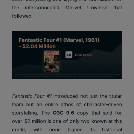
the interconnected Marvel Universe that
followed.
Fantastic Four #1
introduced not just the titular
team but an entire ethos of character-driven
storytelling. The
CGC 9.6
copy that sold for
over $2 million is one of only two known at this
grade, with none higher. Its historical