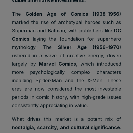
viable alternative investments
.
The
Golden Age of Comics (1938–1956)
marked the rise of archetypal heroes such as
Superman and Batman, with publishers like
DC
Comics
laying the foundation for superhero
mythology. The
Silver Age (1956–1970)
ushered in a wave of creative energy, driven
largely by
Marvel Comics
, which introduced
more psychologically complex characters
including Spider-Man and the X-Men. These
eras are now considered the most investable
periods in comic history, with high-grade issues
consistently appreciating in value.
What drives this market is a potent mix of
nostalgia, scarcity, and cultural significance
.