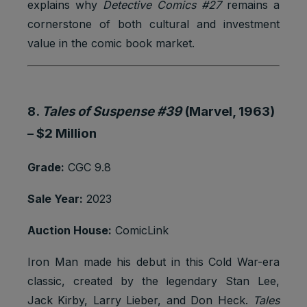
explains why
Detective Comics #27
remains a
cornerstone of both cultural and investment
value in the comic book market.
8.
Tales of Suspense #39
(Marvel, 1963)
–
$2 Million
Grade:
CGC 9.8
Sale Year:
2023
Auction House:
ComicLink
Iron Man made his debut in this Cold War-era
classic, created by the legendary Stan Lee,
Jack Kirby, Larry Lieber, and Don Heck.
Tales