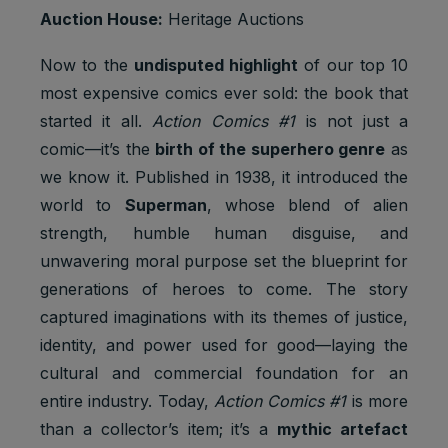
2 years
Ads
3PAPISID
cookies
Auction House:
Heritage Auctions
Optimizati
on
Now to the
undisputed highlight
of our top 10
Youtube:
most expensive comics ever sold: the book that
to provide
ad
started it all.
Action Comics #1
is not just a
delivery
comic—it’s the
birth of the superhero genre
as
__Secure-
Marketing
or
2 years
3PSID
cookies
retargetin
we know it. Published in 1938, it introduced the
g, provide
world to
Superman
, whose blend of alien
fraud
strength, humble human disguise, and
preventio
n.
unwavering moral purpose set the blueprint for
Youtube:
generations of heroes to come. The story
to provide
captured imaginations with its themes of justice,
ad
identity, and power used for good—laying the
delivery
__Secure-
Marketing
or
cultural and commercial foundation for an
1 year
3PSIDCC
cookies
retargetin
entire industry. Today,
Action Comics #1
is more
g, provide
fraud
than a collector’s item; it’s a
mythic artefact
preventio