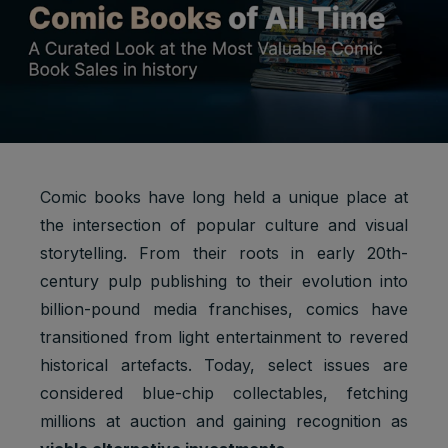
Comic books have long held a unique place at
the intersection of popular culture and visual
storytelling. From their roots in early 20th-
century pulp publishing to their evolution into
billion-pound media franchises, comics have
transitioned from light entertainment to revered
historical artefacts. Today, select issues are
considered blue-chip collectables, fetching
millions at auction and gaining recognition as