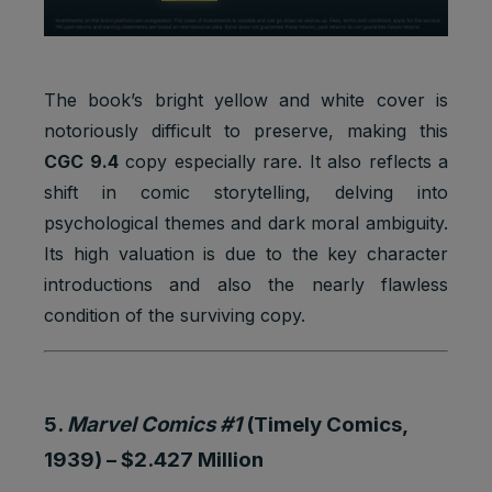
The book’s bright yellow and white cover is
notoriously difficult to preserve, making this
CGC 9.4
copy especially rare. It also reflects a
shift in comic storytelling, delving into
psychological themes and dark moral ambiguity.
Its high valuation is due to the key character
introductions and also the nearly flawless
condition of the surviving copy.
5.
Marvel Comics #1
(Timely Comics,
1939) –
$2.427 Million