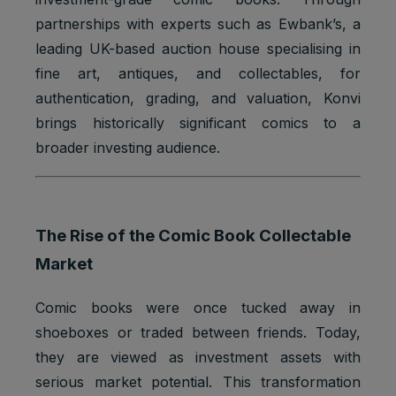
partnerships with experts such as Ewbank’s, a
leading UK-based auction house specialising in
fine art, antiques, and collectables, for
authentication, grading, and valuation, Konvi
brings historically significant comics to a
broader investing audience.
The Rise of the Comic Book Collectable
Market
Comic books were once tucked away in
shoeboxes or traded between friends. Today,
they are viewed as investment assets with
serious market potential. This transformation