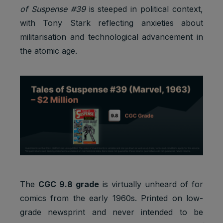
of Suspense #39
is steeped in political context,
with Tony Stark reflecting anxieties about
militarisation and technological advancement in
the atomic age.
The
CGC 9.8 grade
is virtually unheard of for
comics from the early 1960s. Printed on low-
grade newsprint and never intended to be