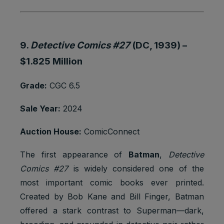
9.
Detective Comics #27
(DC, 1939) –
$1.825 Million
Grade:
CGC 6.5
Sale Year:
2024
Auction House:
ComicConnect
The first appearance of
Batman
,
Detective
Comics #27
is widely considered one of the
most important comic books ever printed.
Created by Bob Kane and Bill Finger, Batman
offered a stark contrast to Superman—dark,