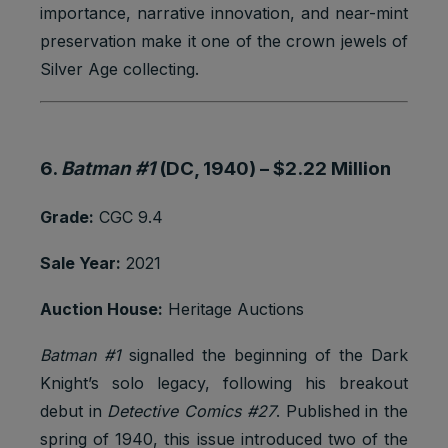
importance, narrative innovation, and near-mint
preservation make it one of the crown jewels of
Silver Age collecting.
6.
Batman #1
(DC, 1940) –
$2.22 Million
Grade:
CGC 9.4
Sale Year:
2021
Auction House:
Heritage Auctions
Batman #1
signalled the beginning of the Dark
Knight’s solo legacy, following his breakout
debut in
Detective Comics #27
. Published in the
spring of 1940, this issue introduced two of the