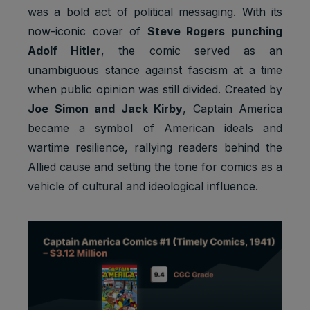
was a bold act of political messaging. With its
now-iconic cover of
Steve Rogers punching
Adolf Hitler
, the comic served as an
unambiguous stance against fascism at a time
Default
when public opinion was still divided. Created by
Cookie
Descripti
expiratio
Purpose
name
on
Joe Simon and Jack Kirby
, Captain America
n time
became a symbol of American ideals and
Facebook
wartime resilience, rallying readers behind the
: to store
Marketing
and track
Allied cause and setting the tone for comics as a
_fbp
3 months
cookies
visits
vehicle of cultural and ideological influence.
across
websites.
Google
Analytics:
Statistics
to store
_ga
2 years
cookies
and count
pageview
s.