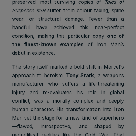
preserved, most surviving copies of
Tales of
Suspense #39
suffer from colour fading, spine
wear, or structural damage. Fewer than a
handful have achieved this near-perfect
condition, making this particular copy
one of
the finest-known examples
of Iron Man’s
debut in existence.
The story itself marked a bold shift in Marvel's
approach to heroism.
Tony Stark
, a weapons
manufacturer who suffers a life-threatening
injury and re-evaluates his role in global
conflict, was a morally complex and deeply
human character. His transformation into Iron
Man set the stage for a new kind of superhero
—flawed, introspective, and shaped by
geopolitical realities like the Cold War. That