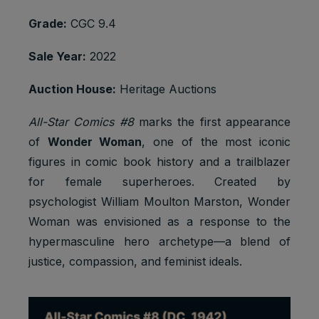
Grade:
CGC 9.4
Sale Year:
2022
Auction House:
Heritage Auctions
All-Star Comics #8
marks the first appearance
of
Wonder Woman
, one of the most iconic
figures in comic book history and a trailblazer
for female superheroes. Created by
psychologist William Moulton Marston, Wonder
Woman was envisioned as a response to the
hypermasculine hero archetype—a blend of
justice, compassion, and feminist ideals.