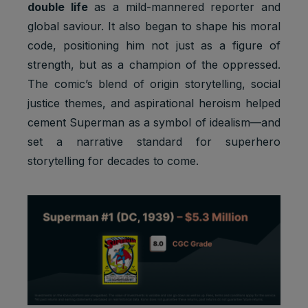
double life
as a mild-mannered reporter and
g, provide
global saviour. It also began to shape his moral
fraud
preventio
code, positioning him not just as a figure of
n.
strength, but as a champion of the oppressed.
Youtube:
The comic’s blend of origin storytelling, social
to provide
justice themes, and aspirational heroism helped
ad
delivery
cement Superman as a symbol of idealism—and
Marketing
or
SSID
2 years
set a narrative standard for superhero
cookies
retargetin
g, provide
storytelling for decades to come.
fraud
preventio
n.
Youtube:
VISITOR_
Strictly
to provide
INFO1_LI
1 year
necessary
bandwidth
VE
cookies
estimation
s.
Youtube: