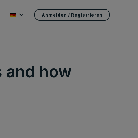
🇩🇪
Anmelden / Registrieren
s and how