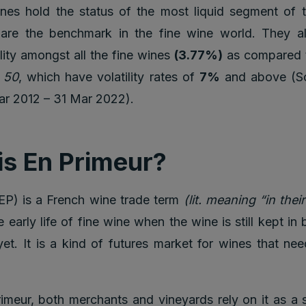
nes hold the status of the most liquid segment of t
are the benchmark in the fine wine world. They a
ility amongst all the fine wines
(3.77%)
as compared
a 50
, which have volatility rates of
7%
and above (So
ar 2012 – 31 Mar 2022).
is En Primeur?
EP) is a French wine trade term
(lit. meaning “in thei
 early life of fine wine when the wine is still kept in 
yet. It is a kind of futures market for wines that nee
imeur, both merchants and vineyards rely on it as a