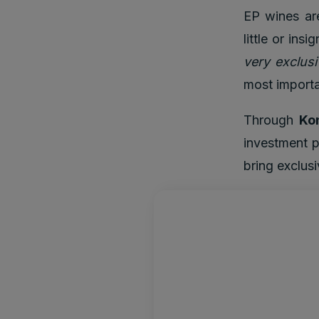
EP wines are
little or ins
very exclusi
most importa
Through
Ko
investment p
bring exclus