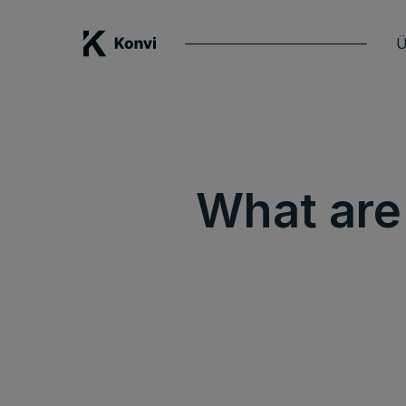
Ü
What are