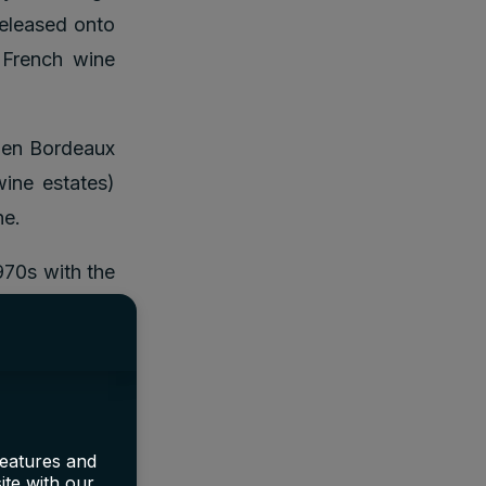
released onto
 French wine
hen Bordeaux
ine estates)
ne.
970s with the
 second world
o distribute,
features and
?
ite with our