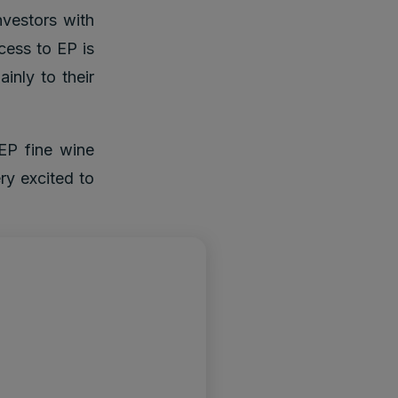
nvestors with
ccess to EP is
ainly to their
EP fine wine
ry excited to