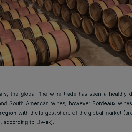
ars, the global fine wine trade has seen a healthy di
 and South American wines, however Bordeaux wines 
 region
with the largest share of the global market (
, according to Liv-ex).