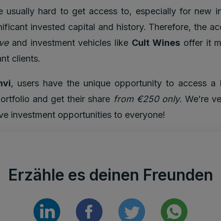
 usually hard to get access to, especially for new i
ignificant invested capital and history. Therefore, the a
ve
and investment vehicles like
Cult Wines
offer it m
nt clients.
nvi
, users have the unique opportunity to access a 
ortfolio and get their share
from €250 only
. We’re ve
ive investment opportunities to everyone!
Erzähle es deinen Freunden