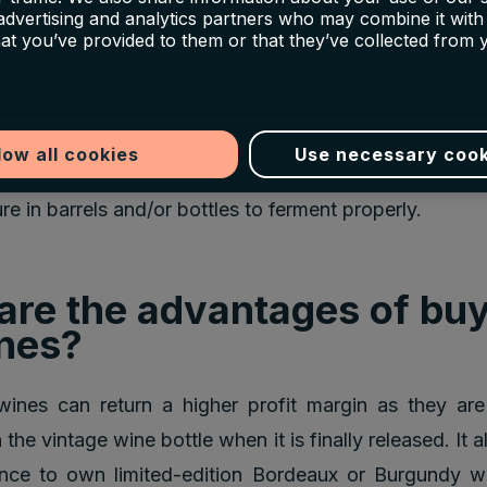
 advertising and analytics partners who may combine it with
hat you’ve provided to them or that they’ve collected from 
En Primeur price is almost always considerably che
 of the wine on the open market. It can also be th
that are available in very limited quantities.
low all cookies
Use necessary cook
are shipped 2-3 years after the vintages usually, 
e in barrels and/or bottles to ferment properly.
are the advantages of bu
nes?
ines can return a higher profit margin as they are 
the vintage wine bottle when it is finally released. It 
ance to own limited-edition Bordeaux or Burgundy wi