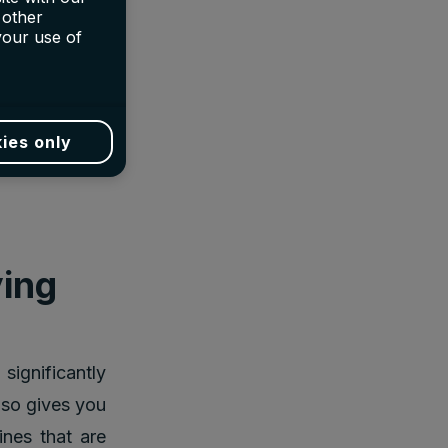
 other
your use of
aper than the
e only way to
ies only
as they often
ying
significantly
also gives you
nes that are