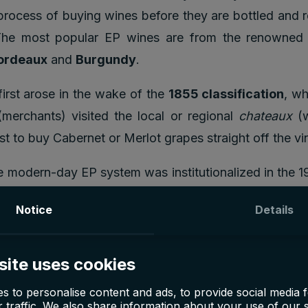
process of buying wines before they are bottled and 
The most popular EP wines are from the renowned
ordeaux
and
Burgundy
.
irst arose in the wake of the
1855 classification
, w
merchants) visited the local or regional
chateaux
(w
st to buy Cabernet or Merlot grapes straight off the vi
 modern-day EP system was institutionalized in the 1
Primeur tasting week. It crystallized following the
Notice
Details
teaux simply could not wait until the wine was ready t
generate income.
site uses cookies
s to personalise content and ads, to provide social media 
nvest in En Primeur wines
 traffic. We also share information about your use of our s