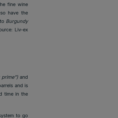
he fine wine
lso have the
 to
Burgundy
urce: Liv-ex
r prime”)
and
barrels and is
d time in the
 system to go