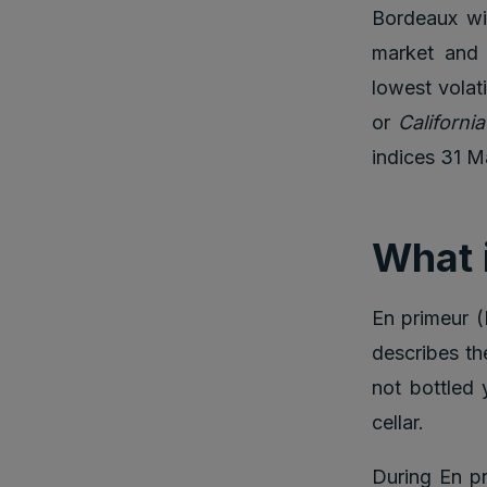
Bordeaux wi
market and 
lowest volat
or
Californi
indices 31 M
What 
En primeur (
describes the
not bottled 
cellar.
During En pr