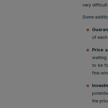
very difficul
Some additio
Guaran
of each
Price 
waiting
to be f
fine win
Investm
potenti
the pri