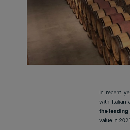
In recent ye
with Italian
the leading
value in 2021