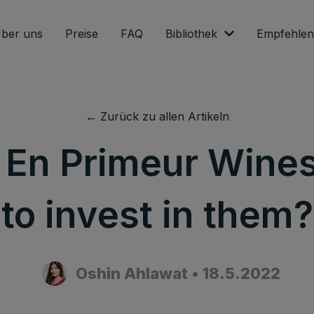
ber uns
Preise
FAQ
Bibliothek
Empfehlen
← Zurück zu allen Artikeln
 En Primeur Wine
to invest in them?
Oshin Ahlawat
•
18.5.2022