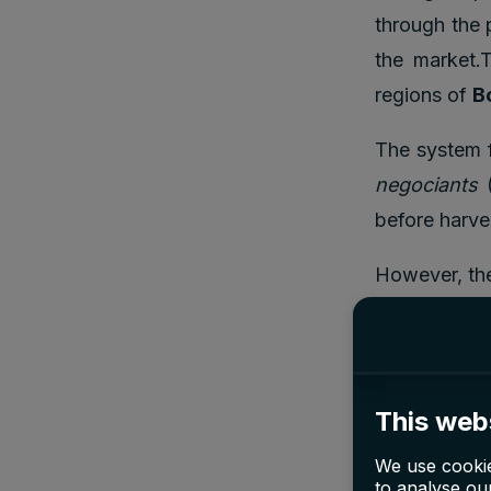
through the 
the market.
regions of
B
The system f
negociants
(
before harve
However, the
Bordeaux En 
war when cha
in order to 
This web
We use cookie
Why i
to analyse our