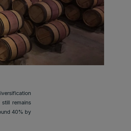
versification
still remains
around 40% by