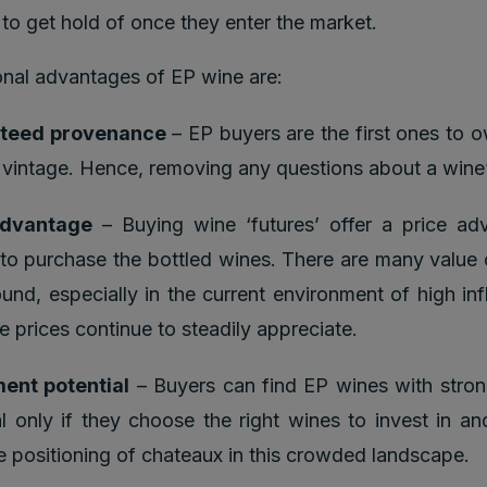
t to get hold of once they enter the market.
nal advantages of EP wine are:
teed provenance
– EP buyers are the first ones to 
 vintage. Hence, removing any questions about a wine’
advantage
– Buying wine ‘futures’ offer a price ad
 to purchase the bottled wines. There are many value 
ound, especially in the current environment of high inf
e prices continue to steadily appreciate.
ent potential
– Buyers can find EP wines with stron
al only if they choose the right wines to invest in a
ce positioning of chateaux in this crowded landscape.