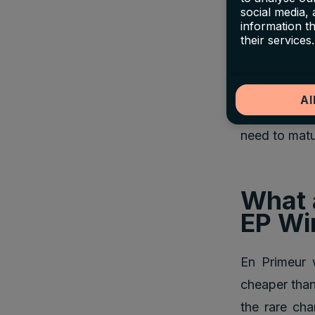
social media,
information t
The opening 
their services.
future price
secure wines 
Al
These wines 
need to matur
What 
EP Wi
En Primeur w
cheaper than 
the rare ch