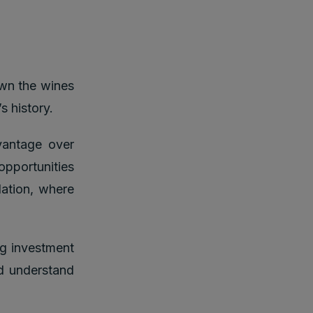
own the wines
s history.
vantage over
opportunities
lation, where
g investment
nd understand