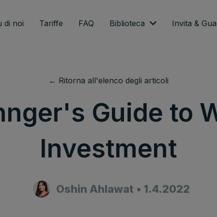
 di noi
Tariffe
FAQ
Biblioteca
Invita & Gu
← Ritorna all'elenco degli articoli
nnger's Guide to 
Investment
Oshin Ahlawat
•
1.4.2022