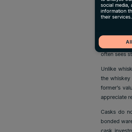
common aucti
social media,
and Christie
information t
their services.
investing in
This relativ
Al
competition
often sees st
Unlike whisk
the whiskey 
former’s val
appreciate re
Casks do not
bonded wareh
cask investm