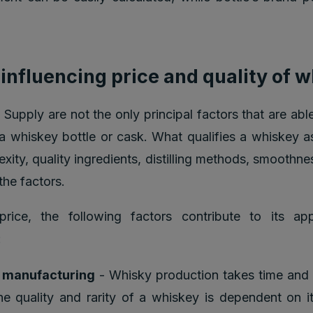
 influencing price and quality of 
upply are not the only principal factors that are able
 a whiskey bottle or cask. What qualifies a whiskey a
xity, quality ingredients, distilling methods, smoothn
the factors.
price, the following factors contribute to its app
:
f manufacturing
- Whisky production takes time and 
The quality and rarity of a whiskey is dependent on i