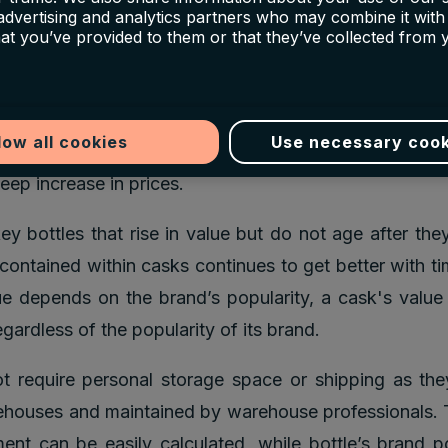
on item in all the high-end auction houses like Soth
 advertising and analytics partners who may combine it with
’s. However, there has been a surge of people who are 
hat you’ve provided to them or that they’ve collected from 
 whiskey casks as well.
e youth of the cask market makes it an attractive 
low all cookies
Use necessary cook
 in this market has yet to reach its peak, and seco
eep increase in prices.
ey bottles that rise in value but do not age after they
contained within casks continues to get better with ti
ue depends on the brand’s popularity, a cask's value
gardless of the popularity of its brand.
 require personal storage space or shipping as the
ouses and maintained by warehouse professionals. T
ent can be easily calculated, while bottle’s brand p