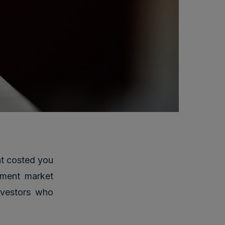
at costed you
tment market
investors who