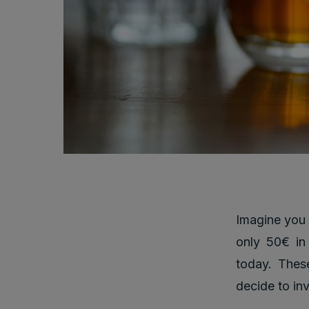
Imagine you
only 50€ in
today. These
decide to in