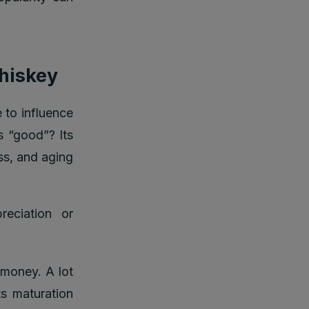
whiskey
 to influence
s “good”? Its
ess, and aging
reciation or
money. A lot
ts maturation