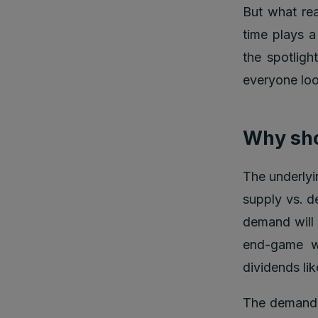
But what re
time plays a
the spotligh
everyone look
Why sho
The underlyi
supply vs. d
demand will r
end-game w
dividends lik
The demand f