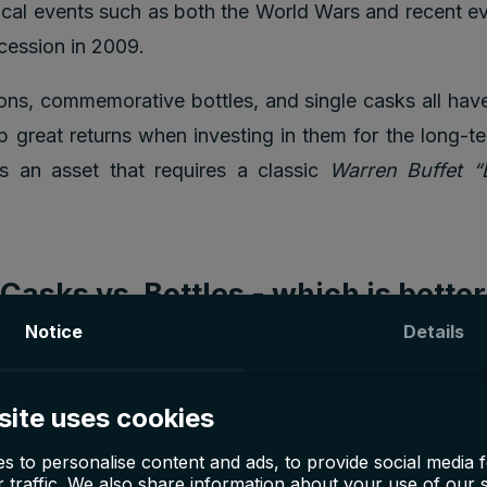
rical events such as both the World Wars and recent e
ecession in 2009.
ions, commemorative bottles, and single casks all hav
 great returns when investing in them for the long-te
is an asset that requires a classic
Warren Buffet “
asks vs. Bottles - which is bette
Notice
Details
 whiskey can be done in two different ways: either 
tles or long-term investments into whiskey casks wh
site uses cookies
le it matures over
5-10 years
before being bottl
whiskey bottles is quite popular as they reap quick pro
s to personalise content and ads, to provide social media 
 traffic. We also share information about your use of our s