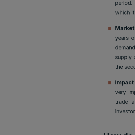
period.
which it
Market
years o
demand 
supply 
the sec
Impact
very im
trade a
investor