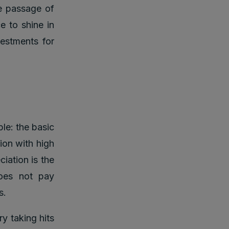
e passage of
e to shine in
vestments for
le: the basic
ion with high
ciation is the
oes not pay
s.
y taking hits