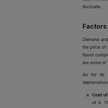
fluctuate.
Factors
Demand and S
the price of
flavor comple
are some of 
As for its 
depreciation
Cost o
of it. 