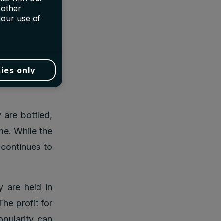
eby, Bonhams,
 other
interested in
your use of
investment as
ies only
ndary market
 are bottled,
me. While the
 continues to
y are held in
he profit for
opularity can