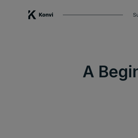
Su
A Begi