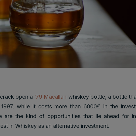
 crack open a
‘79 Macallan
whiskey bottle, a bottle th
 1997, while it costs more than 6000€ in the inves
 are the kind of opportunities that lie ahead for 
vest in Whiskey as an alternative investment.