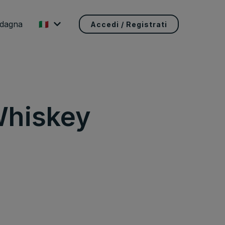
adagna
🇮🇹
Accedi / Registrati
Whiskey