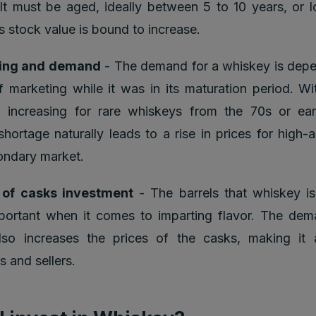
 It must be aged, ideally between 5 to 10 years, or l
s stock value is bound to increase.
ing and demand
- The demand for a whiskey is depe
f marketing while it was in its maturation period. Wit
increasing for rare whiskeys from the 70s or earl
shortage naturally leads to a rise in prices for high-a
ondary market.
 of casks investment
- The barrels that whiskey is
portant when it comes to imparting flavor. The dem
lso increases the prices of the casks, making it 
s and sellers.