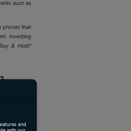
vents such as
e proven that
rm. Investing
Buy & Hold”
r?
directly into
ich keep the
ed and sold.
fits and are a
features and
ite with our