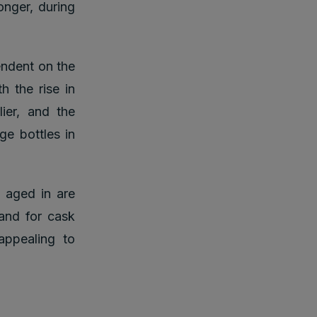
onger, during
ndent on the
h the rise in
ier, and the
ge bottles in
 aged in are
and for cask
appealing to