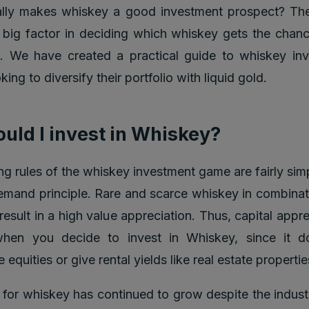
ally makes whiskey a good investment prospect? Th
 big factor in deciding which whiskey gets the chanc
t. We have created a practical guide to whiskey in
ing to diversify their portfolio with liquid gold.
uld I invest in Whiskey?
ng rules of the whiskey investment game are fairly simp
emand principle. Rare and scarce whiskey in combinat
esult in a high value appreciation. Thus, capital appre
hen you decide to invest in Whiskey, since it d
e equities or give rental yields like real estate propertie
or whiskey has continued to grow despite the industr