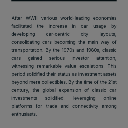
After WWII various world-leading economies
facilitated the increase in car usage by
developing car-centric city layouts,
consolidating cars becoming the main way of
transportation. By the 1970s and 1980s, classic
cars gained serious investor attention,
witnessing remarkable value escalations. This
period solidified their status as investment assets
beyond mere collectibles. By the time of the 21st
century, the global expansion of classic car
investments solidified, leveraging online
platforms for trade and connectivity among
enthusiasts.