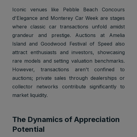
Iconic venues like Pebble Beach Concours
d'Elegance and Monterey Car Week are stages
where classic car transactions unfold amidst
grandeur and prestige. Auctions at Amelia
Island and Goodwood Festival of Speed also
attract enthusiasts and investors, showcasing
rare models and setting valuation benchmarks.
However, transactions aren't confined to
auctions; private sales through dealerships or
collector networks contribute significantly to
market liquidity.
The Dynamics of Appreciation
Potential