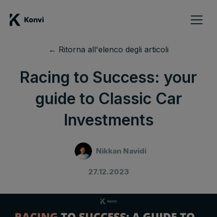
← Ritorna all'elenco degli articoli
Racing to Success: your
guide to Classic Car
Investments
Nikkan Navidi
27.12.2023