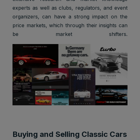
experts as well as clubs, regulators, and event
organizers, can have a strong impact on the
price markets, which through their insights can
be market shifters.
Buying and Selling Classic Cars