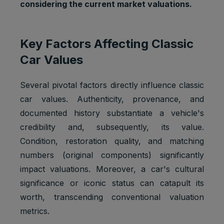
considering the current market valuations.
Key Factors Affecting Classic
Car Values
Several pivotal factors directly influence classic
car values. Authenticity, provenance, and
documented history substantiate a vehicle's
credibility and, subsequently, its value.
Condition, restoration quality, and matching
numbers (original components) significantly
impact valuations. Moreover, a car's cultural
significance or iconic status can catapult its
worth, transcending conventional valuation
metrics.