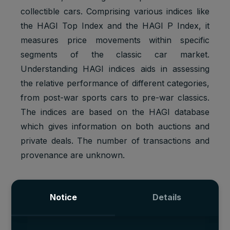
collectible cars. Comprising various indices like
the HAGI Top Index and the HAGI P Index, it
measures price movements within specific
segments of the classic car market.
Understanding HAGI indices aids in assessing
the relative performance of different categories,
from post-war sports cars to pre-war classics.
The indices are based on the HAGI database
which gives information on both auctions and
private deals. The number of transactions and
provenance are unknown.
Notice
Details