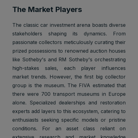
The Market Players
The classic car investment arena boasts diverse
stakeholders shaping its dynamics. From
passionate collectors meticulously curating their
prized possessions to renowned auction houses
like Sotheby's and RM Sotheby's orchestrating
high-stakes sales, each player influences
market trends. However, the first big collector
group is the museum. The FIVA estimated that
there were 700 transport museums in Europe
alone. Specialized dealerships and restoration
experts add layers to this ecosystem, catering to
enthusiasts seeking specific models or pristine
conditions. For an asset class reliant on
extensive research and market knowledge