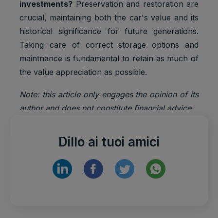
investments?
Preservation and restoration are
crucial, maintaining both the car's value and its
historical significance for future generations.
Taking care of correct storage options and
maintnance is fundamental to retain as much of
the value appreciation as possible.
Note: this article only engages the opinion of its
author and does not constitute financial advice.
Dillo ai tuoi amici