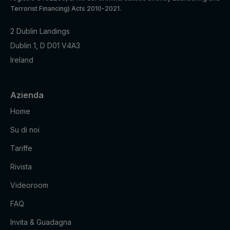
Terrorist Financing) Acts 2010-2021.
2 Dublin Landings
Dublin 1, D D01 V4A3
Ireland
Azienda
Home
Su di noi
Default
Cookie
Descripti
expiratio
Purpose
name
on
Tariffe
n time
Rivista
Facebook
: to store
Videoroom
Marketing
and track
_fbp
3 months
cookies
visits
FAQ
across
websites.
Invita & Guadagna