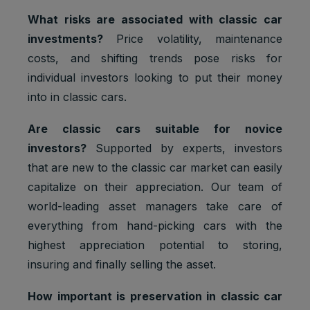
What risks are associated with classic car
investments?
Price volatility, maintenance
costs, and shifting trends pose risks for
individual investors looking to put their money
into in classic cars.
Are classic cars suitable for novice
investors?
Supported by experts, investors
that are new to the classic car market can easily
capitalize on their appreciation. Our team of
world-leading asset managers take care of
everything from hand-picking cars with the
highest appreciation potential to storing,
insuring and finally selling the asset.
How important is preservation in classic car