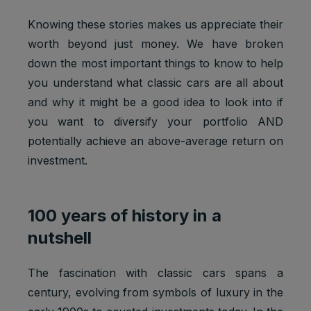
Knowing these stories makes us appreciate their
worth beyond just money. We have broken
down the most important things to know to help
you understand what classic cars are all about
and why it might be a good idea to look into if
you want to diversify your portfolio AND
potentially achieve an above-average return on
investment.
100 years of history in a
nutshell
The fascination with classic cars spans a
century, evolving from symbols of luxury in the