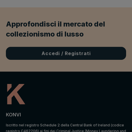
Approfondisci il mercato del
collezionismo di lusso
Accedi / Registrati
KONVI
Iscritto nel registro Schedule 2 della Central Bank of Ireland (codice
registro C462206) ai fini dei Criminal Justice (Money Laundering and