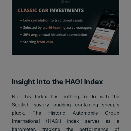
Insight into the HAGI Index
No, this Index has nothing to do with the
Scottish savory pudding containing sheep's
pluck. The Historic Automobile Group
International (HAGI) index serves as a
barometer, tracking the performance of