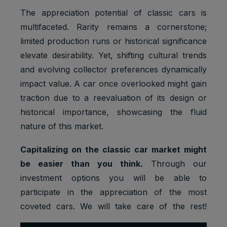
The appreciation potential of classic cars is
multifaceted. Rarity remains a cornerstone;
limited production runs or historical significance
elevate desirability. Yet, shifting cultural trends
and evolving collector preferences dynamically
impact value. A car once overlooked might gain
traction due to a reevaluation of its design or
historical importance, showcasing the fluid
nature of this market.
Capitalizing on the classic car market might
be easier than you think.
Through our
investment options you will be able to
participate in the appreciation of the most
coveted cars. We will take care of the rest!