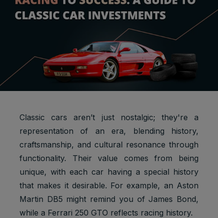
Classic cars aren’t just nostalgic; they're a
representation of an era, blending history,
craftsmanship, and cultural resonance through
functionality. Their value comes from being
unique, with each car having a special history
that makes it desirable. For example, an Aston
Martin DB5 might remind you of James Bond,
while a Ferrari 250 GTO reflects racing history.