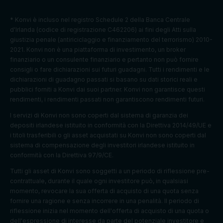
es.
To store
* Konvi è incluso nel registro Schedule 2 della Banca Centrale
Preferenc
cookie
d'Irlanda (codice di registrazione C462206) ai fini degli Atti sulla
euconsen
1 year
es
consent
giustizia penale (antiriciclaggio e finanziamento del terrorismo) 2010-
t-v2
cookies
preferenc
2021. Konvi non è una piattaforma di investimento, un broker
es.
finanziario o un consulente finanziario e pertanto non può fornire
consigli o fare dichiarazioni sui futuri guadagni. Tutti i rendimenti e le
Strictly
Track
dichiarazioni di guadagno passati si basano su dati storici reali e
referrerR
1 browser
necessary
user
pubblici forniti a Konvi dai suoi partner. Konvi non garantisce questi
eferralId
session
cookies
referrals
rendimenti, i rendimenti passati non garantiscono rendimenti futuri.
Taboola:
I servizi di Konvi non sono coperti dal sistema di garanzia dei
assigns a
depositi irlandese istituito in conformità con la Direttiva 2014/49/UE e
unique
i titoli trasferibili o gli asset acquistati su Konvi non sono coperti dal
User ID
sistema di compensazione degli investitori irlandese istituito in
that
conformità con la Direttiva 97/9/CE.
allows
Tutti gli asset di Konvi sono soggetti a un periodo di riflessione pre-
Taboola
contrattuale, durante il quale ogni investitore può, in qualsiasi
Marketing
to
t_gid
1 year
momento, revocare la sua offerta di acquisto di una quota senza
cookies
recomme
fornire una ragione e senza incorrere in una penalità. Il periodo di
nd
riflessione inizia nel momento dell'offerta di acquisto di una quota o
specific
dell'espressione di interesse da parte del potenziale investitore e
advertise