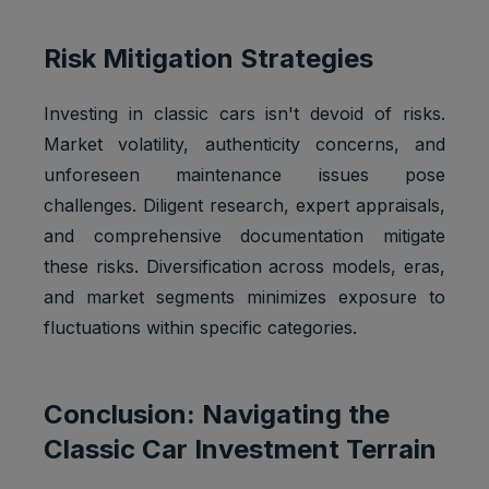
Risk Mitigation Strategies
Investing in classic cars isn't devoid of risks.
Market volatility, authenticity concerns, and
unforeseen maintenance issues pose
challenges. Diligent research, expert appraisals,
and comprehensive documentation mitigate
these risks. Diversification across models, eras,
and market segments minimizes exposure to
fluctuations within specific categories.
Conclusion: Navigating the
Classic Car Investment Terrain