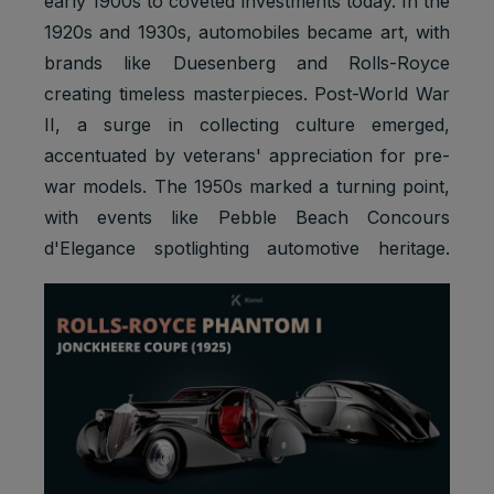
early 1900s to coveted investments today. In the
1920s and 1930s, automobiles became art, with
brands like Duesenberg and Rolls-Royce
creating timeless masterpieces. Post-World War
II, a surge in collecting culture emerged,
accentuated by veterans' appreciation for pre-
war models. The 1950s marked a turning point,
with events like Pebble Beach Concours
d'Elegance spotlighting automotive heritage.