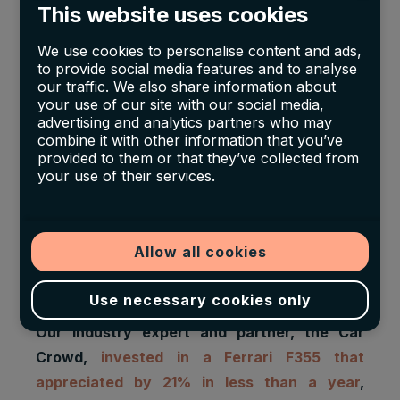
This website uses cookies
We use cookies to personalise content and ads,
to provide social media features and to analyse
our traffic. We also share information about
your use of our site with our social media,
advertising and analytics partners who may
combine it with other information that you’ve
Based on their index from 1980 to 2008, they
provided to them or that they’ve collected from
assessed a nominal annual return of 12,6%.
your use of their services.
They adjusted it with inflation using the CPI,
which gave them a real annual return of 11,7%.
Their indices were compared with the SP&500
Allow all cookies
and the MSCI World indices, both plotted results
under the classic cars indices.
Use necessary cookies only
Our industry expert and partner, the Car
Crowd,
invested in a Ferrari F355 that
appreciated by 21% in less than a year
,