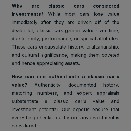
Why are classic cars considered
investments?
While most cars lose value
immediately after they are driven off of the
dealer lot, classic cars gain in value over time,
due to rarity, performance, or special attributes.
These cars encapsulate history, craftsmanship,
and cultural significance, making them coveted
and hence appreciating assets.
How can one authenticate a classic car's
value?
Authenticity, documented history,
matching numbers, and expert appraisals
substantiate a classic car's value and
investment potential. Our experts ensure that
everything checks out before any investment is
considered.