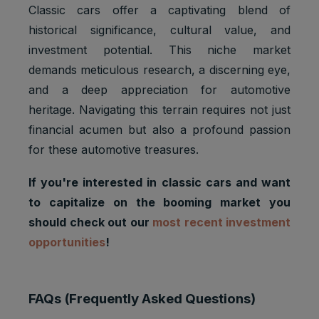
Classic cars offer a captivating blend of
historical significance, cultural value, and
investment potential. This niche market
demands meticulous research, a discerning eye,
and a deep appreciation for automotive
heritage. Navigating this terrain requires not just
financial acumen but also a profound passion
for these automotive treasures.
If you're interested in classic cars and want
to capitalize on the booming market you
should check out our
most recent investment
opportunities
!
FAQs (Frequently Asked Questions)