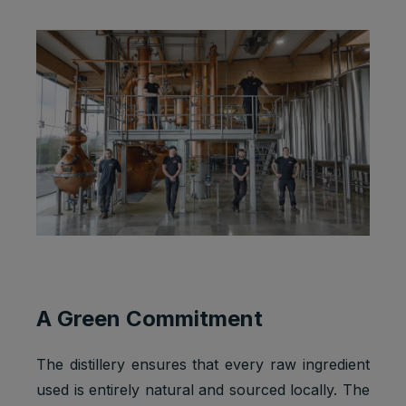
A Green Commitment
The distillery ensures that every raw ingredient
used is entirely natural and sourced locally. The