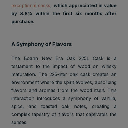
exceptional casks
,
which appreciated in value
by 8.8% within the first six months after
purchase.
A Symphony of Flavors
The Boann New Era Oak 225L Cask is a
testament to the impact of wood on whisky
maturation. The 225-liter oak cask creates an
environment where the spirit evolves, absorbing
flavors and aromas from the wood itself. This
interaction introduces a symphony of vanilla,
spice, and toasted oak notes, creating a
complex tapestry of flavors that captivates the
senses.