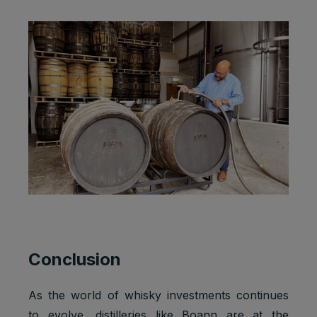
Conclusion
As the world of whisky investments continues
to evolve, distilleries like Boann are at the