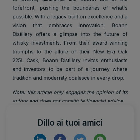
forefront, pushing the boundaries of what's
possible. With a legacy built on excellence and a
vision that embraces innovation, Boann
Distillery offers a glimpse into the future of
whisky investments. From their award-winning
triumphs to the allure of their New Era Oak
225L Cask, Boann Distillery invites enthusiasts
and investors to be part of a journey where
tradition and modernity coalesce in every drop.
Note: this article only engages the opinion of its
author and does not constitute financial advice.
Dillo ai tuoi amici