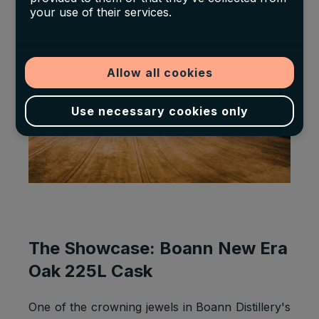
the family distillery.
your use of their services.
Allow all cookies
Use necessary cookies only
The Showcase: Boann New Era
Oak 225L Cask
One of the crowning jewels in Boann Distillery's