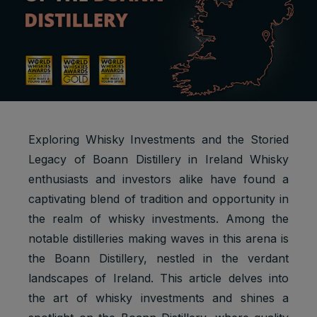
Exploring Whisky Investments and the Storied
Legacy of Boann Distillery in Ireland Whisky
enthusiasts and investors alike have found a
captivating blend of tradition and opportunity in
the realm of whisky investments. Among the
notable distilleries making waves in this arena is
the Boann Distillery, nestled in the verdant
landscapes of Ireland. This article delves into
the art of whisky investments and shines a