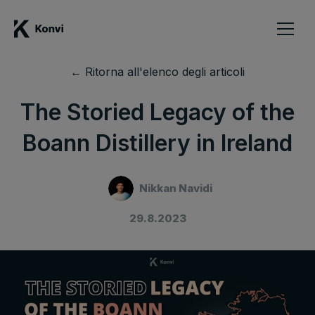
← Ritorna all'elenco degli articoli
The Storied Legacy of the
Boann Distillery in Ireland
Nikkan Navidi
29.8.2023