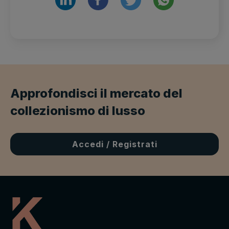
Approfondisci il mercato del
collezionismo di lusso
Accedi / Registrati