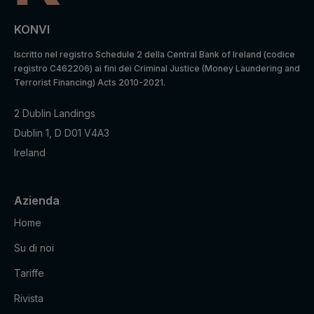
KONVI
Iscritto nel registro Schedule 2 della Central Bank of Ireland (codice
registro C462206) ai fini dei Criminal Justice (Money Laundering and
Terrorist Financing) Acts 2010-2021.
2 Dublin Landings
Dublin 1, D D01 V4A3
Ireland
Azienda
Home
Su di noi
Tariffe
Rivista