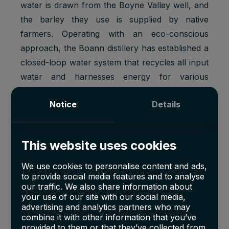
water is drawn from the Boyne Valley well, and
the barley they use is supplied by native
farmers. Operating with an eco-conscious
approach, the Boann distillery has established a
closed-loop water system that recycles all input
water and harnesses energy for various
processes. Rainwater harvesting contributes to
Notice
Details
their sustainability efforts and provides
nourishment for their gin botanicals.
This website uses cookies
The byproducts of distillation, including pot ale
and spent grains, hold a high protein content
We use cookies to personalise content and ads,
and find a new life as valuable animal feed.
to provide social media features and to analyse
From the initial milling to the final bottling, every
our traffic. We also share information about
your use of our site with our social media,
exquisite sip of Boann's malted pot still whiskey
advertising and analytics partners who may
and craft gin is nurtured within the tranquility of
combine it with other information that you’ve
provided to them or that they’ve collected from