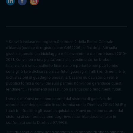
Default
Cookie
Descripti
expiratio
Purpose
name
on
n time
* Konvi è incluso nel registro Schedule 2 della Banca Centrale
Facebook
d'Irlanda (codice di registrazione C462206) ai fini degli Atti sulla
: to store
giustizia penale (antiriciclaggio e finanziamento del terrorismo) 2010-
Marketing
and track
_fbp
3 months
2021. Konvi non è una piattaforma di investimento, un broker
cookies
visits
finanziario o un consulente finanziario e pertanto non può fornire
across
consigli o fare dichiarazioni sui futuri guadagni. Tutti i rendimenti e le
websites.
dichiarazioni di guadagno passati si basano su dati storici reali e
pubblici forniti a Konvi dai suoi partner. Konvi non garantisce questi
Google
rendimenti, i rendimenti passati non garantiscono rendimenti futuri.
Analytics:
Statistics
to store
I servizi di Konvi non sono coperti dal sistema di garanzia dei
_ga
2 years
cookies
and count
depositi irlandese istituito in conformità con la Direttiva 2014/49/UE e
pageview
i titoli trasferibili o gli asset acquistati su Konvi non sono coperti dal
s.
sistema di compensazione degli investitori irlandese istituito in
conformità con la Direttiva 97/9/CE.
Google
_gat_UA-
Statistics
1 minute
Analytics:
Tutti gli asset di Konvi sono soggetti a un periodo di riflessione pre-