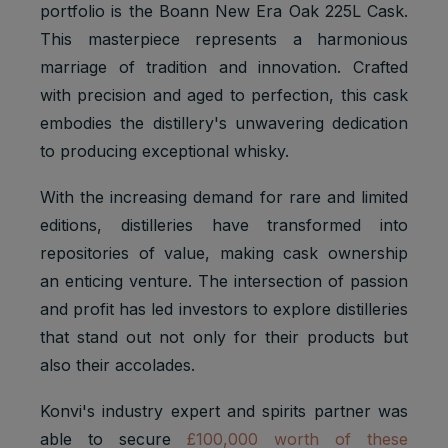
portfolio is the Boann New Era Oak 225L Cask.
This masterpiece represents a harmonious
marriage of tradition and innovation. Crafted
with precision and aged to perfection, this cask
embodies the distillery's unwavering dedication
to producing exceptional whisky.
With the increasing demand for rare and limited
editions, distilleries have transformed into
repositories of value, making cask ownership
an enticing venture. The intersection of passion
and profit has led investors to explore distilleries
that stand out not only for their products but
also their accolades.
Konvi's industry expert and spirits partner was
able to secure
£100,000 worth of these