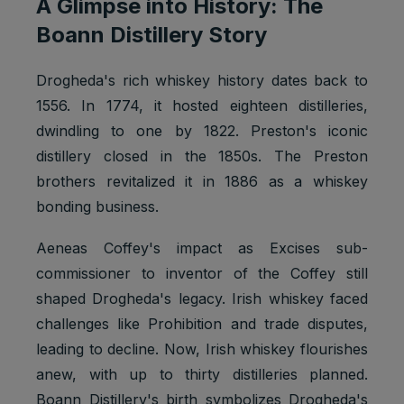
A Glimpse into History: The
Boann Distillery Story
Drogheda's rich whiskey history dates back to
1556. In 1774, it hosted eighteen distilleries,
dwindling to one by 1822. Preston's iconic
distillery closed in the 1850s. The Preston
brothers revitalized it in 1886 as a whiskey
bonding business.
Aeneas Coffey's impact as Excises sub-
commissioner to inventor of the Coffey still
shaped Drogheda's legacy. Irish whiskey faced
challenges like Prohibition and trade disputes,
leading to decline. Now, Irish whiskey flourishes
anew, with up to thirty distilleries planned.
Boann Distillery's birth symbolizes Drogheda's