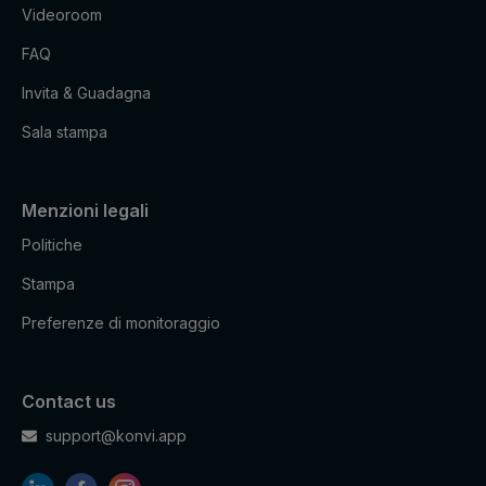
Videoroom
FAQ
Invita & Guadagna
Sala stampa
Menzioni legali
Politiche
Stampa
Preferenze di monitoraggio
Contact us
support@konvi.app