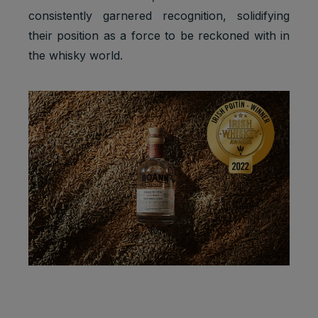
consistently garnered recognition, solidifying
their position as a force to be reckoned with in
the whisky world.