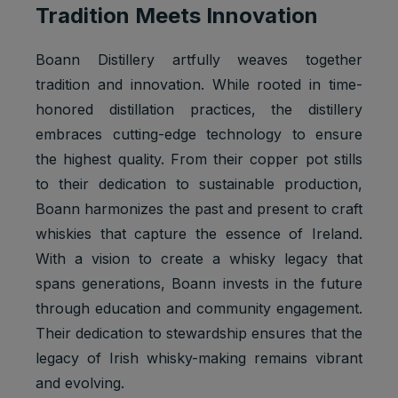
Tradition Meets Innovation
Boann Distillery artfully weaves together
tradition and innovation. While rooted in time-
honored distillation practices, the distillery
embraces cutting-edge technology to ensure
the highest quality. From their copper pot stills
to their dedication to sustainable production,
Boann harmonizes the past and present to craft
whiskies that capture the essence of Ireland.
With a vision to create a whisky legacy that
spans generations, Boann invests in the future
through education and community engagement.
Their dedication to stewardship ensures that the
legacy of Irish whisky-making remains vibrant
and evolving.