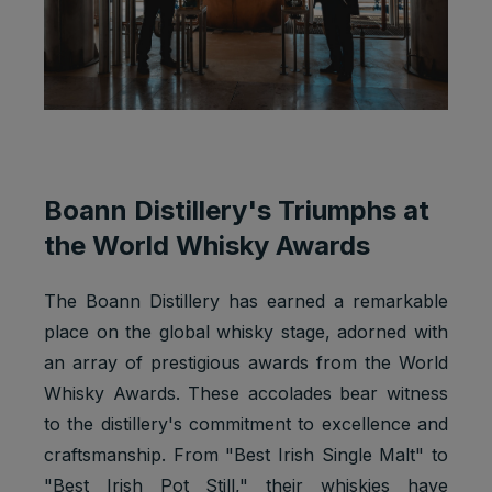
Boann Distillery's Triumphs at
the World Whisky Awards
The Boann Distillery has earned a remarkable
place on the global whisky stage, adorned with
an array of prestigious awards from the World
Whisky Awards. These accolades bear witness
to the distillery's commitment to excellence and
craftsmanship. From "Best Irish Single Malt" to
"Best Irish Pot Still," their whiskies have