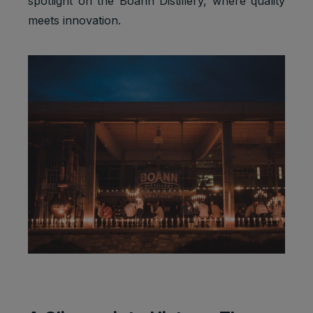
spotlight on the Boann Distillery, where quality
meets innovation.