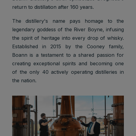
return to distillation after 160 years.
The distillery's name pays homage to the
legendary goddess of the River Boyne, infusing
the spirit of heritage into every drop of whisky.
Established in 2015 by the Cooney family,
Boann is a testament to a shared passion for
creating exceptional spirits and becoming one
of the only 40 actively operating distilleries in
the nation.