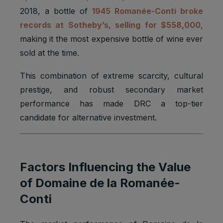
2018, a bottle of
1945 Romanée-Conti broke
records at Sotheby’s, selling for $558,000,
making it the most expensive bottle of wine ever
sold at the time.
This combination of extreme scarcity, cultural
prestige, and robust secondary market
performance has made DRC a top-tier
candidate for alternative investment.
Factors Influencing the Value
of Domaine de la Romanée-
Conti