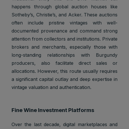
1 browser
Marketing
to store a
YSC
happens through global auction houses like
session
cookies
unique
user ID.
Sotheby’s, Christie’s, and Acker. These auctions
often include pristine vintages with well-
Youtube:
Google
documented provenance and command strong
__Secure-
Marketing
2 years
Ads
1PAPISID
cookies
attention from collectors and institutions. Private
Optimizati
on
brokers and merchants, especially those with
long-standing relationships with Burgundy
Youtube:
to provide
producers, also facilitate direct sales or
ad
allocations. However, this route usually requires
delivery
a significant capital outlay and deep expertise in
__Secure-
Marketing
or
2 years
1PSID
cookies
retargetin
vintage valuation and authentication.
g, provide
fraud
preventio
n.
Fine Wine Investment Platforms
Youtube:
Google
Over the last decade, digital marketplaces and
__Secure-
Marketing