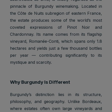
pinnacle of Burgundy winemaking. Located in
the Côte de Nuits subregion of eastern France,
the estate produces some of the world’s most
coveted expressions of Pinot Noir and
Chardonnay. Its name comes from its flagship
vineyard, Romanée-Conti, which spans only 1.8
hectares and yields just a few thousand bottles
per year — contributing significantly to its
mystique and scarcity.
Why Burgundy Is Different
Burgundy’s distinction lies in its structure,
philosophy, and geography. Unlike Bordeaux,
where estates often own large vineyards and