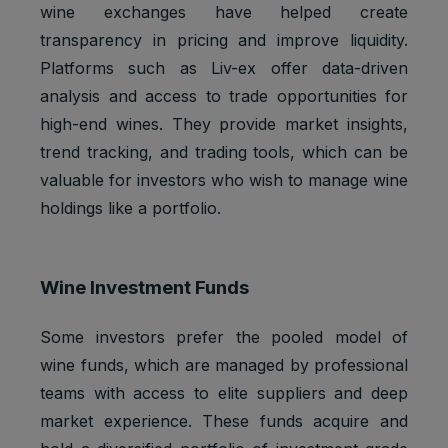
2 years
Ads
3PAPISID
cookies
wine exchanges have helped create
Optimizati
transparency in pricing and improve liquidity.
on
Platforms such as Liv-ex offer data-driven
Youtube:
to provide
analysis and access to trade opportunities for
ad
high-end wines. They provide market insights,
delivery
trend tracking, and trading tools, which can be
__Secure-
Marketing
or
2 years
3PSID
cookies
retargetin
valuable for investors who wish to manage wine
g, provide
holdings like a portfolio.
fraud
preventio
n.
Wine Investment Funds
Youtube:
to provide
ad
Some investors prefer the pooled model of
delivery
wine funds, which are managed by professional
__Secure-
Marketing
or
1 year
3PSIDCC
cookies
retargetin
teams with access to elite suppliers and deep
g, provide
market experience. These funds acquire and
fraud
preventio