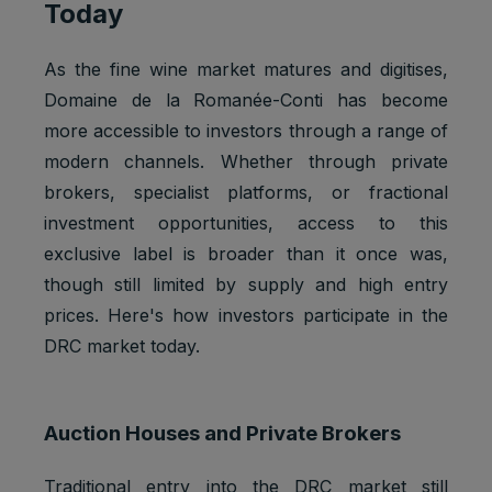
Today
g, provide
fraud
preventio
As the fine wine market matures and digitises,
n.
Domaine de la Romanée-Conti has become
Youtube:
more accessible to investors through a range of
to provide
modern channels. Whether through private
ad
delivery
brokers, specialist platforms, or fractional
Marketing
or
SSID
2 years
investment opportunities, access to this
cookies
retargetin
exclusive label is broader than it once was,
g, provide
fraud
though still limited by supply and high entry
preventio
prices. Here's how investors participate in the
n.
DRC market today.
Youtube:
VISITOR_
Strictly
to provide
INFO1_LI
1 year
necessary
bandwidth
VE
cookies
estimation
Auction Houses and Private Brokers
s.
Youtube:
Traditional entry into the DRC market still