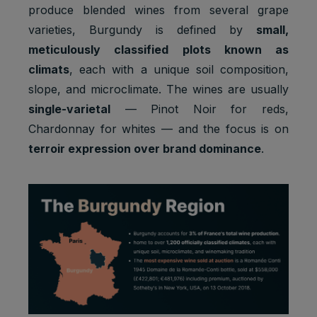
produce blended wines from several grape
varieties, Burgundy is defined by
small,
meticulously classified plots known as
climats
, each with a unique soil composition,
slope, and microclimate. The wines are usually
single-varietal
— Pinot Noir for reds,
Chardonnay for whites — and the focus is on
terroir expression over brand dominance
.