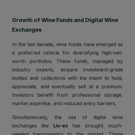
Growth of Wine Funds and Digital Wine
Exchanges
In the last decade, wine funds have emerged as
a preferred vehicle for diversifying high-net-
worth portfolios. These funds, managed by
industry experts, acquire investment-grade
bottles and collections with the intent to hold,
appreciate, and eventually sell at a premium.
Investors benefit from professional storage,
market expertise, and reduced entry barriers.
Simultaneously, the rise of digital wine
exchanges like
Liv-ex
has brought much-
needed transparency to the market. These