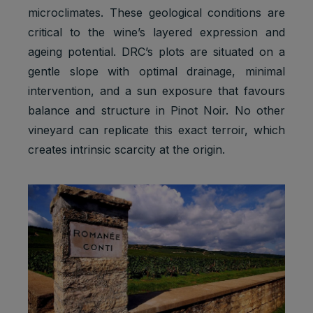
microclimates. These geological conditions are
critical to the wine’s layered expression and
ageing potential. DRC’s plots are situated on a
gentle slope with optimal drainage, minimal
intervention, and a sun exposure that favours
balance and structure in Pinot Noir. No other
vineyard can replicate this exact terroir, which
creates intrinsic scarcity at the origin.