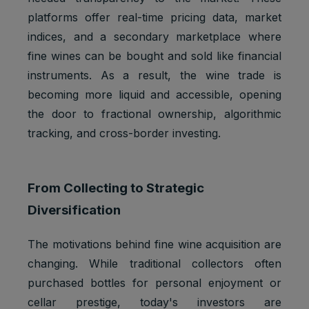
platforms offer real-time pricing data, market
indices, and a secondary marketplace where
fine wines can be bought and sold like financial
instruments. As a result, the wine trade is
becoming more liquid and accessible, opening
the door to fractional ownership, algorithmic
tracking, and cross-border investing.
From Collecting to Strategic
Diversification
The motivations behind fine wine acquisition are
changing. While traditional collectors often
purchased bottles for personal enjoyment or
cellar prestige, today's investors are