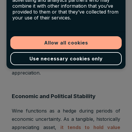
advertising and analytics partners who may
combine it with other information that you’ve
The fine wine market has become increasingly
provided to them or that they’ve collected from
international. Burgundy, and DRC in particular,
your use of their services.
have benefited from rising demand in regions
like China, Hong Kong, and the U.S. These
markets value both the rarity and prestige of
Allow all cookies
French wine. Asian buyers, in particular, often
prioritise Burgundy and Bordeaux labels that
Use necessary cookies only
signal status, exclusivity, and long-term
appreciation.
Economic and Political Stability
Wine functions as a hedge during periods of
economic uncertainty. As a tangible, historically
appreciating asset,
it tends to hold value