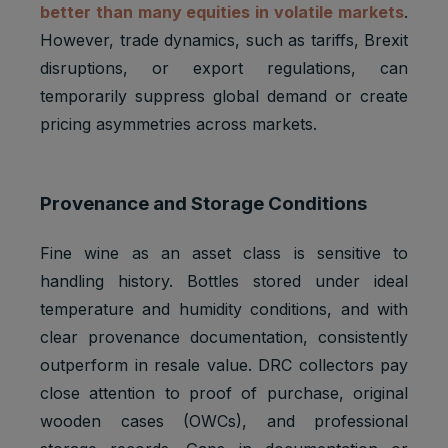
better than many equities in volatile markets
.
However, trade dynamics, such as tariffs, Brexit
disruptions, or export regulations, can
temporarily suppress global demand or create
pricing asymmetries across markets.
Provenance and Storage Conditions
Fine wine as an asset class is sensitive to
handling history. Bottles stored under ideal
temperature and humidity conditions, and with
clear provenance documentation, consistently
outperform in resale value. DRC collectors pay
close attention to proof of purchase, original
wooden cases (OWCs), and professional