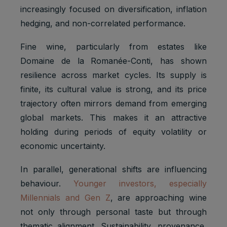
increasingly focused on diversification, inflation
hedging, and non-correlated performance.
Fine wine, particularly from estates like
Domaine de la Romanée-Conti, has shown
resilience across market cycles. Its supply is
finite, its cultural value is strong, and its price
trajectory often mirrors demand from emerging
global markets. This makes it an attractive
holding during periods of equity volatility or
economic uncertainty.
In parallel, generational shifts are influencing
behaviour.
Younger investors, especially
Millennials and Gen Z
, are approaching wine
not only through personal taste but through
thematic alignment. Sustainability, provenance,