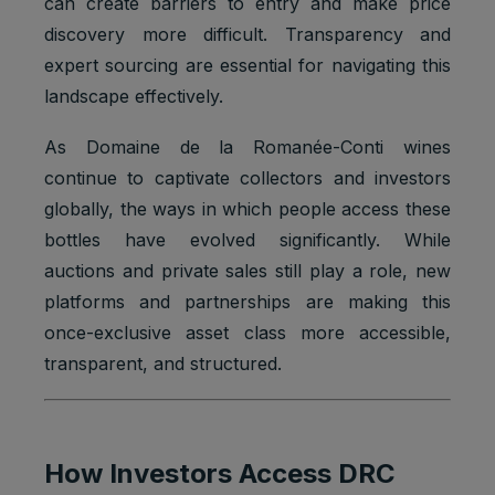
can create barriers to entry and make price
Youtube:
discovery more difficult. Transparency and
Google
Marketing
expert sourcing are essential for navigating this
SAPISID
2 years
Ads
cookies
Optimizati
landscape effectively.
on
As Domaine de la Romanée-Conti wines
Youtube:
to provide
continue to captivate collectors and investors
ad
globally, the ways in which people access these
delivery
Marketing
or
bottles have evolved significantly. While
SID
2 years
cookies
retargetin
auctions and private sales still play a role, new
g, provide
platforms and partnerships are making this
fraud
preventio
once-exclusive asset class more accessible,
n.
transparent, and structured.
Youtube:
to provide
ad
delivery
How Investors Access DRC
Marketing
or
SIDCC
1 year
cookies
retargetin