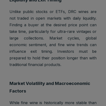
Strictly
Track
referrerR
1 browser
necessary
user
eferralId
session
Unlike public stocks or ETFs, DRC wines are
cookies
referrals
not traded in open markets with daily liquidity.
Taboola:
Finding a buyer at the desired price point can
assigns a
unique
take time, particularly for ultra-rare vintages or
User ID
large collections. Market cycles, global
that
economic sentiment, and fine wine trends can
allows
Taboola
influence exit timing. Investors must be
Marketing
to
t_gid
1 year
prepared to hold their position longer than with
cookies
recomme
nd
traditional financial products.
specific
advertise
ments
Market Volatility and Macroeconomic
and
content to
Factors
this user
Youtube:
While fine wine is historically more stable than
Google