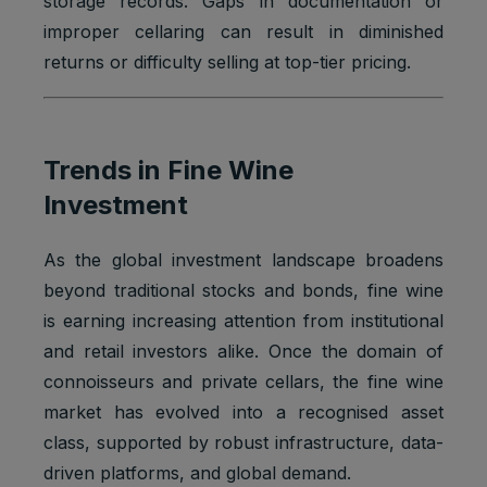
storage records. Gaps in documentation or
improper cellaring can result in diminished
returns or difficulty selling at top-tier pricing.
Trends in Fine Wine
Investment
As the global investment landscape broadens
beyond traditional stocks and bonds, fine wine
is earning increasing attention from institutional
and retail investors alike. Once the domain of
connoisseurs and private cellars, the fine wine
market has evolved into a recognised asset
class, supported by robust infrastructure, data-
driven platforms, and global demand.