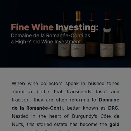
When wine collectors speak in hushed tones
about a bottle that transcends taste and
tradition, they are often referring to
Domaine
de la Romanée-Conti,
better known as
DRC
.
Nestled in the heart of Burgundy’s Côte de
Nuits, this storied estate has become the
gold