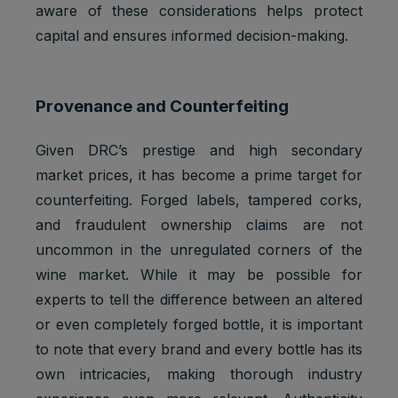
aware of these considerations helps protect
capital and ensures informed decision-making.
Provenance and Counterfeiting
Given DRC’s prestige and high secondary
market prices, it has become a prime target for
counterfeiting. Forged labels, tampered corks,
and fraudulent ownership claims are not
uncommon in the unregulated corners of the
wine market. While it may be possible for
experts to tell the difference between an altered
or even completely forged bottle, it is important
to note that every brand and every bottle has its
own intricacies, making thorough industry