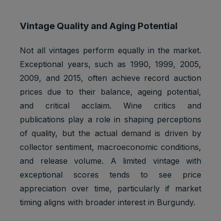
Vintage Quality and Aging Potential
Not all vintages perform equally in the market.
Exceptional years, such as 1990, 1999, 2005,
2009, and 2015, often achieve record auction
prices due to their balance, ageing potential,
and critical acclaim. Wine critics and
publications play a role in shaping perceptions
of quality, but the actual demand is driven by
collector sentiment, macroeconomic conditions,
and release volume. A limited vintage with
exceptional scores tends to see price
appreciation over time, particularly if market
timing aligns with broader interest in Burgundy.