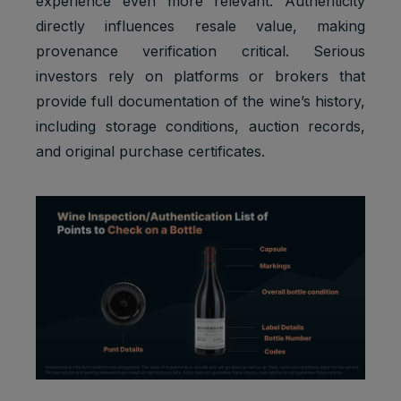
experience even more relevant. Authenticity
directly influences resale value, making
provenance verification critical. Serious
investors rely on platforms or brokers that
provide full documentation of the wine’s history,
Default
Cookie
Descripti
including storage conditions, auction records,
expiratio
Purpose
name
on
n time
and original purchase certificates.
Facebook
: to store
Marketing
and track
_fbp
3 months
cookies
visits
across
websites.
Google
Analytics:
Statistics
to store
_ga
2 years
cookies
and count
pageview
s.