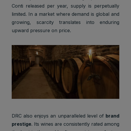
Conti released per year, supply is perpetually
limited. In a market where demand is global and
growing, scarcity translates into enduring
upward pressure on price.
DRC also enjoys an unparalleled level of
brand
prestige
. Its wines are consistently rated among