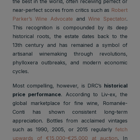
the best in the world, often receiving perfect or
near-perfect scores from critics such as
Robert
Parker’s Wine Advocate
and
Wine Spectator
.
This recognition is compounded by its deep
historical roots, the estate dates back to the
13th century and has remained a symbol of
artisanal winemaking through revolutions,
phylloxera outbreaks, and modern economic
cycles.
Most compelling, however, is DRC’s
historical
price performance
. According to Liv-ex, the
global marketplace for fine wine, Romanée-
Conti has shown consistent long-term
appreciation. Bottles from acclaimed vintages
such as 1990, 2005, or 2015 regularly
fetch
upwards of €15,000–€25,000 at auction
. In