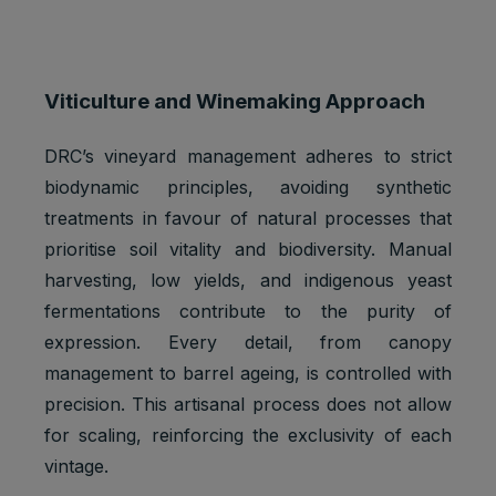
Viticulture and Winemaking Approach
DRC’s vineyard management adheres to strict
biodynamic principles, avoiding synthetic
treatments in favour of natural processes that
prioritise soil vitality and biodiversity. Manual
harvesting, low yields, and indigenous yeast
fermentations contribute to the purity of
expression. Every detail, from canopy
management to barrel ageing, is controlled with
precision. This artisanal process does not allow
for scaling, reinforcing the exclusivity of each
vintage.