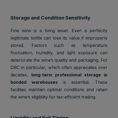
Google
_gat_UA-
Statistics
1 minute
Analytics:
*
cookies
functional
Storage and Condition Sensitivity
Google
Analytics:
Fine wine is a living asset. Even a perfectly
Statistics
to store
_gid
1 day
legitimate bottle can lose its value if improperly
cookies
and count
pageview
stored. Factors such as temperature
s.
fluctuation, humidity, and light exposure can
iubenda:
deteriorate the wine’s quality and packaging. For
to store
Preferenc
DRC in particular, which often appreciates over
cookie
_iub_cs-*
1 year
es
consent
decades,
long-term professional storage in
cookies
preferenc
bonded warehouses
is essential. These
es.
facilities maintain optimal conditions and retain
To store
the wine’s eligibility for tax-efficient trading.
Preferenc
cookie
euconsen
1 year
es
consent
t-v2
cookies
preferenc
es.
Liquidity and Exit Timing