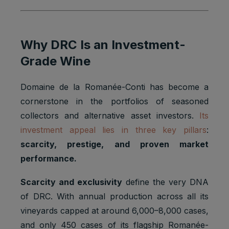
Why DRC Is an Investment-
Grade Wine
Domaine de la Romanée-Conti has become a
cornerstone in the portfolios of seasoned
collectors and alternative asset investors.
Its
investment appeal lies in three key pillars
:
scarcity, prestige, and proven market
performance.
Scarcity and exclusivity
define the very DNA
of DRC. With annual production across all its
vineyards capped at around 6,000–8,000 cases,
and only 450 cases of its flagship Romanée-