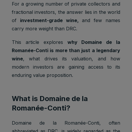
For a growing number of private collectors and
fractional investors, the answer lies in the world
of
investment-grade wine,
and few names
carry more weight than DRC.
This article explores
why Domaine de la
Romanée-Conti is more than just a legendary
wine
, what drives its valuation, and how
modern investors are gaining access to its
enduring value proposition.
What is Domaine de la
Romanée-Conti?
Domaine de la Romanée-Conti, often
abbreviated as DRC, is widely regarded as the