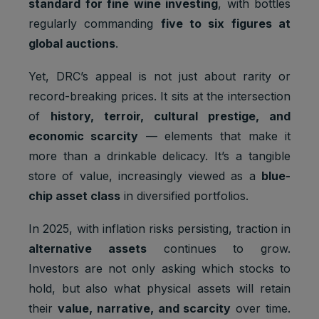
standard for fine wine investing
, with bottles
regularly commanding
five to six figures at
global auctions
.
Yet, DRC’s appeal is not just about rarity or
record-breaking prices. It sits at the intersection
of
history, terroir, cultural prestige, and
economic scarcity
— elements that make it
more than a drinkable delicacy. It’s a tangible
store of value, increasingly viewed as a
blue-
chip asset class
in diversified portfolios.
In 2025, with inflation risks persisting, traction in
alternative assets
continues to grow.
Investors are not only asking which stocks to
hold, but also what physical assets will retain
their
value, narrative, and scarcity
over time.