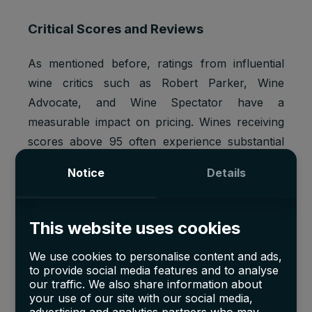
Critical Scores and Reviews
As mentioned before, ratings from influential
wine critics such as Robert Parker, Wine
Advocate, and Wine Spectator have a
measurable impact on pricing. Wines receiving
scores above 95 often experience substantial
demand spikes. For example,
Bordeaux wines
Notice
Details
with 98+ scores from Parker have fetched
price premiums of 20–30%
. DRC consistently
ranks at the top, cementing its reputation
This website uses cookies
among collectors.
We use cookies to personalise content and ads,
to provide social media features and to analyse
our traffic. We also share information about
Global Demand
your use of our site with our social media,