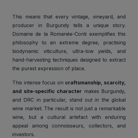
This means that every vintage, vineyard, and
producer in Burgundy tells a unique story.
Domaine de la Romanée-Conti exemplifies this
philosophy to an extreme degree, practising
biodynamic viticulture, ultra-low yields, and
hand-harvesting techniques designed to extract
the purest expression of place.
This intense focus on
craftsmanship, scarcity,
and site-specific character
makes Burgundy,
and DRC in particular, stand out in the global
wine market. The result is not just a remarkable
wine, but a cultural artefact with enduring
appeal among connoisseurs, collectors, and
investors.