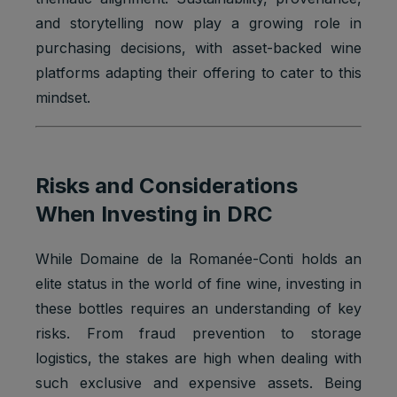
and storytelling now play a growing role in
purchasing decisions, with asset-backed wine
platforms adapting their offering to cater to this
mindset.
Risks and Considerations
When Investing in DRC
While Domaine de la Romanée-Conti holds an
elite status in the world of fine wine, investing in
these bottles requires an understanding of key
risks. From fraud prevention to storage
logistics, the stakes are high when dealing with
such exclusive and expensive assets. Being