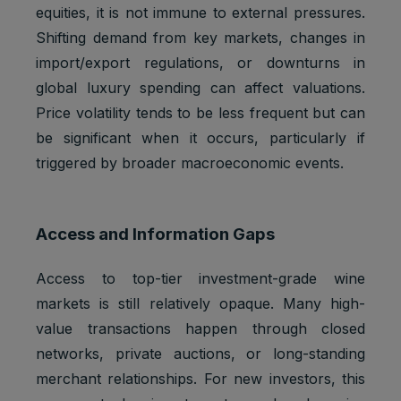
Marketing
equities, it is not immune to external pressures.
APISID
2 years
Ads
cookies
Optimizati
Shifting demand from key markets, changes in
on
import/export regulations, or downturns in
Youtube:
global luxury spending can affect valuations.
to provide
Marketing
Price volatility tends to be less frequent but can
HSID
2 years
fraud
cookies
preventio
be significant when it occurs, particularly if
n
triggered by broader macroeconomic events.
Youtube:
to store
LOGIN_IN
Marketing
and track
2 years
Access and Information Gaps
FO
cookies
visits
across
websites.
Access to top-tier investment-grade wine
Youtube:
markets is still relatively opaque. Many high-
to store
value transactions happen through closed
Marketing
and track
PREF
2 years
networks, private auctions, or long-standing
cookies
visits
across
merchant relationships. For new investors, this
websites.