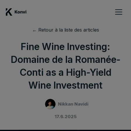
← Retour à la liste des articles
Fine Wine Investing:
Domaine de la Romanée-
Conti as a High-Yield
Wine Investment
Nikkan Navidi
17.6.2025