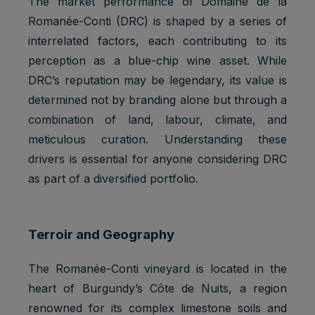
The market performance of Domaine de la
Romanée-Conti (DRC) is shaped by a series of
interrelated factors, each contributing to its
perception as a blue-chip wine asset. While
DRC’s reputation may be legendary, its value is
determined not by branding alone but through a
combination of land, labour, climate, and
meticulous curation. Understanding these
drivers is essential for anyone considering DRC
as part of a diversified portfolio.
Terroir and Geography
The Romanée-Conti vineyard is located in the
heart of Burgundy’s Côte de Nuits, a region
renowned for its complex limestone soils and