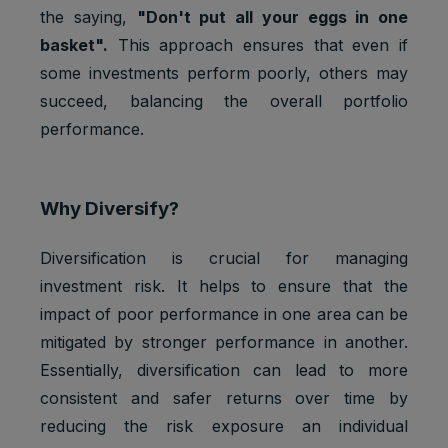
the saying,
"Don't put all your eggs in one
basket".
This approach ensures that even if
some investments perform poorly, others may
succeed, balancing the overall portfolio
performance.
Why Diversify?
Diversification is crucial for managing
investment risk. It helps to ensure that the
impact of poor performance in one area can be
mitigated by stronger performance in another.
Essentially, diversification can lead to more
consistent and safer returns over time by
reducing the risk exposure an individual