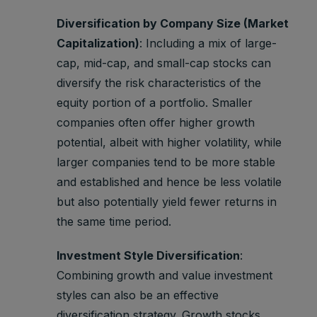
Diversification by Company Size (Market
Capitalization)
: Including a mix of large-
cap, mid-cap, and small-cap stocks can
diversify the risk characteristics of the
equity portion of a portfolio. Smaller
companies often offer higher growth
potential, albeit with higher volatility, while
larger companies tend to be more stable
and established and hence be less volatile
but also potentially yield fewer returns in
the same time period.
Investment Style Diversification
:
Combining growth and value investment
styles can also be an effective
diversification strategy. Growth stocks