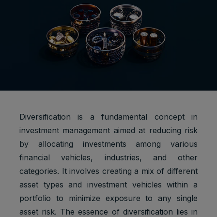
Diversification is a fundamental concept in
investment management aimed at reducing risk
by allocating investments among various
financial vehicles, industries, and other
categories. It involves creating a mix of different
asset types and investment vehicles within a
portfolio to minimize exposure to any single
asset risk. The essence of diversification lies in