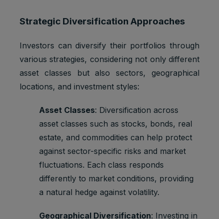
Strategic Diversification Approaches
Investors can diversify their portfolios through
various strategies, considering not only different
asset classes but also sectors, geographical
locations, and investment styles:
Asset Classes
: Diversification across
asset classes such as stocks, bonds, real
estate, and commodities can help protect
against sector-specific risks and market
fluctuations. Each class responds
differently to market conditions, providing
a natural hedge against volatility.
Geographical Diversification
: Investing in