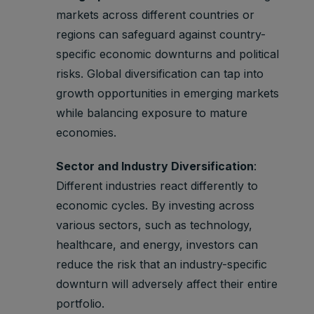
markets across different countries or
regions can safeguard against country-
specific economic downturns and political
risks. Global diversification can tap into
growth opportunities in emerging markets
while balancing exposure to mature
economies.
Sector and Industry Diversification
:
Different industries react differently to
economic cycles. By investing across
various sectors, such as technology,
healthcare, and energy, investors can
reduce the risk that an industry-specific
downturn will adversely affect their entire
portfolio.