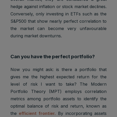
hedge against inflation or stock market declines.
Conversely, only investing in ETFs such as the
S&P500 that show nearly perfect correlation to
the market can become very unfavourable
during market downturns.
Can you have the perfect portfolio?
Now you might ask: is there a portfolio that
gives me the highest expected return for the
level of risk I want to take? The Modern
Portfolio Theory (MPT) employs correlation
metrics among portfolio assets to identify the
optimal balance of risk and return, known as
the
efficient frontier.
By incorporating assets