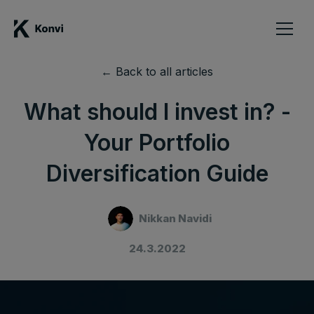
← Back to all articles
What should I invest in? -
Your Portfolio
Diversification Guide
Nikkan Navidi
24.3.2022