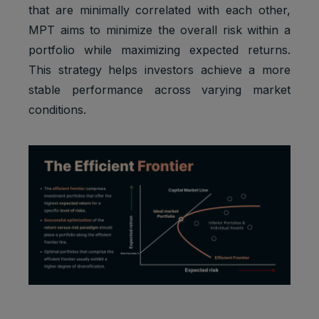
that are minimally correlated with each other,
MPT aims to minimize the overall risk within a
portfolio while maximizing expected returns.
This strategy helps investors achieve a more
stable performance across varying market
conditions.