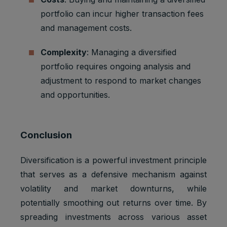
portfolio can incur higher transaction fees
and management costs.
Complexity
: Managing a diversified
portfolio requires ongoing analysis and
adjustment to respond to market changes
and opportunities.
Conclusion
Diversification is a powerful investment principle
that serves as a defensive mechanism against
volatility and market downturns, while
potentially smoothing out returns over time. By
spreading investments across various asset