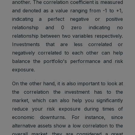
another. The correlation coefficient is measured
and denoted as a value ranging from -1 to +1,
indicating a perfect negative or positive
relationship and 0 zero indicating no
relationship between two variables respectively.
Investments that are less correlated or
negatively correlated to each other can help
balance the portfolio's performance and risk
exposure.
On the other hand, it is also important to look at
the correlation the investment has to the
market, which can also help you significantly
reduce your risk exposure during times of
economic downturns. For instance, since
alternative assets show a low correlation to the
overall market, they are considered a great