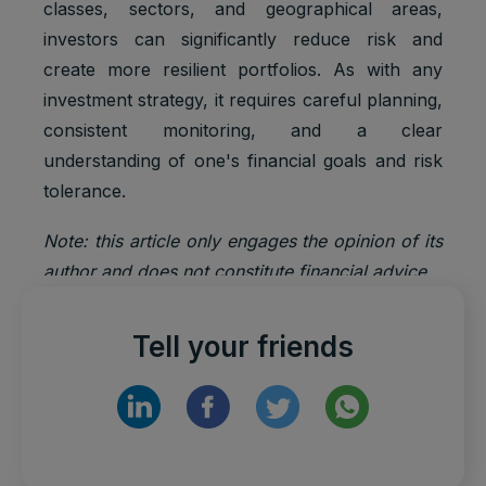
classes, sectors, and geographical areas,
Default
Cookie
Descripti
investors can significantly reduce risk and
expiratio
Purpose
name
on
n time
create more resilient portfolios. As with any
investment strategy, it requires careful planning,
Facebook
: to store
consistent monitoring, and a clear
Marketing
and track
_fbp
3 months
understanding of one's financial goals and risk
cookies
visits
tolerance.
across
websites.
Note: this article only engages the opinion of its
Google
Analytics:
author and does not constitute financial advice.
Statistics
to store
_ga
2 years
cookies
and count
pageview
Tell your friends
s.
Google
_gat_UA-
Statistics
1 minute
Analytics:
*
cookies
functional
Google