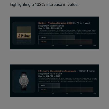
highlighting a 162% increase in value.