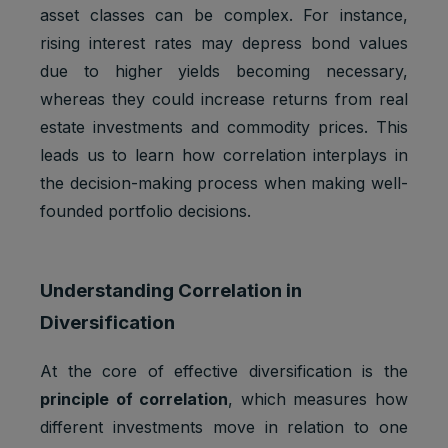
asset classes can be complex. For instance,
rising interest rates may depress bond values
due to higher yields becoming necessary,
whereas they could increase returns from real
estate investments and commodity prices. This
leads us to learn how correlation interplays in
the decision-making process when making well-
founded portfolio decisions.
Understanding Correlation in
Diversification
At the core of effective diversification is the
principle of correlation
, which measures how
different investments move in relation to one