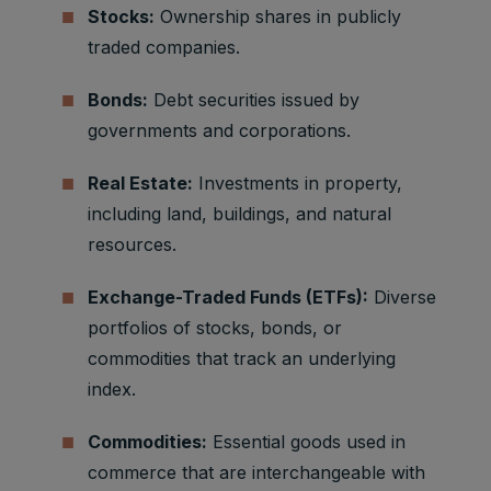
Stocks:
Ownership shares in publicly
traded companies.
Bonds:
Debt securities issued by
governments and corporations.
Real Estate:
Investments in property,
including land, buildings, and natural
resources.
Exchange-Traded Funds (ETFs):
Diverse
portfolios of stocks, bonds, or
commodities that track an underlying
index.
Commodities:
Essential goods used in
commerce that are interchangeable with