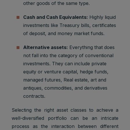
other goods of the same type.
Cash and Cash Equivalents:
Highly liquid
investments like Treasury bills, certificates
of deposit, and money market funds.
Alternative assets:
Everything that does
not fall into the category of conventional
investments. They can include private
equity or venture capital, hedge funds,
managed futures, Real estate, art and
antiques, commodities, and derivatives
contracts.
Selecting the right asset classes to achieve a
well-diversified portfolio can be an intricate
process as the interaction between different