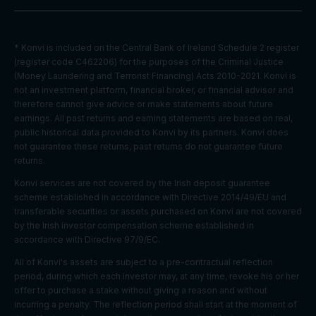
on
Youtube:
to provide
* Konvi is included on the Central Bank of Ireland Schedule 2 register
ad
(register code C462206) for the purposes of the Criminal Justice
delivery
(Money Laundering and Terrorist Financing) Acts 2010-2021. Konvi is
Marketing
or
SID
2 years
not an investment platform, financial broker, or financial advisor and
cookies
retargetin
therefore cannot give advice or make statements about future
g, provide
earnings. All past returns and earning statements are based on real,
fraud
public historical data provided to Konvi by its partners. Konvi does
preventio
not guarantee these returns, past returns do not guarantee future
n.
returns.
Youtube:
Konvi services are not covered by the Irish deposit guarantee
to provide
scheme established in accordance with Directive 2014/49/EU and
ad
transferable securities or assets purchased on Konvi are not covered
delivery
by the Irish investor compensation scheme established in
Marketing
or
SIDCC
1 year
accordance with Directive 97/9/EC.
cookies
retargetin
g, provide
All of Konvi's assets are subject to a pre-contractual reflection
fraud
period, during which each investor may, at any time, revoke his or her
preventio
offer to purchase a stake without giving a reason and without
n.
incurring a penalty. The reflection period shall start at the moment of