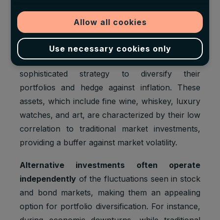
The Opportunity of Alternative
Investments
Allow all cookies
For centuries, high-net-worth individuals have
Use necessary cookies only
leveraged
alternative investments
as a
sophisticated strategy to diversify their
portfolios and hedge against inflation. These
assets, which include fine wine, whiskey, luxury
watches, and art, are characterized by their low
correlation to traditional market investments,
providing a buffer against market volatility.
Alternative investments often operate
independently
of the fluctuations seen in stock
and bond markets, making them an appealing
option for portfolio diversification. For instance,
during economic downturns, while traditional