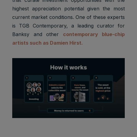
highest appreciation potential given the most
current market conditions. One of these experts
is TGB Contemporary, a leading curator for
Banksy and other
contemporary blue-chip
artists such as Damien Hirst.