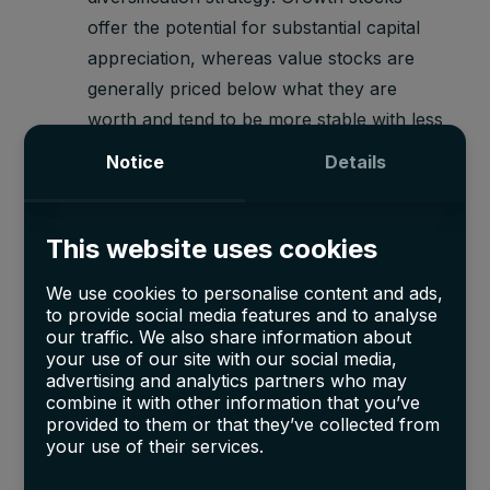
offer the potential for substantial capital
appreciation, whereas value stocks are
generally priced below what they are
worth and tend to be more stable with less
price volatility.
Notice
Details
However, while the majority of retail investors
have been bound to invest in traditional
This website uses cookies
investment vehicles such as stocks, bonds, or
We use cookies to personalise content and ads,
ETFs and would be hence limited to only a
to provide social media features and to analyse
certain degree of diversification and hence risk
our traffic. We also share information about
exposure, ultra-high-net-worth individuals
your use of our site with our social media,
advertising and analytics partners who may
(UHNWI) have been leveraging their wealth to
combine it with other information that you’ve
gain access to other opportunities.
provided to them or that they’ve collected from
your use of their services.