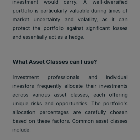
investment would carry. A well-diversified
portfolio is particularly valuable during times of
market uncertainty and volatility, as it can
protect the portfolio against significant losses
and essentially act as a hedge.
What Asset Classes can I use?
Investment professionals and individual
investors frequently allocate their investments
across various asset classes, each offering
unique risks and opportunities. The portfolio's
allocation percentages are carefully chosen
based on these factors. Common asset classes
include: