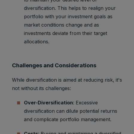
diversification. This helps to realign your
portfolio with your investment goals as
market conditions change and as
investments deviate from their target
allocations.
Challenges and Considerations
While diversification is aimed at reducing risk, it's
not without its challenges:
Over-Diversification
: Excessive
diversification can dilute potential returns
and complicate portfolio management.
Costs
: Buying and maintaining a diversified