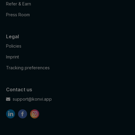
to provide
Refer & Earn
Marketing
HSID
2 years
fraud
cookies
preventio
Press Room
n
Youtube:
Legal
to store
LOGIN_IN
Marketing
and track
2 years
Policies
FO
cookies
visits
across
Imprint
websites.
Tracking preferences
Youtube:
to store
Marketing
and track
PREF
2 years
cookies
visits
Contact us
across
support@konvi.app
websites.
Youtube:
Google
Marketing
SAPISID
2 years
Ads
cookies
Optimizati