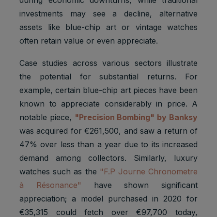
investments may see a decline, alternative
assets like blue-chip art or vintage watches
often retain value or even appreciate.
Case studies across various sectors illustrate
the potential for substantial returns. For
example, certain blue-chip art pieces have been
known to appreciate considerably in price. A
notable piece,
"Precision Bombing" by Banksy
was acquired for €261,500, and saw a return of
47% over less than a year due to its increased
demand among collectors. Similarly, luxury
watches such as the
"F.P Journe Chronometre
à Résonance"
have shown significant
appreciation; a model purchased in 2020 for
€35,315 could fetch over €97,700 today,