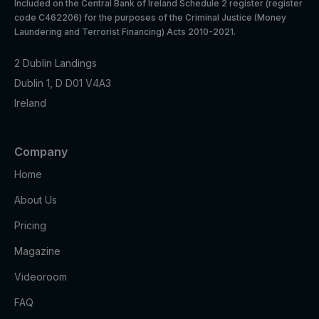
Included on the Central Bank of Ireland Schedule 2 register (register
assigns a
code C462206) for the purposes of the Criminal Justice (Money
unique
Laundering and Terrorist Financing) Acts 2010-2021.
User ID
that
2 Dublin Landings
allows
Taboola
Dublin 1, D D01 V4A3
Marketing
to
t_gid
1 year
Ireland
cookies
recomme
nd
specific
advertise
Company
ments
Home
and
content to
About Us
this user
Pricing
Youtube:
Google
Magazine
Marketing
APISID
2 years
Ads
cookies
Optimizati
Videoroom
on
FAQ
Youtube: