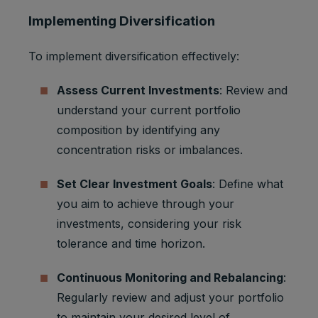
Implementing Diversification
To implement diversification effectively:
Assess Current Investments
: Review and
understand your current portfolio
composition by identifying any
concentration risks or imbalances.
Set Clear Investment Goals
: Define what
you aim to achieve through your
investments, considering your risk
tolerance and time horizon.
Continuous Monitoring and Rebalancing
:
Regularly review and adjust your portfolio
to maintain your desired level of