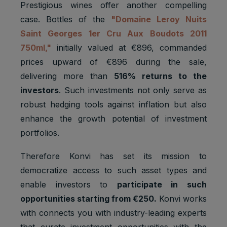
Prestigious wines offer another compelling
case. Bottles of the
"Domaine Leroy Nuits
Saint Georges 1er Cru Aux Boudots 2011
750ml,"
initially valued at €896, commanded
prices upward of €896 during the sale,
delivering more than
516% returns to the
investors
. Such investments not only serve as
robust hedging tools against inflation but also
enhance the growth potential of investment
portfolios.
Therefore Konvi has set its mission to
democratize access to such asset types and
enable investors to
participate in such
opportunities starting from €250.
Konvi works
with connects you with industry-leading experts
that curate investment opportunities with the