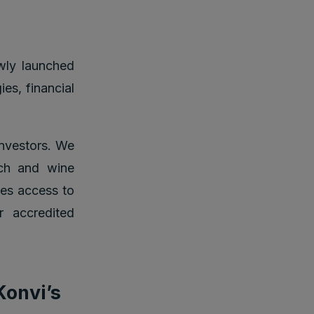
ly launched
es, financial
investors. We
tch and wine
ves access to
r accredited
Konvi’s