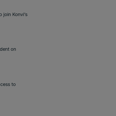
o join Konvi’s
ndent on
cess to