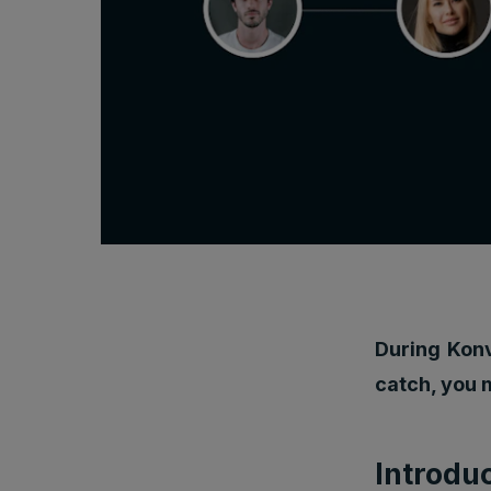
During Konv
catch, you 
Introdu