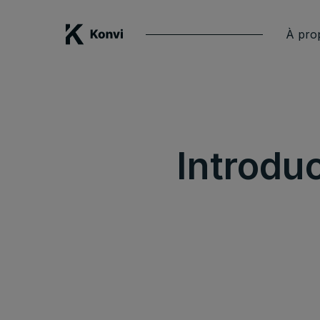
À pro
Introdu