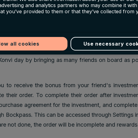
 even if they’ve signed up before that day. If you refe
 advertising and analytics partners who may combine it with
hat you’ve provided to them or that they’ve collected from 
Konvi Day but does not invest on this day, their €5
r discount balance. Once Konvi Day has passed, regula
 and investment apply.
low all cookies
Use necessary cook
not enforcing any limits: you have an unlimited amount 
Konvi day by bringing as many friends on board as p
ou to receive the bonus from your friend's investme
te their order. To complete their order after investme
r purchase agreement for the investment, and complete t
h Bockpass. This can be accessed through Settings in
are not done, the order will be incomplete and rewards