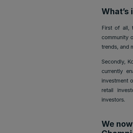
What’s i
First of all
community of
trends, and 
Secondly, Ko
currently e
investment o
retail inve
investors.
We now 