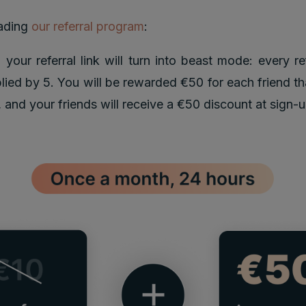
ading
our referral program
:
 your referral link will turn into beast mode: every re
plied by 5. You will be rewarded €50 for each friend th
e, and your friends will receive a €50 discount at sign-u