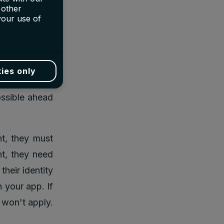
r a friend who
 other
your use of
0 reward will
r rewards for
ies only
of referrals.
ossible ahead
nt, they must
nt, they need
heir identity
 your app. If
 won't apply.