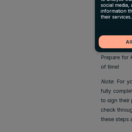
your friends,
social media,
information t
signs up on 
their services.
stay in thei
both sign-up
Al
And, we are 
Prepare for 
of time!
Note
: For y
fully comple
to sign thei
check throug
these steps 