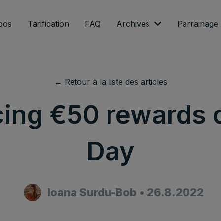
pos
Tarification
FAQ
Archives
Parrainage
← Retour à la liste des articles
cing €50 rewards 
Day
Ioana Surdu-Bob
•
26.8.2022