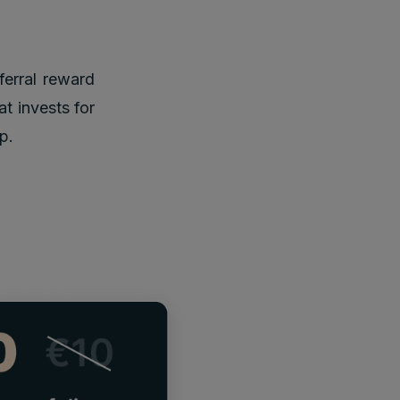
ferral reward
at invests for
p.