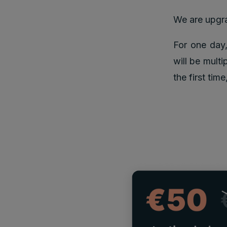
We are upgr
For one day,
will be multi
the first tim