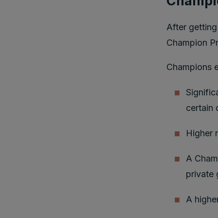
Champi
After gettin
Champion P
Champions en
Signific
certain 
Higher 
A Champ
private
A higher