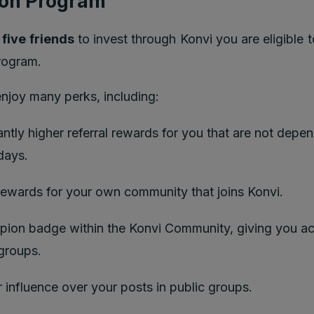
on Program
g
five friends
to invest through Konvi you are eligible t
rogram.
joy many perks, including:
antly higher referral rewards for you that are not depe
days.
rewards for your own community that joins Konvi.
ion badge within the Konvi Community, giving you ac
 groups.
 influence over your posts in public groups.