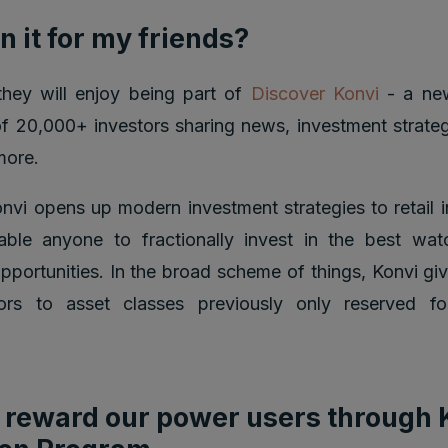
n it for my friends?
, they will enjoy being part of
Discover Konvi
- a new
 20,000+ investors sharing news, investment strategi
more.
nvi opens up modern investment strategies to retail 
nable anyone to fractionally invest in the best wa
pportunities. In the broad scheme of things, Konvi gi
stors to asset classes previously only reserved fo
reward our power users through 