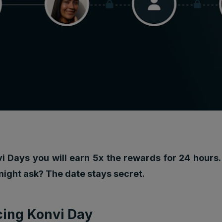
i Days you will earn 5x the rewards for 24 hours.
might ask? The date stays secret.
cing Konvi Day