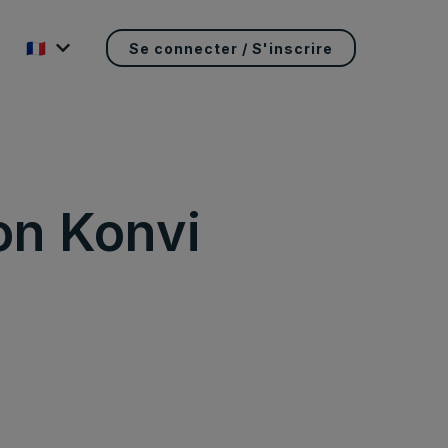
🇫🇷
Se connecter / S'inscrire
on Konvi