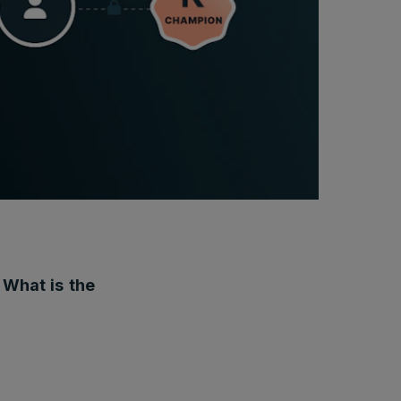
 What is the