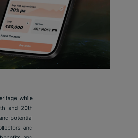
eritage while
19th and 20th
 and potential
llectors and
 benefits and