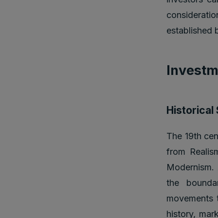
consideratio
established 
Investm
Historical
The 19th cen
from Realis
Modernism. A
the bounda
movements th
history, mark