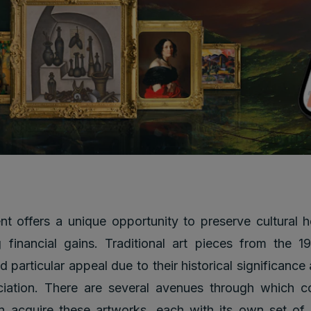
nt offers a unique opportunity to preserve cultural h
 financial gains. Traditional art pieces from the 
d particular appeal due to their historical significance
ciation. There are several avenues through which co
n acquire these artworks, each with its own set of