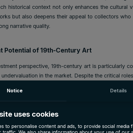
rich historical context not only enhances the cultural 
orks but also deepens their appeal to collectors who
rong narrative quality.
 Potential of 19th-Century Art
stment perspective, 19th-century art is particularly c
ve undervaluation in the market. Despite the critical roles
ping the direction of Western art, their works are ofte
Notice
Details
are more accessible than those of their more famous su
nists. For example, while a painting by Monet can sell
site uses cookies
precursors like Jongkind, who directly influenced 
 much more reasonable sums. This pricing discrepancy
s to personalise content and ads, to provide social media 
 traffic. We also share information about your use of our s
 opportunity for growth, as the market gradually co