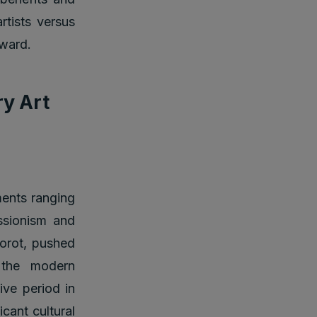
rtists versus
eward.
ry Art
ments ranging
ssionism and
Corot, pushed
 the modern
ive period in
icant cultural