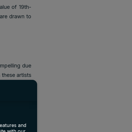
value of 19th-
 are drawn to
ompelling due
 these artists
n available at
ccessors like
 for millions,
Monet, can be
 highlights a
features and
ite with our
rrects these