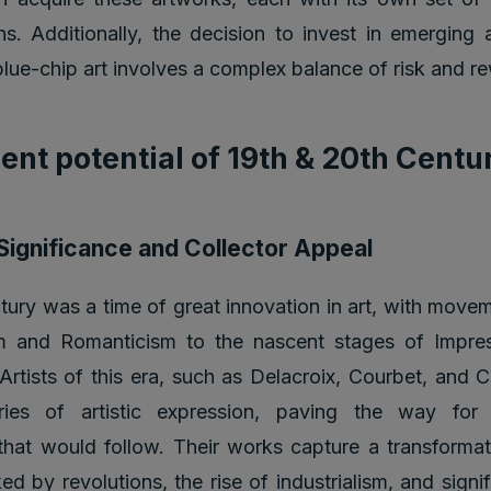
ns. Additionally, the decision to invest in emerging a
blue-chip art involves a complex balance of risk and r
ent potential of 19th & 20th Centu
 Significance and Collector Appeal
tury was a time of great innovation in art, with move
m and Romanticism to the nascent stages of Impre
rtists of this era, such as Delacroix, Courbet, and 
ries of artistic expression, paving the way for
at would follow. Their works capture a transformat
ed by revolutions, the rise of industrialism, and signif