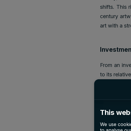
shifts. This 
century artw
art with a st
Investment
From an inve
to its relati
played in sha
prices that 
the Impressio
This web
influential 
acquired for
We use cookie
to analyse our
significant