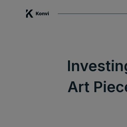
Investin
Art Piec