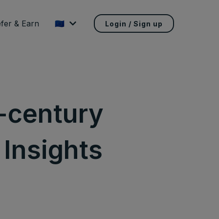
fer & Earn
🇪🇺
Login / Sign up
h-century
 Insights