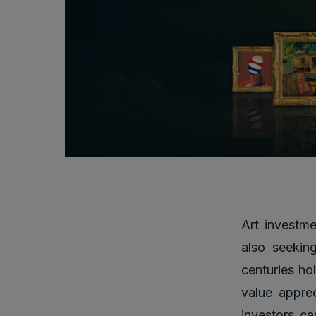
Art investme
also seeking
centuries hol
value appre
investors ca