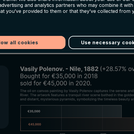
 advertising and analytics partners who may combine it with
in recognition and value. Art Most, an industry ex
hat you’ve provided to them or that they’ve collected from 
esting in appreciating art pieces, has successfully ex
h-century works:
low all cookies
Use necessary cook