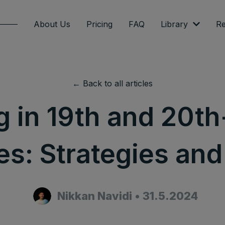
About Us
Pricing
FAQ
Library
Re
← Back to all articles
g in 19th and 20t
es: Strategies and
Nikkan Navidi
•
31.5.2024