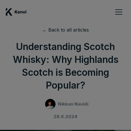
← Back to all articles
Understanding Scotch
Whisky: Why Highlands
Scotch is Becoming
Popular?
Nikkan Navidi
28.6.2024