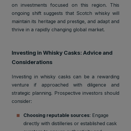
on investments focused on this region. This
ongoing shift suggests that Scotch whisky will
maintain its heritage and prestige, and adapt and
thrive in a rapidly changing global market.
Investing in Whisky Casks: Advice and
Considerations
Investing in whisky casks can be a rewarding
venture if approached with diligence and
strategic planning. Prospective investors should
consider:
Choosing reputable sources
: Engage
directly with distilleries or established cask