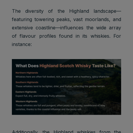
The diversity of the Highland landscape—
featuring towering peaks, vast moorlands, and
extensive coastline—influences the wide array
of flavour profiles found in its whiskies. For
instance:
Additionally, the Highland whiskies from the