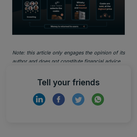
Note: this article only engages the opinion of its
author and does not constitute financial advice.
Tell your friends