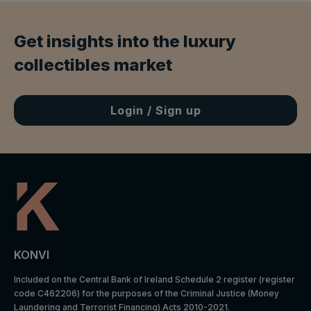
Get insights into the luxury
collectibles market
Login / Sign up
Default
Cookie
Descripti
expiratio
Purpose
name
on
n time
Facebook
: to store
Marketing
and track
_fbp
3 months
cookies
visits
KONVI
across
websites.
Included on the Central Bank of Ireland Schedule 2 register (register
code C462206) for the purposes of the Criminal Justice (Money
Google
Laundering and Terrorist Financing) Acts 2010-2021.