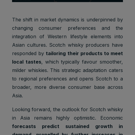
The shift in market dynamics is underpinned by
changing consumer preferences and the
integration of Western lifestyle elements into
Asian cultures. Scotch whisky producers have
responded by
tailoring their products to meet
local tastes
, which typically favour smoother,
milder whiskies. This strategic adaptation caters
to regional preferences and opens Scotch to a
broader, more diverse consumer base across
Asia.
Looking forward, the outlook for Scotch whisky
in Asia remains highly optimistic. Economic
forecasts predict sustained growth in
demand, propelled by further increases in