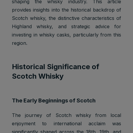
shaping the whisky industry. This article
provides insights into the historical backdrop of
Scotch whisky, the distinctive characteristics of
Highland whisky, and strategic advice for
investing in whisky casks, particularly from this
region.
Historical Significance of
Scotch Whisky
The Early Beginnings of Scotch
The journey of Scotch whisky from local
enjoyment to international acclaim was
significantly shaped across the 18th, 19th, and