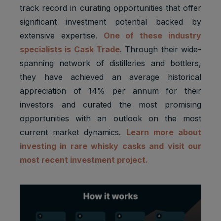
track record in curating opportunities that offer
significant investment potential backed by
extensive expertise.
One of these industry
specialists is Cask Trade
. Through their wide-
spanning network of distilleries and bottlers,
they have achieved an average historical
appreciation of 14% per annum for their
investors and curated the most promising
opportunities with an outlook on the most
current market dynamics.
Learn more about
investing in rare whisky casks and visit our
most recent investment project.