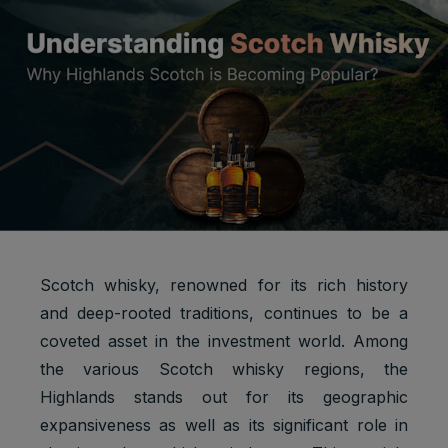
Scotch whisky, renowned for its rich history
and deep-rooted traditions, continues to be a
coveted asset in the investment world. Among
the various Scotch whisky regions, the
Highlands stands out for its geographic
expansiveness as well as its significant role in