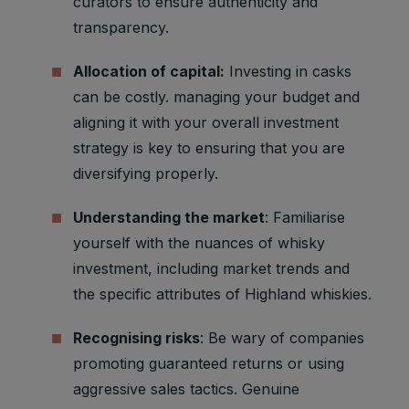
curators to ensure authenticity and
transparency.
Allocation of capital:
Investing in casks
can be costly. managing your budget and
aligning it with your overall investment
strategy is key to ensuring that you are
diversifying properly.
Understanding the market
: Familiarise
yourself with the nuances of whisky
investment, including market trends and
the specific attributes of Highland whiskies.
Recognising risks
: Be wary of companies
promoting guaranteed returns or using
aggressive sales tactics. Genuine