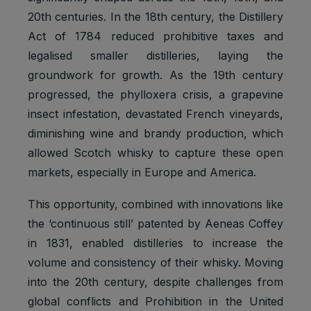
20th centuries. In the 18th century, the Distillery
Act of 1784 reduced prohibitive taxes and
legalised smaller distilleries, laying the
groundwork for growth. As the 19th century
progressed, the phylloxera crisis, a grapevine
insect infestation, devastated French vineyards,
diminishing wine and brandy production, which
allowed Scotch whisky to capture these open
markets, especially in Europe and America.
This opportunity, combined with innovations like
the ‘continuous still’ patented by Aeneas Coffey
in 1831, enabled distilleries to increase the
volume and consistency of their whisky. Moving
into the 20th century, despite challenges from
global conflicts and Prohibition in the United