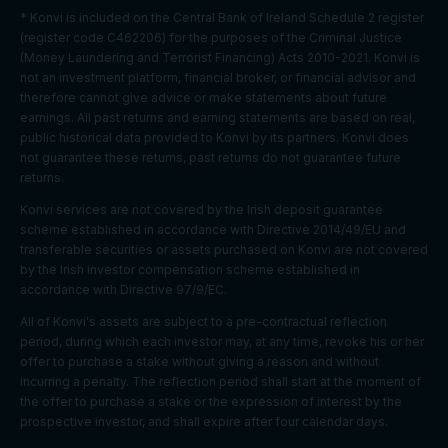
and
* Konvi is included on the Central Bank of Ireland Schedule 2 register
content to
(register code C462206) for the purposes of the Criminal Justice
this user
(Money Laundering and Terrorist Financing) Acts 2010-2021. Konvi is
Youtube:
not an investment platform, financial broker, or financial advisor and
Google
therefore cannot give advice or make statements about future
Marketing
APISID
2 years
Ads
earnings. All past returns and earning statements are based on real,
cookies
Optimizati
public historical data provided to Konvi by its partners. Konvi does
on
not guarantee these returns, past returns do not guarantee future
returns.
Youtube:
to provide
Konvi services are not covered by the Irish deposit guarantee
Marketing
HSID
2 years
fraud
scheme established in accordance with Directive 2014/49/EU and
cookies
preventio
transferable securities or assets purchased on Konvi are not covered
n
by the Irish investor compensation scheme established in
accordance with Directive 97/9/EC.
Youtube:
to store
All of Konvi's assets are subject to a pre-contractual reflection
LOGIN_IN
Marketing
and track
period, during which each investor may, at any time, revoke his or her
2 years
FO
cookies
visits
offer to purchase a stake without giving a reason and without
across
incurring a penalty. The reflection period shall start at the moment of
websites.
the offer to purchase a stake or the expression of interest by the
prospective investor, and shall expire after four calendar days.
Youtube: