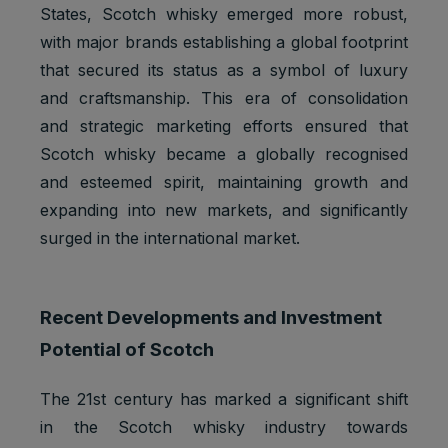
States, Scotch whisky emerged more robust,
with major brands establishing a global footprint
that secured its status as a symbol of luxury
and craftsmanship. This era of consolidation
and strategic marketing efforts ensured that
Scotch whisky became a globally recognised
and esteemed spirit, maintaining growth and
expanding into new markets, and significantly
surged in the international market.
Recent Developments and Investment
Potential of Scotch
The 21st century has marked a significant shift
in the Scotch whisky industry towards