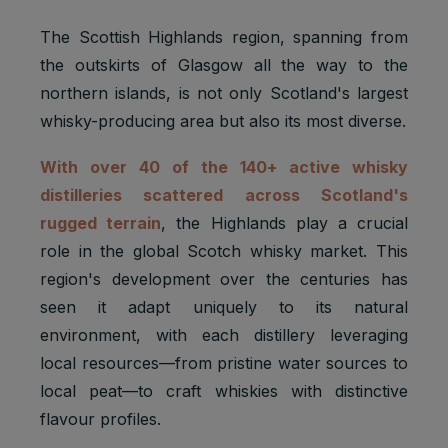
The Scottish Highlands region, spanning from
the outskirts of Glasgow all the way to the
northern islands, is not only Scotland's largest
whisky-producing area but also its most diverse.
With over 40 of the 140+ active whisky
distilleries scattered across Scotland's
rugged terrain
, the Highlands play a crucial
role in the global Scotch whisky market. This
region's development over the centuries has
seen it adapt uniquely to its natural
environment, with each distillery leveraging
local resources—from pristine water sources to
local peat—to craft whiskies with distinctive
flavour profiles.