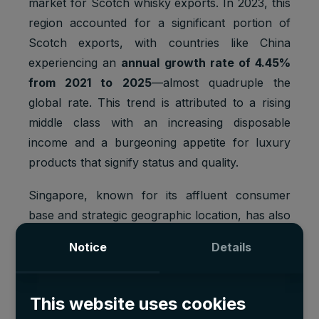
market for Scotch whisky exports. In 2023, this
region accounted for a significant portion of
Scotch exports, with countries like China
experiencing an
annual growth rate of 4.45%
from 2021 to 2025
—almost quadruple the
global rate. This trend is attributed to a rising
middle class with an increasing disposable
income and a burgeoning appetite for luxury
products that signify status and quality.
Singapore, known for its affluent consumer
base and strategic geographic location, has also
contributed markedly to the surge in Scotch's
Notice
Details
popularity. As a prime hub for Scotch whisky
distribution in Asia, Singapore benefits from its
duty-free status, which attracts a global
This website uses cookies
clientele and stimulates high volumes of luxury