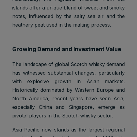
islands offer a unique blend of sweet and smoky
notes, influenced by the salty sea air and the
heathery peat used in the malting process.
Growing Demand and Investment Value
The landscape of global Scotch whisky demand
has witnessed substantial changes, particularly
with explosive growth in Asian markets.
Historically dominated by Western Europe and
North America, recent years have seen Asia,
especially China and Singapore, emerge as
pivotal players in the Scotch whisky sector.
Asia-Pacific now stands as the largest regional