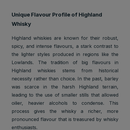
Unique Flavour Profile of Highland
Whisky
Highland whiskies are known for their robust,
spicy, and intense flavours, a stark contrast to
the lighter styles produced in regions like the
Lowlands. The tradition of big flavours in
Highland whiskies stems from historical
necessity rather than choice. In the past, barley
was scarce in the harsh Highland terrain,
leading to the use of smaller stills that allowed
oilier, heavier alcohols to condense. This
process gives the whisky a richer, more
pronounced flavour that is treasured by whisky
enthusiasts.