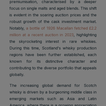
premiumisation, characterised by a deeper
focus on single malts and aged blends. This shift
is evident in the soaring auction prices and the
robust growth of the cask investment market.
Notably,
a bottle of 1926 Macallan fetched £2.2
million at a recent auction in 2023
, highlighting
the skyrocketing interest in rare whiskies.
During this time, Scotland's whisky production
regions have been further established, each
known for its distinctive character and
contributing to the diverse portfolio that appeals
globally.
The increasing global demand for Scotch
whisky is driven by a burgeoning middle class in
emerging markets such as Asia and Latin
America, where there is a growing appreciation