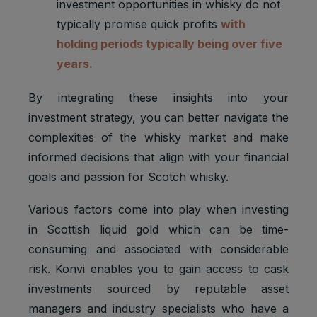
investment opportunities in whisky do not
typically promise quick profits
with
holding periods typically being over five
years.
By integrating these insights into your
investment strategy, you can better navigate the
complexities of the whisky market and make
informed decisions that align with your financial
goals and passion for Scotch whisky.
Various factors come into play when investing
in Scottish liquid gold which can be time-
consuming and associated with considerable
risk. Konvi enables you to gain access to cask
investments sourced by reputable asset
managers and industry specialists who have a