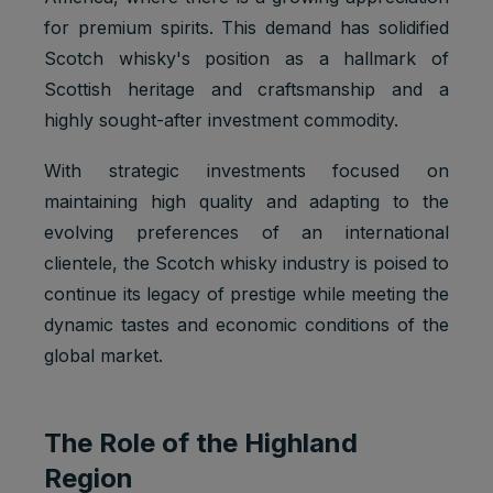
for premium spirits. This demand has solidified
Scotch whisky's position as a hallmark of
Scottish heritage and craftsmanship and a
highly sought-after investment commodity.
With strategic investments focused on
maintaining high quality and adapting to the
evolving preferences of an international
clientele, the Scotch whisky industry is poised to
continue its legacy of prestige while meeting the
dynamic tastes and economic conditions of the
global market.
The Role of the Highland
Region