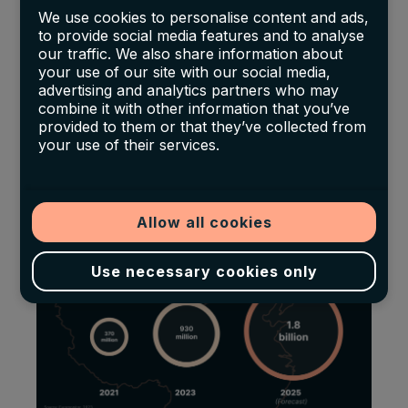
We use cookies to personalise content and ads,
spirit sales. Furthermore, detailed data from the
to provide social media features and to analyse
Scotch Whisky Association in 2023 highlights
our traffic. We also share information about
that the
Asia-Pacific region, including
your use of our site with our social media,
advertising and analytics partners who may
significant contributions from India (14%
combine it with other information that you’ve
increase), China (20%), and Taiwan (8%),
has
provided to them or that they’ve collected from
your use of their services.
seen a robust growth
in Scotch whisky
imports, reinforcing the region's critical role in
the global Scotch market.
Allow all cookies
Use necessary cookies only