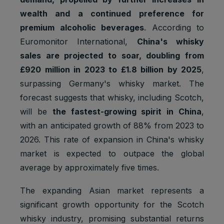
wealth and a continued preference for
premium alcoholic beverages
. According to
Euromonitor International,
China's whisky
sales are projected to soar, doubling from
£920 million in 2023 to £1.8 billion by 2025
,
surpassing Germany's whisky market. The
forecast suggests that whisky, including Scotch,
will be
the fastest-growing spirit in China
,
with an anticipated growth of 88% from 2023 to
2026. This rate of expansion in China's whisky
market is expected to outpace the global
average by approximately five times.
The expanding Asian market represents a
significant growth opportunity for the Scotch
whisky industry, promising substantial returns