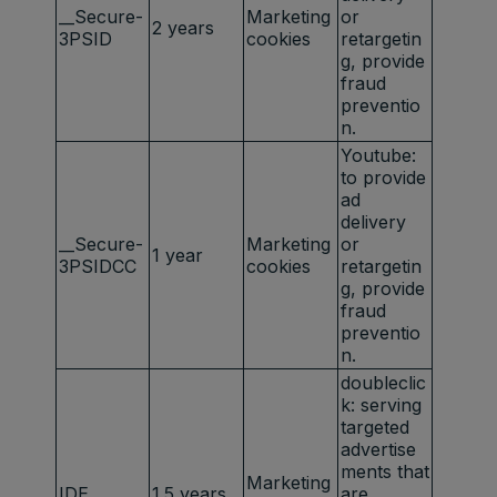
__Secure-
Marketing
or
2 years
3PSID
cookies
retargetin
g, provide
fraud
preventio
n.
Youtube:
to provide
ad
delivery
__Secure-
Marketing
or
1 year
3PSIDCC
cookies
retargetin
g, provide
fraud
preventio
n.
doubleclic
k: serving
targeted
advertise
ments that
Marketing
IDE
1.5 years
are