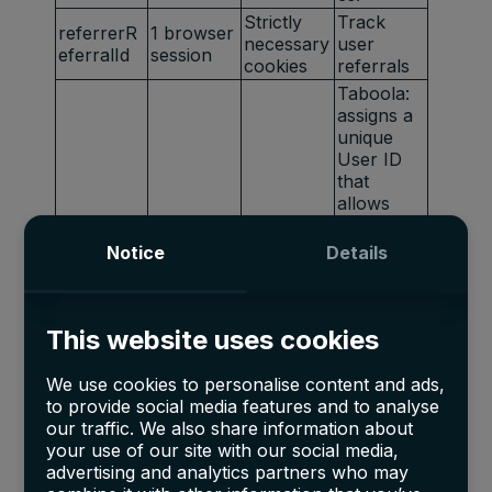
Strictly
Track
referrerR
1 browser
necessary
user
eferralId
session
cookies
referrals
Taboola:
assigns a
unique
User ID
that
allows
Taboola
Marketing
t_gid
1 year
to
Notice
Details
cookies
recomme
nd
specific
This website uses cookies
advertise
ments and
content to
We use cookies to personalise content and ads,
this user
to provide social media features and to analyse
our traffic. We also share information about
Youtube:
your use of our site with our social media,
Google
Marketing
advertising and analytics partners who may
APISID
2 years
Ads
cookies