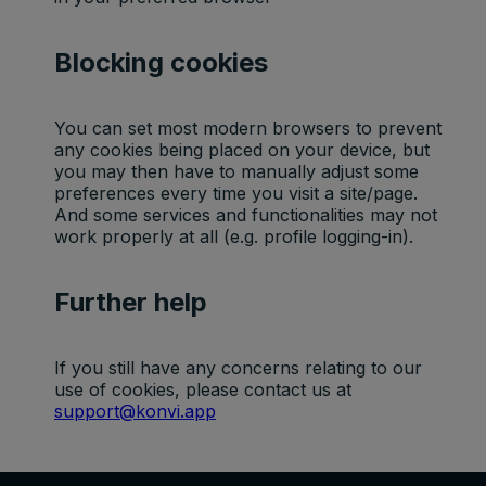
Blocking cookies
Default
Cookie
Descripti
You can set most modern browsers to prevent
expiratio
Purpose
name
on
any cookies being placed on your device, but
n time
you may then have to manually adjust some
preferences every time you visit a site/page.
Facebook
And some services and functionalities may not
: to store
work properly at all (e.g. profile logging-in).
Marketing
and track
_fbp
3 months
cookies
visits
across
Further help
websites.
Google
Analytics:
If you still have any concerns relating to our
Statistics
to store
use of cookies, please contact us at
_ga
2 years
cookies
and count
support@konvi.app
pageview
s.
Google