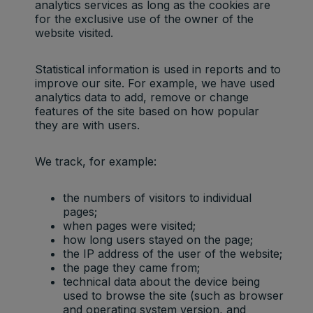
analytics services as long as the cookies are
for the exclusive use of the owner of the
website visited.
Statistical information is used in reports and to
improve our site. For example, we have used
analytics data to add, remove or change
features of the site based on how popular
they are with users.
We track, for example:
the numbers of visitors to individual
pages;
when pages were visited;
how long users stayed on the page;
the IP address of the user of the website;
the page they came from;
technical data about the device being
used to browse the site (such as browser
and operating system version, and