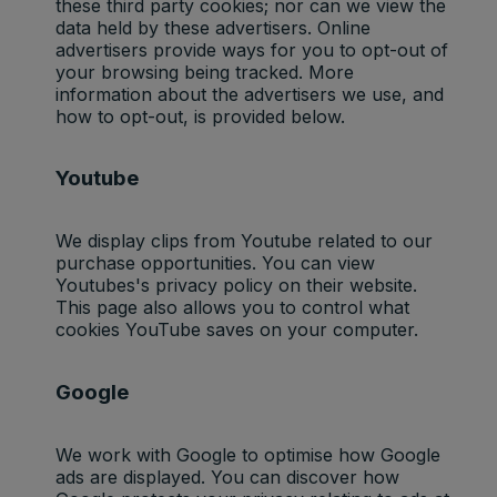
these third party cookies; nor can we view the
data held by these advertisers. Online
advertisers provide ways for you to opt-out of
your browsing being tracked. More
information about the advertisers we use, and
how to opt-out, is provided below.
Youtube
We display clips from Youtube related to our
purchase opportunities. You can view
Youtubes's privacy policy on their website.
This page also allows you to control what
cookies YouTube saves on your computer.
Google
We work with Google to optimise how Google
ads are displayed. You can discover how