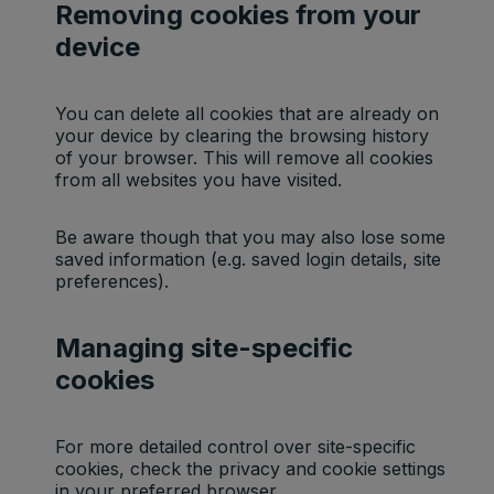
Removing cookies from your
device
You can delete all cookies that are already on
your device by clearing the browsing history
of your browser. This will remove all cookies
from all websites you have visited.
Be aware though that you may also lose some
saved information (e.g. saved login details, site
preferences).
Managing site-specific
cookies
For more detailed control over site-specific
cookies, check the privacy and cookie settings
in your preferred browser