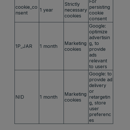
For
Strictly
cookie_co
persisting
1 year
necessary
nsent
cookie
cookies
consent
Google:
optimize
advertisin
Marketing
g, to
1P_JAR
1 month
cookies
provide
ads
relevant
to users
Google: to
provide ad
delivery
or
Marketing
NID
1 month
retargetin
cookies
g, store
user
preferenc
es