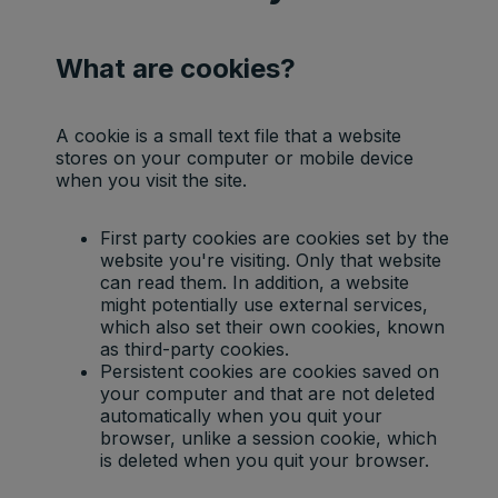
What are cookies?
A cookie is a small text file that a website
stores on your computer or mobile device
when you visit the site.
First party cookies are cookies set by the
website you're visiting. Only that website
can read them. In addition, a website
might potentially use external services,
which also set their own cookies, known
as third-party cookies.
Persistent cookies are cookies saved on
your computer and that are not deleted
automatically when you quit your
browser, unlike a session cookie, which
is deleted when you quit your browser.