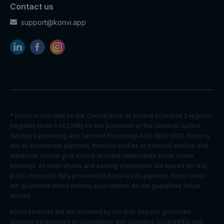
cookies
Contact us
Optimizati
on
support@konvi.app
Youtube:
to provide
Marketing
HSID
2 years
fraud
cookies
preventio
n
Youtube:
to store
LOGIN_IN
Marketing
and track
* Konvi is included on the Central Bank of Ireland Schedule 2 register
2 years
FO
cookies
visits
(register code C462206) for the purposes of the Criminal Justice
across
(Money Laundering and Terrorist Financing) Acts 2010-2021. Konvi is
websites.
not an investment platform, financial broker, or financial advisor and
therefore cannot give advice or make statements about future
Youtube:
earnings. All past returns and earning statements are based on real,
to store
public historical data provided to Konvi by its partners. Konvi does
Marketing
and track
PREF
2 years
not guarantee these returns, past returns do not guarantee future
cookies
visits
returns.
across
websites.
Konvi services are not covered by the Irish deposit guarantee
scheme established in accordance with Directive 2014/49/EU and