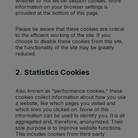
whether or not we set session cookies. More
information on your browser settings is
provided at the bottom of this page.
Please be aware that these cookies are critical
to the efficient working of the site. If you
choose to disable these cookies from this site,
the functionality of the site may be greatly
reduced.
2. Statistics Cookies
Also known as "performance cookies," these
cookies collect information about how you use
a website, like which pages you visited and
which links you clicked on. None of this
information can be used to identify you. It is all
aggregated and, therefore, anonymized. Their
sole purpose is to improve website functions.
This includes cookies from third-party