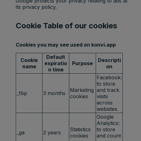
Google protects your privacy relating to ads at
its privacy policy.
Cookie Table of our cookies
Cookies you may see used on konvi.app
Default
Cookie
Descripti
expiratio
Purpose
name
on
n time
Facebook:
to store
Marketing
and track
_fbp
3 months
cookies
visits
across
websites.
Google
Analytics:
Statistics
to store
_ga
2 years
cookies
and count