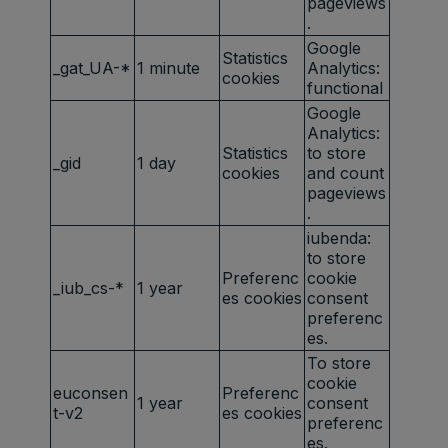
pageviews
.
Google
Statistics
_gat_UA-*
1 minute
Analytics:
cookies
functional
Google
Analytics:
Statistics
to store
_gid
1 day
cookies
and count
pageviews
.
iubenda:
to store
Preferenc
cookie
_iub_cs-*
1 year
es cookies
consent
preferenc
es.
To store
cookie
euconsen
Preferenc
1 year
consent
t-v2
es cookies
preferenc
es.