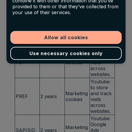
combine it with other information that you’ve
Optimizati
provided to them or that they’ve collected from
on
your use of their services.
Youtube:
to provide
Marketing
HSID
2 years
fraud
cookies
preventio
Allow all cookies
n
Youtube:
to store
Use necessary cookies only
LOGIN_IN
Marketing
and track
2 years
FO
cookies
visits
across
websites.
Youtube:
to store
Marketing
and track
PREF
2 years
cookies
visits
across
websites.
Youtube:
Google
Marketing
SAPISID
2 years
Ads