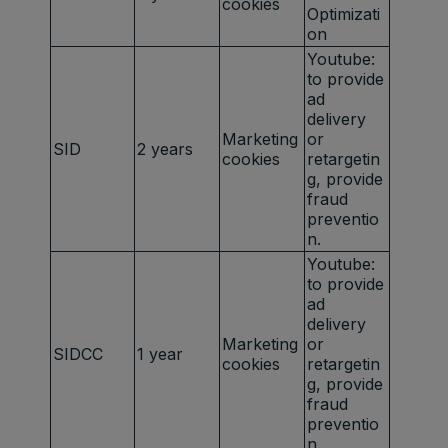
cookies
Optimizati
on
Youtube:
to provide
ad
delivery
Marketing
or
SID
2 years
cookies
retargetin
g, provide
fraud
preventio
n.
Youtube:
to provide
ad
delivery
Marketing
or
SIDCC
1 year
cookies
retargetin
g, provide
fraud
preventio
n.