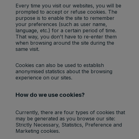
Every time you visit our websites, you will be
prompted to accept or refuse cookies. The
purpose is to enable the site to remember
your preferences (such as user name,
language, etc.) for a certain period of time.
That way, you don't have to re-enter them
when browsing around the site during the
same visit.
Cookies can also be used to establish
anonymised statistics about the browsing
experience on our sites.
How do we use cookies?
Currently, there are four types of cookies that
may be generated as you browse our site:
Strictly Necessary, Statistics, Preference and
Marketing cookies.