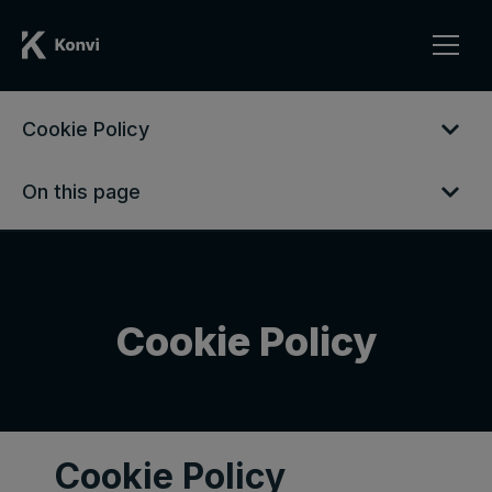
Cookie Policy
On this page
Cookie Policy
Cookie Policy