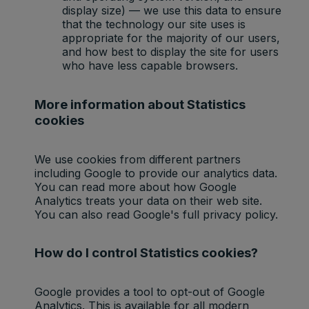
display size) — we use this data to ensure
that the technology our site uses is
appropriate for the majority of our users,
and how best to display the site for users
who have less capable browsers.
More information about Statistics
cookies
We use cookies from different partners
including Google to provide our analytics data.
You can read more about how Google
Analytics treats your data on their web site.
You can also read Google's full privacy policy.
How do I control Statistics cookies?
Google provides a tool to opt-out of Google
Analytics. This is available for all modern