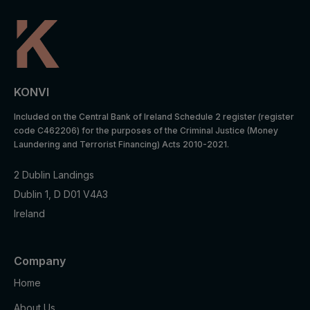
_gat_UA-
Statistics
1 minute
Analytics:
*
cookies
functional
Google
Analytics:
Statistics
to store
_gid
1 day
cookies
and count
KONVI
pageview
s.
Included on the Central Bank of Ireland Schedule 2 register (register
code C462206) for the purposes of the Criminal Justice (Money
iubenda:
Laundering and Terrorist Financing) Acts 2010-2021.
to store
Preferenc
cookie
_iub_cs-*
1 year
es
2 Dublin Landings
consent
cookies
Dublin 1, D D01 V4A3
preferenc
es.
Ireland
To store
Preferenc
cookie
euconsen
1 year
es
consent
Company
t-v2
cookies
preferenc
Home
es.
About Us