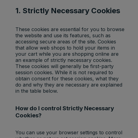
1. Strictly Necessary Cookies
These cookies are essential for you to browse
the website and use its features, such as
accessing secure areas of the site. Cookies
that allow web shops to hold your items in
your cart while you are shopping online are
an example of strictly necessary cookies.
These cookies will generally be first-party
session cookies. While it is not required to
obtain consent for these cookies, what they
do and why they are necessary are explained
in the table below.
How do I control Strictly Necessary
Cookies?
You can use your browser settings to control