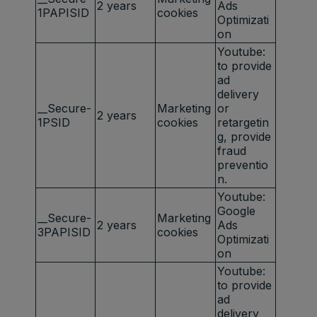
2 years
Ads
1PAPISID
cookies
Optimizati
on
Youtube:
to provide
ad
delivery
__Secure-
Marketing
or
2 years
1PSID
cookies
retargetin
g, provide
fraud
preventio
n.
Youtube:
Google
__Secure-
Marketing
2 years
Ads
3PAPISID
cookies
Optimizati
on
Youtube:
to provide
ad
delivery