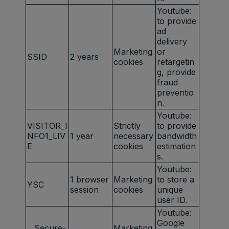
Youtube:
to provide
ad
delivery
Marketing
or
SSID
2 years
cookies
retargetin
g, provide
fraud
preventio
n.
Youtube:
VISITOR_I
Strictly
to provide
NFO1_LIV
1 year
necessary
bandwidth
E
cookies
estimation
s.
Youtube:
1 browser
Marketing
to store a
YSC
session
cookies
unique
user ID.
Youtube:
Google
__Secure-
Marketing