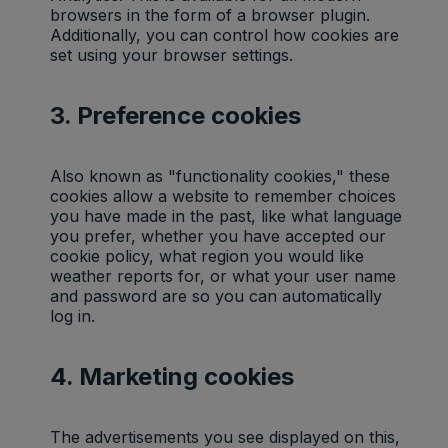
browsers in the form of a browser plugin.
Additionally, you can control how cookies are
set using your browser settings.
3. Preference cookies
Also known as "functionality cookies," these
cookies allow a website to remember choices
you have made in the past, like what language
you prefer, whether you have accepted our
cookie policy, what region you would like
weather reports for, or what your user name
and password are so you can automatically
log in.
4. Marketing cookies
The advertisements you see displayed on this,