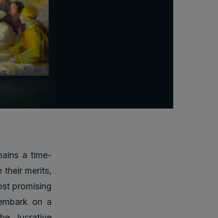
mains a time-
 their merits,
ost promising
l embark on a
he lucrative