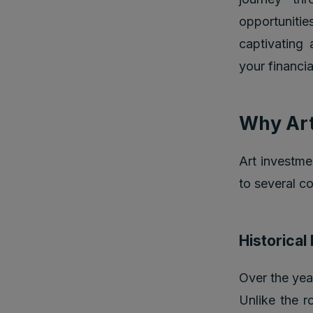
opportunitie
captivating 
your financia
Why Art
Art investme
to several c
Historica
Over the year
Unlike the ro