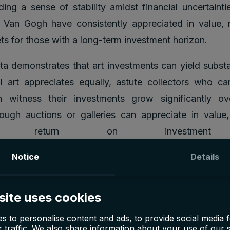
ding a sense of stability amidst financial uncertaintie
 Van Gogh have consistently appreciated in value,
ets for those with a long-term investment horizon.
ata demonstrates that art investments can yield substan
l art appreciates equally, astute collectors who car
n witness their investments grow significantly ov
ough auctions or galleries can appreciate in value
ying return on investment
Notice
Details
site uses cookies
s to personalise content and ads, to provide social media 
 traffic. We also share information about your use of our s