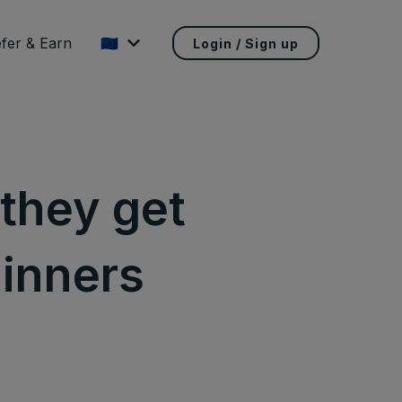
fer & Earn
🇪🇺
Login / Sign up
 they get
ginners