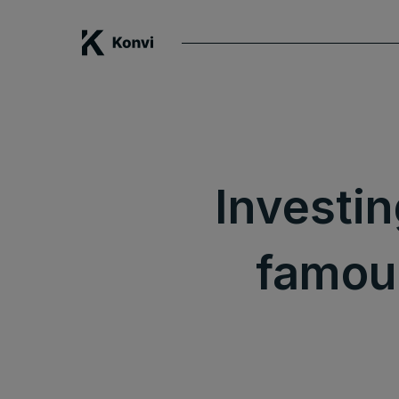
Investin
famous