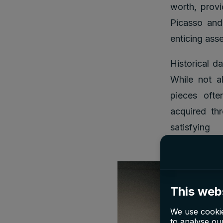
worth, provi
Picasso and
enticing ass
Historical d
While not al
pieces ofte
acquired thr
satisf
This web
We use cookie
to analyse our