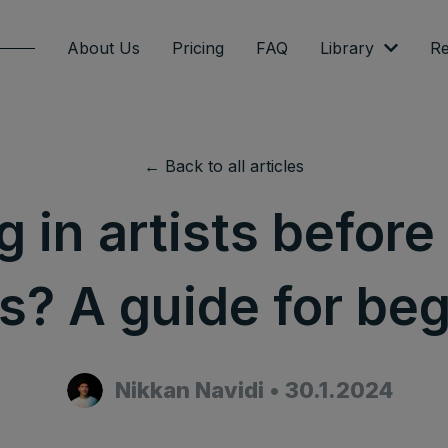
About Us
Pricing
FAQ
Library
Re
← Back to all articles
g in artists before
? A guide for be
Nikkan Navidi
•
30.1.2024