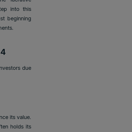
tep into this
ust beginning
ments.
24
investors due
nce its value.
ften holds its