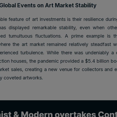
Global Events on Art Market Stability
le feature of art investments is their resilience durin
has displayed remarkable stability, even when othe
ed tumultuous fluctuations. A prime example is 
ere the art market remained relatively steadfast wh
rienced turbulence. While there was undeniably a c
tion houses, the pandemic provided a $5.4 billion bo
arket sales, creating a new venue for collectors and e
ly coveted artworks.