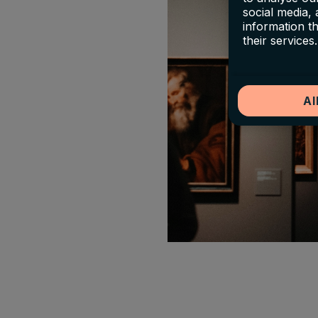
social media,
information t
their services.
Al