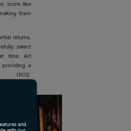
s. Icons like
 making them
tial returns.
efully select
er time. Art
, providing a
 (ROI).
features and
ite with our