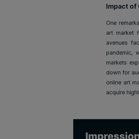
Impact of 
One remarkab
art market 
avenues fac
pandemic, wh
markets expe
down for auc
online art m
acquire high