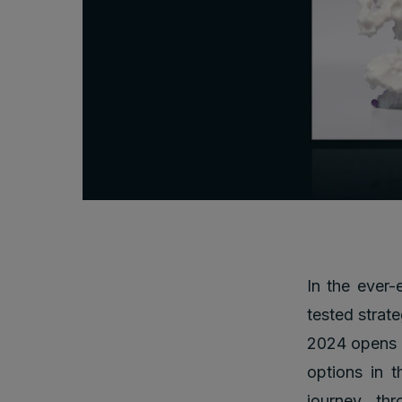
In the ever-
tested strate
2024 opens t
options in t
journey thr