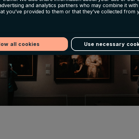
 advertising and analytics partners who may combine it with
hat you’ve provided to them or that they’ve collected from 
low all cookies
Use necessary cook