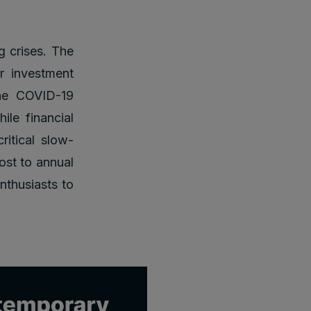
g crises. The
r investment
the COVID-19
ile financial
ritical slow-
ost to annual
nthusiasts to