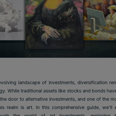
evolving landscape of investments, diversification re
gy. While traditional assets like stocks and bonds have
he door to alternative investments, and one of the m
his realm is art. In this comprehensive guide, we'l
ough the world of art investments, exploring t