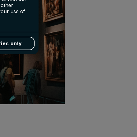
 other
your use of
ies only