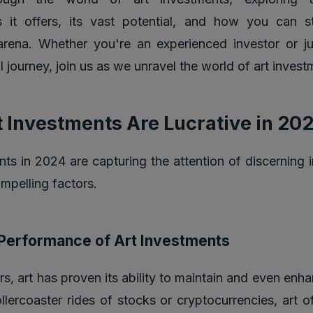
s it offers, its vast potential, and how you can s
arena. Whether you're an experienced investor or j
l journey, join us as we unravel the world of art invest
 Investments Are Lucrative in 20
nts in 2024 are capturing the attention of discerning 
ompelling factors.
l Performance of Art Investments
s, art has proven its ability to maintain and even enha
llercoaster rides of stocks or cryptocurrencies, art o